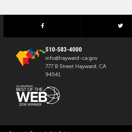
facebook
twi
510-583-4000
info@hayward-ca.gov
777 B Street Hayward, CA
94541