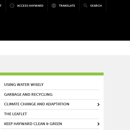
T
ACCESS HAYWARD
TRANSLATE
SEARCH
MAIN MENU
USING WATER WISELY
GARBAGE AND RECYCLING
CLIMATE CHANGE AND ADAPTATION
THE LEAFLET
KEEP HAYWARD CLEAN & GREEN