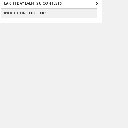
EARTH DAY EVENTS & CONTESTS
INDUCTION COOKTOPS