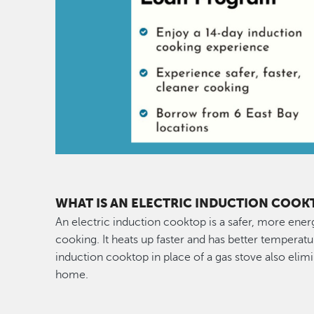
WHAT IS AN ELECTRIC INDUCTION COOK
An electric induction cooktop is a safer, more ener
cooking. It heats up faster and has better temperatu
induction cooktop in place of a gas stove also elimi
home.