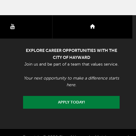
youtube
nextdoor
EXPLORE CAREER OPPORTUNITIES WITH THE
CITY OF HAYWARD
Join us and be part of a team that values service.
Your next opportunity to make a difference starts
here.
APPLY TODAY!