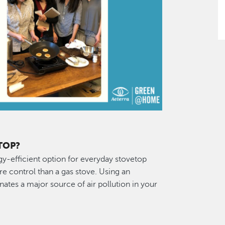
TOP?
gy-efficient option for everyday stovetop
re control than a gas stove. Using an
nates a major source of air pollution in your