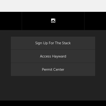
tter
instagram
Sign Up For The Stack
Access Hayward
Permit Center