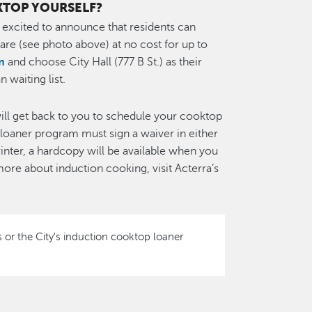
KTOP YOURSELF?
s excited to announce that residents can
re (see photo above) at no cost for up to
m
and choose City Hall (777 B St.) as their
 waiting list.
 will get back to you to schedule your cooktop
p loaner program must sign a waiver in either
rinter, a hardcopy will be available when you
ore about induction cooking, visit Acterra’s
 or the City's induction cooktop loaner