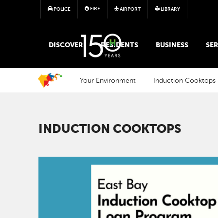
FIRE
POLICE
AIRPORT
LIBRARY
MAIN MEGA MENU
DISCOVER
RESIDENTS
BUSINESS
SER
Your Environment
Induction Cooktops
INDUCTION COOKTOPS
Image