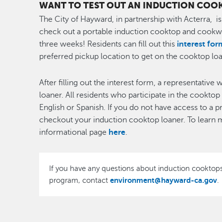
WANT TO TEST OUT AN INDUCTION COO
The City of Hayward, in partnership with Acterra, i
check out a portable induction cooktop and cookwa
three weeks! Residents can fill out this
interest for
preferred pickup location to get on the cooktop loan
After filling out the interest form, a representative
loaner. All residents who participate in the cookto
English or Spanish. If you do not have access to a p
checkout your induction cooktop loaner. To learn m
informational page
here
.
If you have any questions about induction cooktops
environment@hayward-ca.gov
program, contact
.