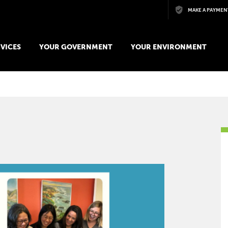
Skip to main content
MAKE A PAYMEN
VICES
YOUR GOVERNMENT
YOUR ENVIRONMENT