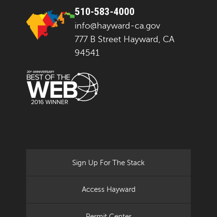
510-583-4000
info@hayward-ca.gov
777 B Street Hayward, CA
94541
Sign Up For The Stack
Access Hayward
Permit Center