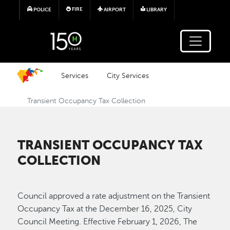
Skip to main content
FIRE
POLICE
AIRPORT
LIBRARY
Services
City Services
Transient Occupancy Tax Collection
TRANSIENT OCCUPANCY TAX
COLLECTION
Council approved a rate adjustment on the Transient
Occupancy Tax at the December 16, 2025, City
Council Meeting. Effective February 1, 2026, The