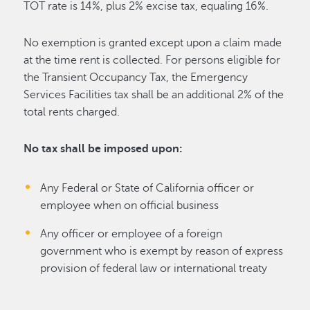
TOT rate is 14%, plus 2% excise tax, equaling 16%.
No exemption is granted except upon a claim made
at the time rent is collected. For persons eligible for
the Transient Occupancy Tax, the Emergency
Services Facilities tax shall be an additional 2% of the
total rents charged.
No tax shall be imposed upon:
Any Federal or State of California officer or
employee when on official business
Any officer or employee of a foreign
government who is exempt by reason of express
provision of federal law or international treaty