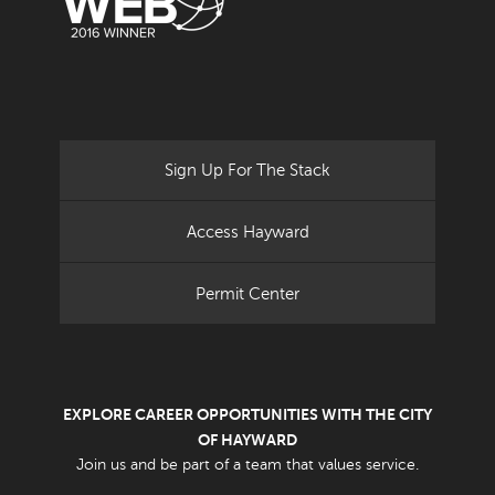
Sign Up For The Stack
Access Hayward
Permit Center
EXPLORE CAREER OPPORTUNITIES WITH THE CITY
OF HAYWARD
Join us and be part of a team that values service.