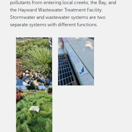
pollutants from entering local creeks, the Bay, and
the Hayward Wastewater Treatment Facility.
Stormwater and wastewater systems are two
separate systems with different functions.