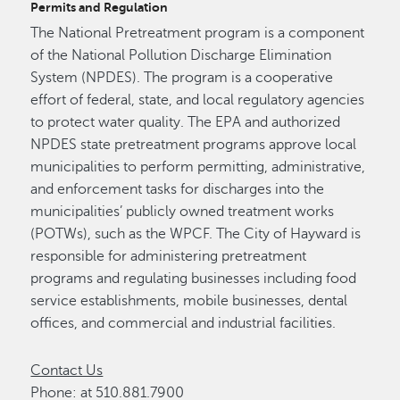
Permits and Regulation
The National Pretreatment program is a component
of the National Pollution Discharge Elimination
System (NPDES). The program is a cooperative
effort of federal, state, and local regulatory agencies
to protect water quality. The EPA and authorized
NPDES state pretreatment programs approve local
municipalities to perform permitting, administrative,
and enforcement tasks for discharges into the
municipalities’ publicly owned treatment works
(POTWs), such as the WPCF. The City of Hayward is
responsible for administering pretreatment
programs and regulating businesses including food
service establishments, mobile businesses, dental
offices, and commercial and industrial facilities.
Contact Us
Phone: at 510.881.7900