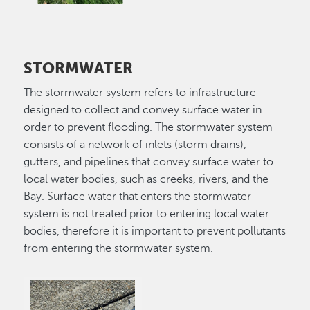
STORMWATER
The stormwater system refers to infrastructure
designed to collect and convey surface water in
order to prevent flooding. The stormwater system
consists of a network of inlets (storm drains),
gutters, and pipelines that convey surface water to
local water bodies, such as creeks, rivers, and the
Bay. Surface water that enters the stormwater
system is not treated prior to entering local water
bodies, therefore it is important to prevent pollutants
from entering the stormwater system.