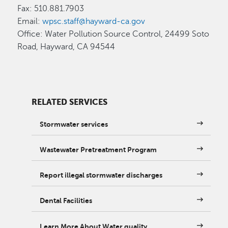
Fax: 510.881.7903
Email:
wpsc.staff@hayward-ca.gov
Office: Water Pollution Source Control, 24499 Soto
Road, Hayward, CA 94544
RELATED SERVICES
Stormwater services
Wastewater Pretreatment Program
Report illegal stormwater discharges
Dental Facilities
Learn More About Water quality