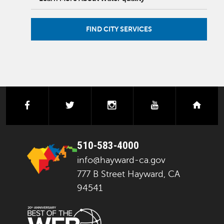
FIND CITY SERVICES
facebook
twitter
instagram
youtube
next
510-583-4000
info@hayward-ca.gov
777 B Street Hayward, CA
94541