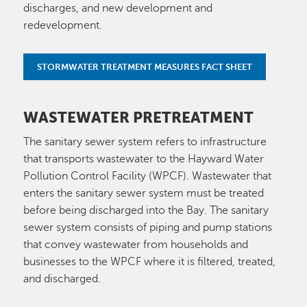
discharges, and new development and
redevelopment.
STORMWATER TREATMENT MEASURES FACT SHEET
WASTEWATER PRETREATMENT
The sanitary sewer system refers to infrastructure
that transports wastewater to the Hayward Water
Pollution Control Facility (WPCF). Wastewater that
enters the sanitary sewer system must be treated
before being discharged into the Bay. The sanitary
sewer system consists of piping and pump stations
that convey wastewater from households and
businesses to the WPCF where it is filtered, treated,
and discharged.