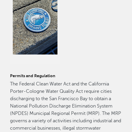
Permits and Regulation
The Federal Clean Water Act and the California
Porter-Cologne Water Quality Act require cities
discharging to the San Francisco Bay to obtain a
National Pollution Discharge Elimination System
(NPDES) Municipal Regional Permit (MRP). The MRP
governs a variety of activities including industrial and
commercial businesses, illegal stormwater