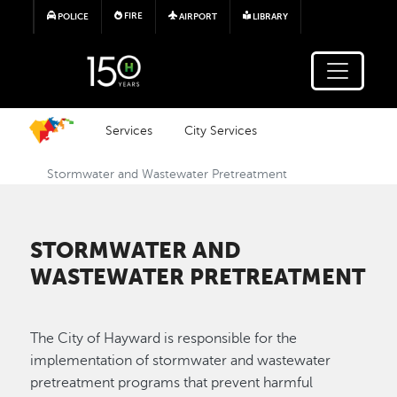
Skip to main content
FIRE
POLICE
AIRPORT
LIBRARY
Services
City Services
Stormwater and Wastewater Pretreatment
STORMWATER AND
WASTEWATER PRETREATMENT
The City of Hayward is responsible for the
implementation of stormwater and wastewater
pretreatment programs that prevent harmful