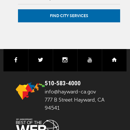
FIND CITY SERVICES
facebook
twitter
instagram
youtube
next
510-583-4000
info@hayward-ca.gov
777 B Street Hayward, CA
94541