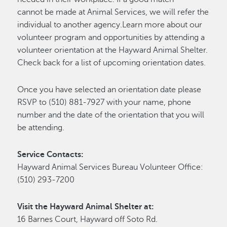
cannot be made at Animal Services, we will refer the
individual to another agency.Learn more about our
volunteer program and opportunities by attending a
volunteer orientation at the Hayward Animal Shelter.
Check back for a list of upcoming orientation dates.
Once you have selected an orientation date please
RSVP to (510) 881-7927 with your name, phone
number and the date of the orientation that you will
be attending.
Service Contacts:
Hayward Animal Services Bureau Volunteer Office:
(510) 293-7200
Visit the Hayward Animal Shelter at:
16 Barnes Court, Hayward off Soto Rd.