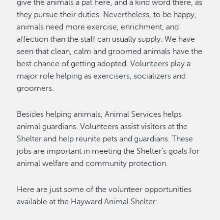
give the animals a pat here, and a kind word there, as
they pursue their duties. Nevertheless, to be happy,
animals need more exercise, enrichment, and
affection than the staff can usually supply. We have
seen that clean, calm and groomed animals have the
best chance of getting adopted. Volunteers play a
major role helping as exercisers, socializers and
groomers.
Besides helping animals, Animal Services helps
animal guardians. Volunteers assist visitors at the
Shelter and help reunite pets and guardians. These
jobs are important in meeting the Shelter’s goals for
animal welfare and community protection.
Here are just some of the volunteer opportunities
available at the Hayward Animal Shelter: