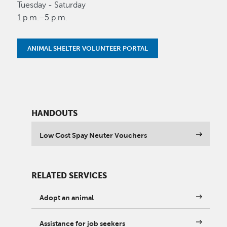
Tuesday - Saturday
1 p.m.–5 p.m.
ANIMAL SHELTER VOLUNTEER PORTAL
HANDOUTS
Low Cost Spay Neuter Vouchers
RELATED SERVICES
Adopt an animal
Assistance for job seekers