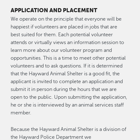
APPLICATION AND PLACEMENT
We operate on the principle that everyone will be
happiest if volunteers are placed in jobs that are
best suited for them. Each potential volunteer
attends or virtually views an information session to
learn more about our volunteer program and
opportunities. This is a time to meet other potential
volunteers and to ask questions. If it is determined
that the Hayward Animal Shelter is a good fit, the
applicant is invited to complete an application and
submit it in person during the hours that we are
open to the public. Upon submitting the application,
he or she is interviewed by an animal services staff
member.
Because the Hayward Animal Shelter is a division of
the Hayward Police Department we