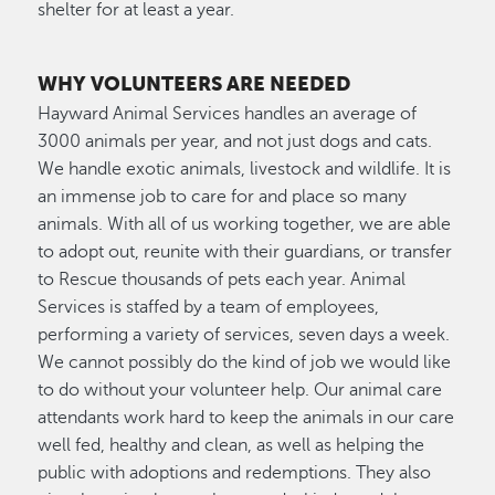
shelter for at least a year.
WHY VOLUNTEERS ARE NEEDED
Hayward Animal Services handles an average of
3000 animals per year, and not just dogs and cats.
We handle exotic animals, livestock and wildlife. It is
an immense job to care for and place so many
animals. With all of us working together, we are able
to adopt out, reunite with their guardians, or transfer
to Rescue thousands of pets each year. Animal
Services is staffed by a team of employees,
performing a variety of services, seven days a week.
We cannot possibly do the kind of job we would like
to do without your volunteer help. Our animal care
attendants work hard to keep the animals in our care
well fed, healthy and clean, as well as helping the
public with adoptions and redemptions. They also