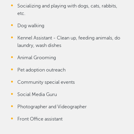
Socializing and playing with dogs, cats, rabbits,
etc.
Dog walking
Kennel Assistant - Clean up, feeding animals, do
laundry, wash dishes
Animal Grooming
Pet adoption outreach
Community special events
Social Media Guru
Photographer and Videographer
Front Office assistant