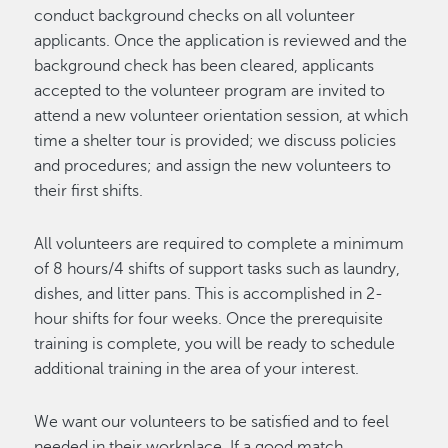
conduct background checks on all volunteer
applicants. Once the application is reviewed and the
background check has been cleared, applicants
accepted to the volunteer program are invited to
attend a new volunteer orientation session, at which
time a shelter tour is provided; we discuss policies
and procedures; and assign the new volunteers to
their first shifts.
All volunteers are required to complete a minimum
of 8 hours/4 shifts of support tasks such as laundry,
dishes, and litter pans. This is accomplished in 2-
hour shifts for four weeks. Once the prerequisite
training is complete, you will be ready to schedule
additional training in the area of your interest.
We want our volunteers to be satisfied and to feel
needed in their workplace. If a good match