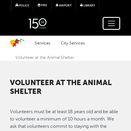
Skip to main content
FIRE
POLICE
AIRPORT
LIBRARY
Services
City Services
Volunteer at the Animal Shelter
VOLUNTEER AT THE ANIMAL
SHELTER
Volunteers must be at least 18 years old and be able
to volunteer a minimum of 10 hours a month. We
ask that volunteers commit to staying with the