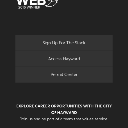
Sign Up For The Stack
Access Hayward
Permit Center
EXPLORE CAREER OPPORTUNITIES WITH THE CITY
OF HAYWARD
Join us and be part of a team that values service.