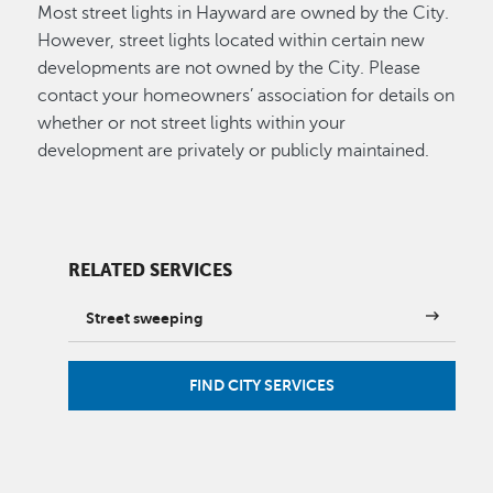
Most street lights in Hayward are owned by the City.
However, street lights located within certain new
developments are not owned by the City. Please
contact your homeowners’ association for details on
whether or not street lights within your
development are privately or publicly maintained.
RELATED SERVICES
Street sweeping
FIND CITY SERVICES