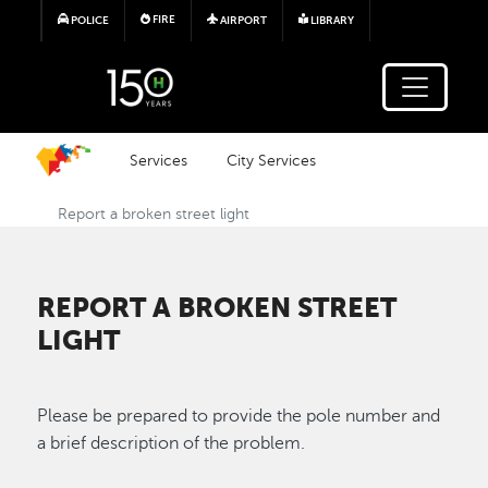
Skip to main content
FIRE
POLICE
AIRPORT
LIBRARY
Services
City Services
Report a broken street light
REPORT A BROKEN STREET
LIGHT
Please be prepared to provide the pole number and
a brief description of the problem.