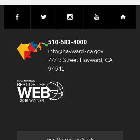
facebook
twitter
instagram
youtube
next
510-583-4000
info@hayward-ca.gov
777 B Street Hayward, CA
94541
Sign Up For The Stack