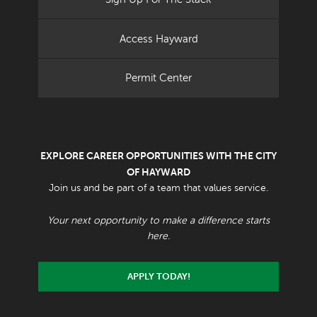
Access Hayward
Permit Center
EXPLORE CAREER OPPORTUNITIES WITH THE CITY
OF HAYWARD
Join us and be part of a team that values service.
Your next opportunity to make a difference starts
here.
APPLY TODAY!