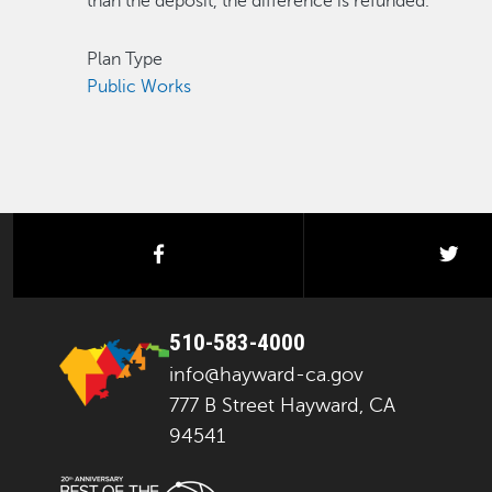
than the deposit, the difference is refunded.
Plan Type
Public Works
facebook
twi
510-583-4000
info@hayward-ca.gov
777 B Street Hayward, CA
94541