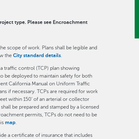
project type. Please see Encroachment
the scope of work. Plans shall be legible and
ew the
City standard details
.
 a traffic control (TCP) plan showing
 to be deployed to maintain safety for both
rent California Manual on Uniform Traffic
ns if necessary. TCPs are required for work
reet within 150’ of an arterial or collector
shall be prepared and stamped by a licensed
ncroachment permits, TCPs do not need to be
his
map
.
e a certificate of insurance that includes