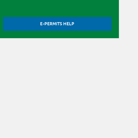
E-PERMITS HELP