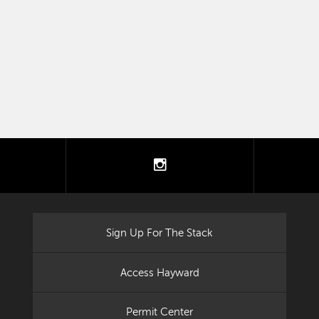
tter
instagram
Sign Up For The Stack
Access Hayward
Permit Center