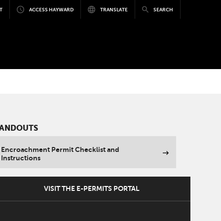
T
ACCESS HAYWARD
TRANSLATE
SEARCH
ANDOUTS
Encroachment Permit Checklist and
Instructions
VISIT THE E-PERMITS PORTAL