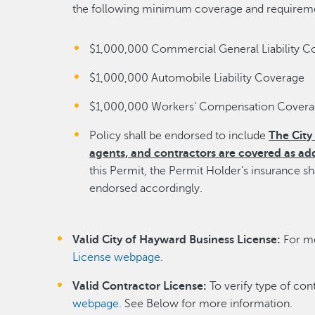
the following minimum coverage and requirem
$1,000,000 Commercial General Liability C
$1,000,000 Automobile Liability Coverage
$1,000,000 Workers' Compensation Cover
Policy shall be endorsed to include
The City 
agents, and contractors are covered as add
this Permit, the Permit Holder’s insurance s
endorsed accordingly.
Valid City of Hayward Business License:
For mo
License webpage
.
Valid Contractor License:
To verify type of con
webpage.
See Below for more information.