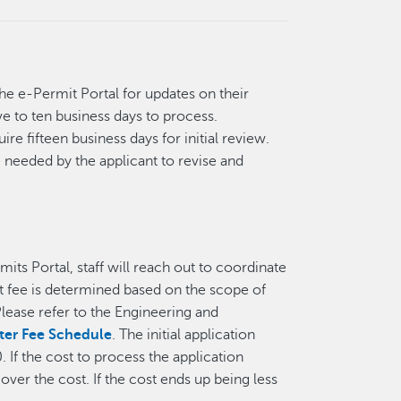
the e-Permit Portal for updates on their
ve to ten business days to process.
re fifteen business days for initial review.
 needed by the applicant to revise and
its Portal, staff will reach out to coordinate
 fee is determined based on the scope of
lease refer to the Engineering and
ter Fee Schedule
. The initial application
If the cost to process the application
ver the cost. If the cost ends up being less