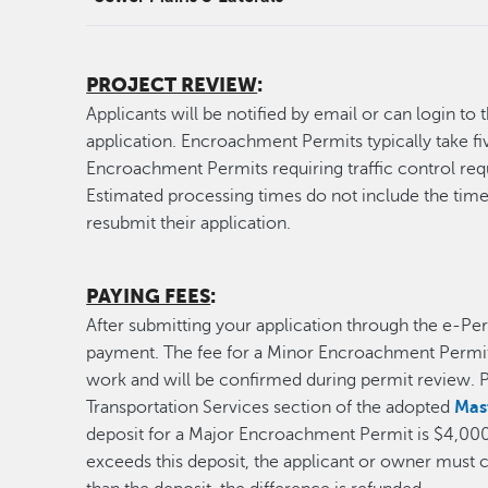
PROJECT REVIEW
:
Applicants will be notified by email or can login to 
application. Encroachment Permits typically take fi
Encroachment Permits requiring traffic control requi
Estimated processing times do not include the time
resubmit their application.
PAYING FEES
:
After submitting your application through the e-Perm
payment. The fee for a Minor Encroachment Permit
work and will be confirmed during permit review. P
Transportation Services section of the adopted
Mas
deposit for a Major Encroachment Permit is $4,000. 
exceeds this deposit, the applicant or owner must co