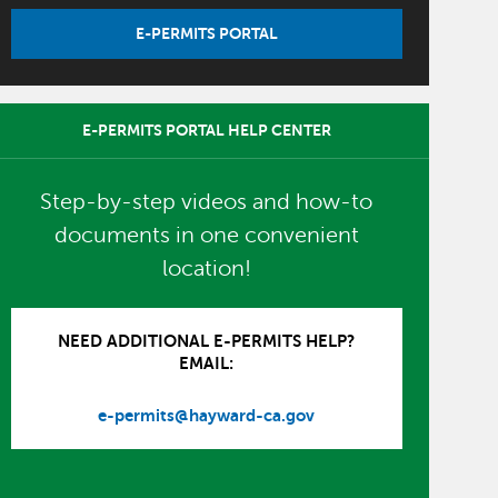
E-PERMITS PORTAL
E-PERMITS PORTAL HELP CENTER
Step-by-step videos and how-to
documents in one convenient
location!
NEED ADDITIONAL E-PERMITS HELP?
EMAIL:
e-permits@hayward-ca.gov