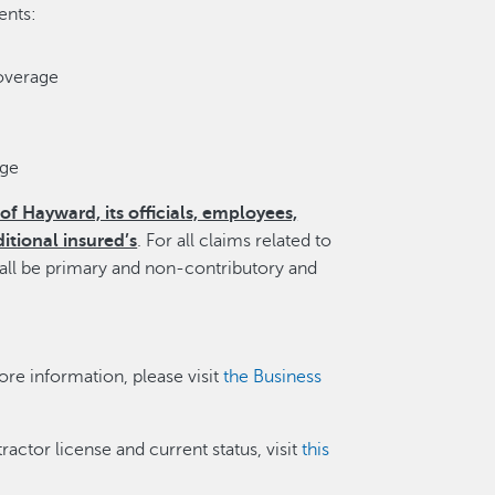
ents:
overage
age
of Hayward, its officials, employees,
itional insured’s
. For all claims related to
hall be primary and non-contributory and
re information, please visit
the Business
tractor license and current status, visit
this