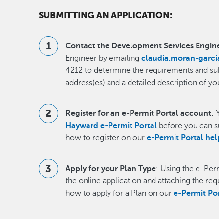
SUBMITTING AN APPLICATION
:
Contact the Development Services Engin
Engineer by emailing
claudia.moran-garc
4212 to determine the requirements and subm
address(es) and a detailed description of yo
Register for an e-Permit Portal account
: 
Hayward e-Permit Portal
before you can s
how to register on our
e-Permit Portal he
Apply for your Plan Type
: Using the e-Per
the online application and attaching the re
how to apply for a Plan on our
e-Permit Po