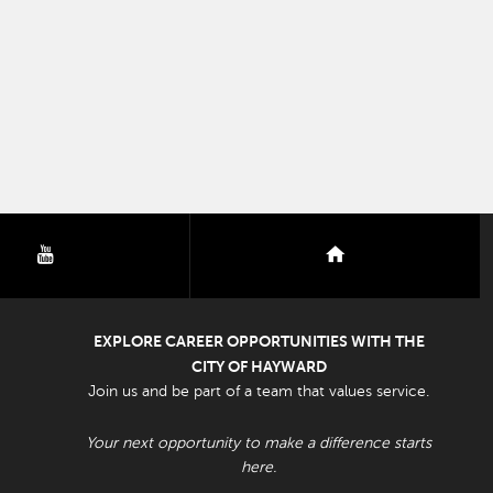
youtube
nextdoor
EXPLORE CAREER OPPORTUNITIES WITH THE
CITY OF HAYWARD
Join us and be part of a team that values service.
Your next opportunity to make a difference starts
here.