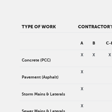
TYPE OF WORK
CONTRACTOR'S
A
B
C-
X
X
X
Concrete (PCC)
X
Pavement (Asphalt)
X
Storm Mains & Laterals
X
Sewer Mains & Laterals