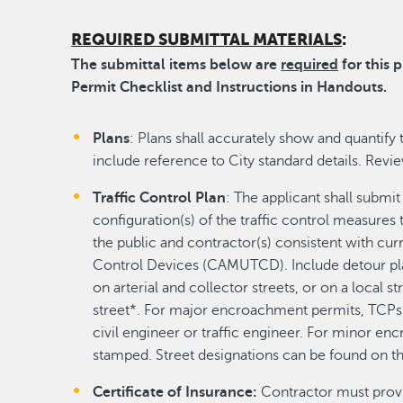
REQUIRED SUBMITTAL MATERIALS
:
The submittal items below are
required
for this 
Permit Checklist and Instructions in Handouts.
Plans
: Plans shall accurately show and quantify 
include reference to City standard details. Revi
Traffic Control Plan
: The applicant shall submit
configuration(s) of the traffic control measures
the public and contractor(s) consistent with cur
Control Devices (CAMUTCD). Include detour pla
on arterial and collector streets, or on a local st
street*. For major encroachment permits, TCPs 
civil engineer or traffic engineer. For minor e
stamped. Street designations can be found on t
Certificate of Insurance:
Contractor must provid