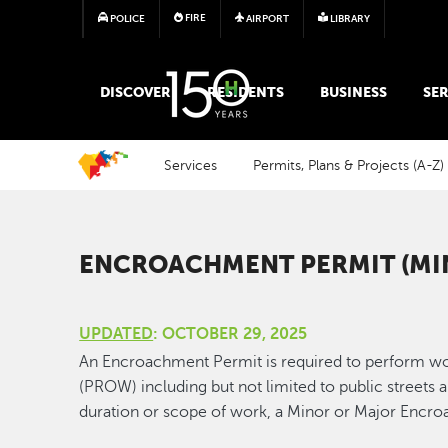
FIRE
POLICE
AIRPORT
LIBRARY
MAIN MEGA MENU
DISCOVER
RESIDENTS
BUSINESS
SER
Services
Permits, Plans & Projects (A-Z)
ENCROACHMENT PERMIT (MI
UPDATED
: OCTOBER 29, 2025
An Encroachment Permit is required to perform wo
(PROW) including but not limited to public streets 
duration or scope of work, a Minor or Major Encr