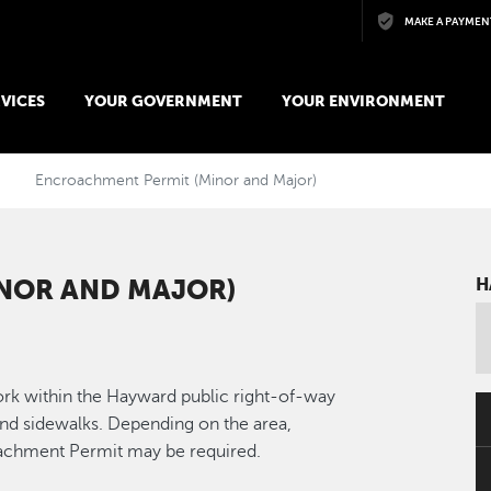
Skip to main content
MAKE A PAYMEN
VICES
YOUR GOVERNMENT
YOUR ENVIRONMENT
Encroachment Permit (Minor and Major)
NOR AND MAJOR)
H
rk within the Hayward public right-of-way
and sidewalks. Depending on the area,
oachment Permit may be required.