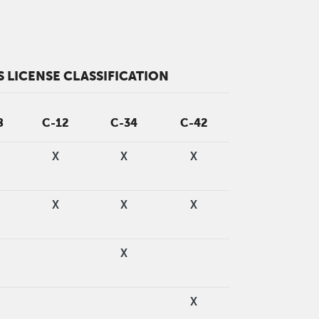
 LICENSE CLASSIFICATION
8
C-12
C-34
C-42
X
X
X
X
X
X
X
X