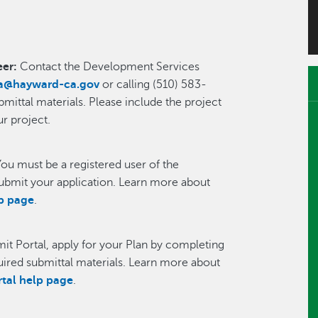
eer:
Contact the Development Services
ia@hayward-ca.gov
or calling (510) 583-
ittal materials. Please include the project
ur project.
You must be a registered user of the
ubmit your application. Learn more about
lp page
.
mit Portal, apply for your Plan by completing
quired submittal materials. Learn more about
rtal help page
.