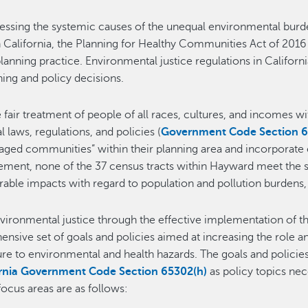
ressing the systemic causes of the unequal environmental bu
 California, the Planning for Healthy Communities Act of 2016 
planning practice. Environmental justice regulations in Californ
ing and policy decisions.
e fair treatment of people of all races, cultures, and incomes 
aws, regulations, and policies (
Government Code Section 65
ntaged communities” within their planning area and incorporate
Element, none of the 37 census tracts within Hayward meet the 
ble impacts with regard to population and pollution burdens,
ironmental justice through the effective implementation of t
ive set of goals and policies aimed at increasing the role and
e to environmental and health hazards. The goals and policies 
ornia Government Code Section 65302(h)
as policy topics n
focus areas are as follows: