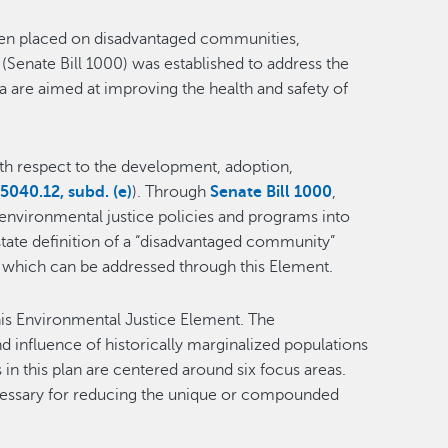
rden placed on disadvantaged communities,
(Senate Bill 1000) was established to address the
ia are aimed at improving the health and safety of
with respect to the development, adoption,
040.12, subd. (e)
). Through
Senate Bill 1000
,
 environmental justice policies and programs into
state definition of a “disadvantaged community”
 which can be addressed through this Element.
his Environmental Justice Element. The
 influence of historically marginalized populations
in this plan are centered around six focus areas.
ecessary for reducing the unique or compounded