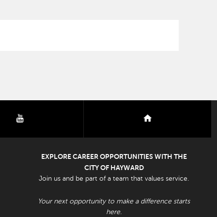
youtube
nextdoor
EXPLORE CAREER OPPORTUNITIES WITH THE
CITY OF HAYWARD
Join us and be part of a team that values service.
Your next opportunity to make a difference starts
here.