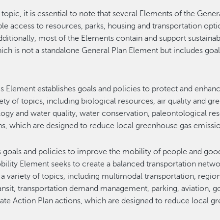
 topic, it is essential to note that several Elements of the Gen
ble access to resources, parks, housing and transportation op
dditionally, most of the Elements contain and support sustain
ich is not a standalone General Plan Element but includes goal
 Element establishes goals and policies to protect and enhan
iety of topics, including biological resources, air quality and 
logy and water quality, water conservation, paleontological r
ons, which are designed to reduce local greenhouse gas emissi
 goals and policies to improve the mobility of people and goo
bility Element seeks to create a balanced transportation netwo
s a variety of topics, including multimodal transportation, regio
c transit, transportation demand management, parking, aviation,
mate Action Plan actions, which are designed to reduce local 