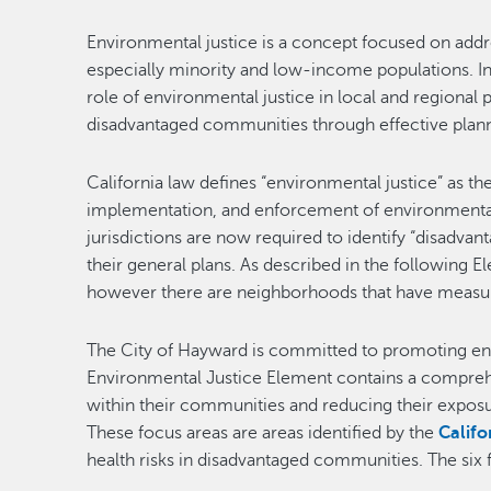
Environmental justice is a concept focused on add
especially minority and low-income populations. In
role of environmental justice in local and regional 
disadvantaged communities through effective plann
California law defines “environmental justice” as th
implementation, and enforcement of environmental l
jurisdictions are now required to identify “disadva
their general plans. As described in the following 
however there are neighborhoods that have measura
The City of Hayward is committed to promoting env
Environmental Justice Element contains a comprehens
within their communities and reducing their exposur
These focus areas are areas identified by the
Calif
health risks in disadvantaged communities. The six 