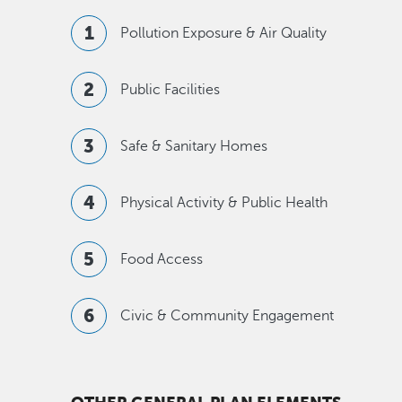
Pollution Exposure & Air Quality
Public Facilities
Safe & Sanitary Homes
Physical Activity & Public Health
Food Access
Civic & Community Engagement