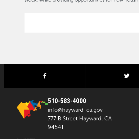
stock, while providing opportunities for new hous
facebook
twi
510-583-4000
info@hayward-ca.gov
777 B Street Hayward, CA
94541