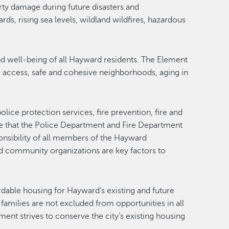
rty damage during future disasters and
ds, rising sea levels, wildland wildfires, hazardous
nd well-being of all Hayward residents. The Element
are access, safe and cohesive neighborhoods, aging in
ice protection services, fire prevention, fire and
ze that the Police Department and Fire Department
ponsibility of all members of the Hayward
d community organizations are key factors to
rdable housing for Hayward’s existing and future
amilies are not excluded from opportunities in all
t strives to conserve the city’s existing housing