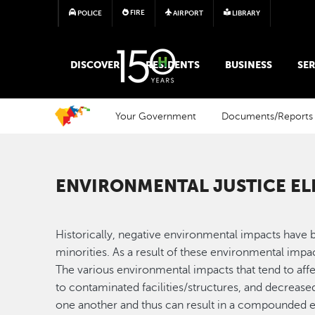
FIRE
POLICE
AIRPORT
LIBRARY
MAIN MEGA MENU
DISCOVER
RESIDENTS
BUSINESS
SER
Your Government
Documents/Reports
ENVIRONMENTAL JUSTICE E
Historically, negative environmental impacts have 
minorities. As a result of these environmental impa
The various environmental impacts that tend to affe
to contaminated facilities/structures, and decrease
one another and thus can result in a compounded e