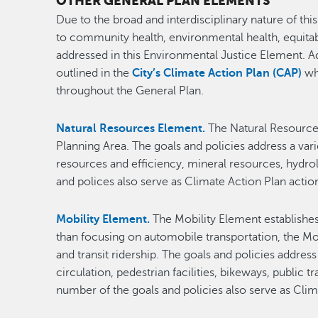
OTHER GENERAL PLAN ELEMENTS
Due to the broad and interdisciplinary nature of this
to community health, environmental health, equita
addressed in this Environmental Justice Element. A
outlined in the
City’s Climate Action Plan (CAP)
wh
throughout the General Plan.
Natural Resources Element.
The Natural Resources
Planning Area. The goals and policies address a var
resources and efficiency, mineral resources, hydro
and polices also serve as Climate Action Plan acti
Mobility Element.
The Mobility Element establishes
than focusing on automobile transportation, the Mo
and transit ridership. The goals and policies addres
circulation, pedestrian facilities, bikeways, publi
number of the goals and policies also serve as Cli