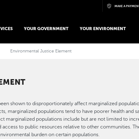
Skip to main content
MAKE A PAYMEN
VICES
YOUR GOVERNMENT
YOUR ENVIRONMENT
Environmental Justice Element
LEMENT
been shown to disproportionately affect marginalized populatio
cts, marginalized populations tend to have poorer health and s
ct marginalized populations include but are not limited to inc
d access to public resources relative to other communities. Th
nvironmental burden on certain populations.