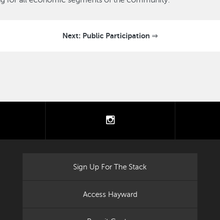
ing for all economic segments of the community.
Next: Public Participation ⇒
tter
instagram
Sign Up For The Stack
Access Hayward