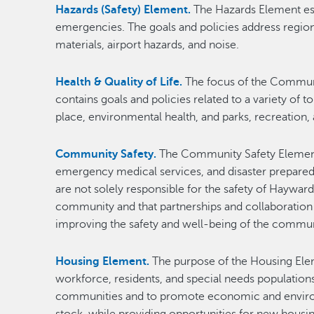
Hazards (Safety) Element.
The Hazards Element est
emergencies. The goals and policies address regiona
materials, airport hazards, and noise.
Health & Quality of Life.
The focus of the Communit
contains goals and policies related to a variety of 
place, environmental health, and parks, recreation,
Community Safety.
The Community Safety Element c
emergency medical services, and disaster prepared
are not solely responsible for the safety of Haywar
community and that partnerships and collaboration
improving the safety and well-being of the commun
Housing Element.
The purpose of the Housing Elem
workforce, residents, and special needs population
communities and to promote economic and environme