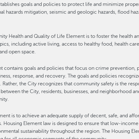
ablishes goals and policies to protect life and minimize prope
l hazards mitigation, seismic and geologic hazards, flood hazar
y Health and Quality of Life Element is to foster the health a
topics, including active living, access to healthy food, health c
 and open space.
ontains goals and policies that focus on crime prevention, pol
ness, response, and recovery. The goals and policies recogni
d. Rather, the City recognizes that community safety is the res
 between the City, residents, businesses, and neighborhood an
ity.
ent is to achieve an adequate supply of decent, safe, and affo
s. Housing Element law is designed to ensure that low-income f
ntal sustainability throughout the region. The Housing Elemen