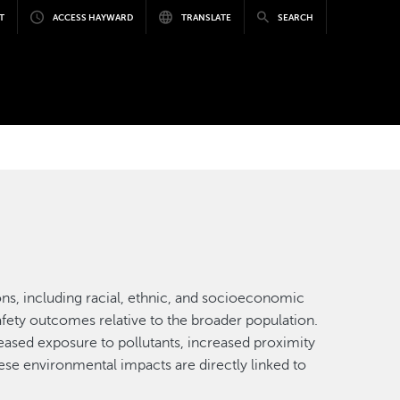
T
ACCESS HAYWARD
TRANSLATE
SEARCH
ns, including racial, ethnic, and socioeconomic
afety outcomes relative to the broader population.
reased exposure to pollutants, increased proximity
ese environmental impacts are directly linked to