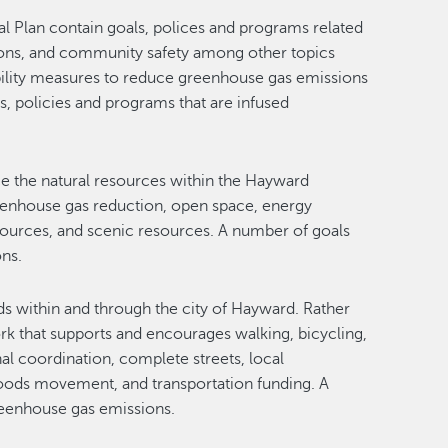
eral Plan contain goals, polices and programs related
tions, and community safety among other topics
ability measures to reduce greenhouse gas emissions
s, policies and programs that are infused
ce the natural resources within the Hayward
greenhouse gas reduction, open space, energy
esources, and scenic resources. A number of goals
ons.
ds within and through the city of Hayward. Rather
rk that supports and encourages walking, bicycling,
nal coordination, complete streets, local
 goods movement, and transportation funding. A
greenhouse gas emissions.