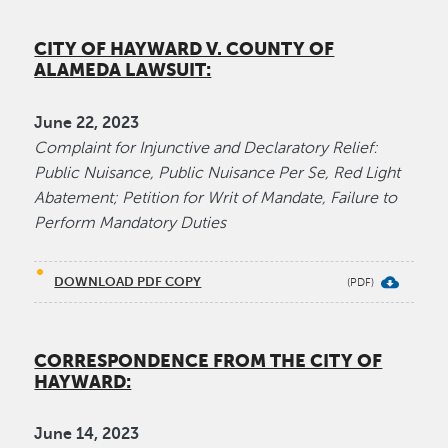
CITY OF HAYWARD V. COUNTY OF
ALAMEDA LAWSUIT:
June 22, 2023
Complaint for Injunctive and Declaratory Relief:
Public Nuisance, Public Nuisance Per Se, Red Light
Abatement; Petition for Writ of Mandate, Failure to
Perform Mandatory Duties
DOWNLOAD PDF COPY
CORRESPONDENCE FROM THE CITY OF
HAYWARD:
June​ 14, 2023