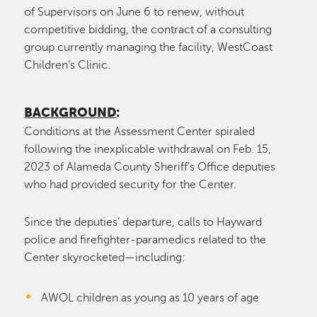
of Supervisors on June 6 to renew, without
competitive bidding, the contract of a consulting
group currently managing the facility, WestCoast
Children’s Clinic.
BACKGROUND
:
Conditions at the Assessment Center spiraled
following the inexplicable withdrawal on Feb. 15,
2023 of Alameda County Sheriff’s Office deputies
who had provided security for the Center.
Since the deputies’ departure, calls to Hayward
police and firefighter-paramedics related to the
Center skyrocketed—including:
AWOL children as young as 10 years of age