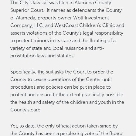
The City’s lawsuit was filed in Alameda County
Superior Court. It names as defendants the County
of Alameda, property owner Wolf Investment
Company, LLC, and WestCoast Children’s Clinic and
asserts violations of the County’s legal responsibility
to protect minors in its care and the flouting of a
variety of state and local nuisance and anti-
prostitution laws and statutes.
Specifically, the suit asks the Court to order the
County to cease operations of the Center until
procedures and policies can be put in place to
protect and ensure to the extent practically possible
the health and safety of the children and youth in the
County’s care.
Yet, to date, the only official action taken since by
the County has been a perplexing vote of the Board