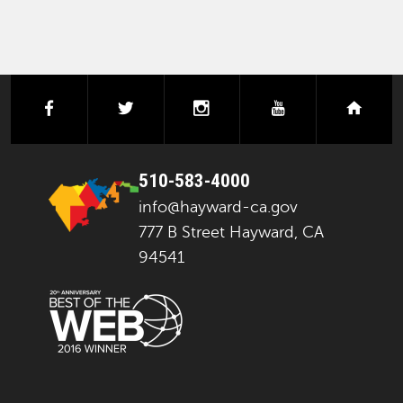
facebook
twitter
instagram
youtube
next
510-583-4000
info@hayward-ca.gov
777 B Street Hayward, CA
94541