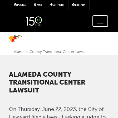
Skip to main content
FIRE
POLICE
AIRPORT
LIBRARY
Alameda County Transitional Center Lawsuit
ALAMEDA COUNTY
TRANSITIONAL CENTER
LAWSUIT
On Thursday, June 22, 2023, the City of
Hayward filed a lawsuit asking a judge to