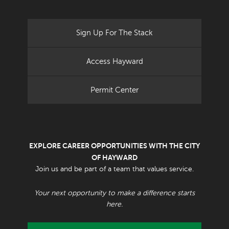
Sign Up For The Stack
Access Hayward
Permit Center
EXPLORE CAREER OPPORTUNITIES WITH THE CITY
OF HAYWARD
Join us and be part of a team that values service.
Your next opportunity to make a difference starts
here.