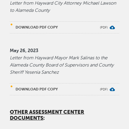
Letter from Hayward City Attorney Michael Lawson
to Alameda County
DOWNLOAD PDF COPY
May 26, 2023
Letter from Hayward Mayor Mark Salinas to the
Alameda County Board of Supervisors and County
Sheriff Yesenia Sanchez
DOWNLOAD PDF COPY
OTHER ASSESSMENT CENTER
DOCUMENTS
: