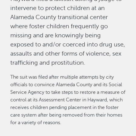
intervene to protect children at an
Alameda County transitional center
where foster children frequently go
missing and are knowingly being
exposed to and/or coerced into drug use,
assaults and other forms of violence, sex
trafficking and prostitution.
The suit was filed after multiple attempts by city
officials to convince Alameda County and its Social
Service Agency to take steps to restore a measure of
control at its Assessment Center in Hayward, which
receives children pending placement in the foster
care system after being removed from their homes
for a variety of reasons.