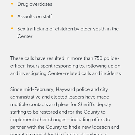
Drug overdoses
Assaults on staff
Sex trafficking of children by older youth in the
Center
These calls have resulted in more than 750 police-
officer-hours spent responding to, following up on
and investigating Center-related calls and incidents.
Since mid-February, Hayward police and city
administrative and elected leaders have made
multiple contacts and pleas for Sheriff’s deputy
staffing to be restored and for the County to
implement other changes—including offers to
partner with the County to find a new location and
operating model for the Center elsewhere in