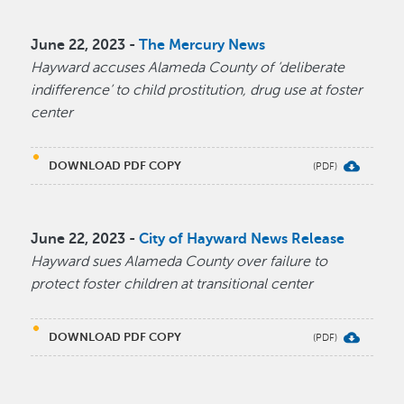
June 22, 2023 -
The Mercury News
Hayward accuses Alameda County of ‘deliberate
indifference’ to child prostitution, drug use at foster
center
DOWNLOAD PDF COPY
June 22, 2023 -
City of Hayward News Release
Hayward sues Alameda County over failure to
protect foster children at transitional center
DOWNLOAD PDF COPY