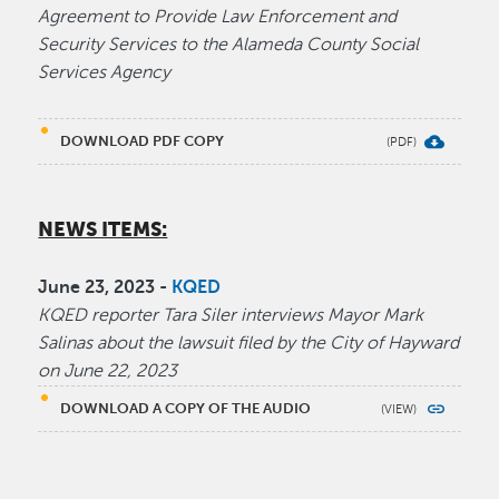
Agreement to Provide Law Enforcement and
Security Services to the Alameda County Social
Services Agency
DOWNLOAD PDF COPY
NEWS ITEMS:
June 23, 2023 -
KQED
KQED reporter Tara Siler interviews Mayor Mark
Salinas about the lawsuit filed by the City of Hayward
on June 22, 2023
DOWNLOAD A COPY OF THE AUDIO