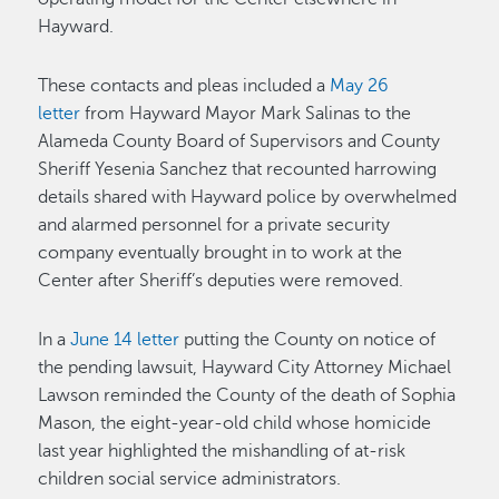
Hayward.
These contacts and pleas included a
May 26
letter
from Hayward Mayor Mark Salinas to the
Alameda County Board of Supervisors and County
Sheriff Yesenia Sanchez that recounted harrowing
details shared with Hayward police by overwhelmed
and alarmed personnel for a private security
company eventually brought in to work at the
Center after Sheriff’s deputies were removed.
In a
June 14 letter
putting the County on notice of
the pending lawsuit, Hayward City Attorney Michael
Lawson reminded the County of the death of Sophia
Mason, the eight-year-old child whose homicide
last year highlighted the mishandling of at-risk
children social service administrators.