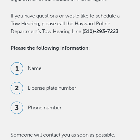
If you have questions or would like to schedule a
Tow Hearing, please call the Hayward Police
Department’s Tow Hearing Line
(510)-293-7223
.
Please the following information
:
Name
License plate number
Phone number
Someone will contact you as soon as possible.