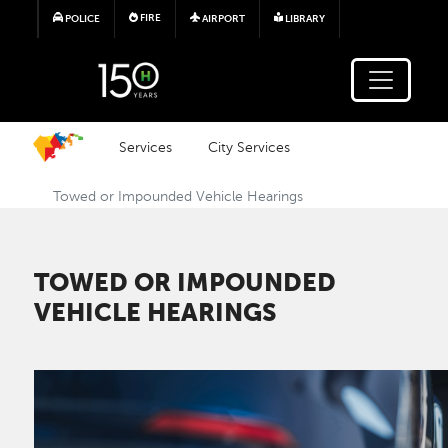
Skip to main content
FIRE
POLICE
AIRPORT
LIBRARY
Services
City Services
Towed or Impounded Vehicle Hearings
TOWED OR IMPOUNDED
VEHICLE HEARINGS