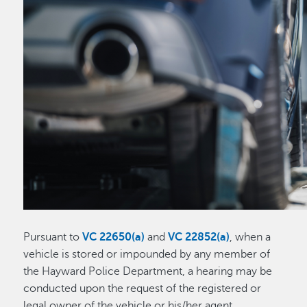
Pursuant to
VC 22650(a)
and
VC 22852(a)
, when a
vehicle is stored or impounded by any member of
the Hayward Police Department, a hearing may be
conducted upon the request of the registered or
legal owner of the vehicle or his/her agent.