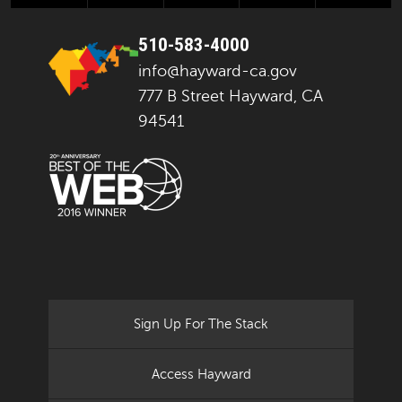
510-583-4000
info@hayward-ca.gov
777 B Street Hayward, CA
94541
Sign Up For The Stack
Access Hayward