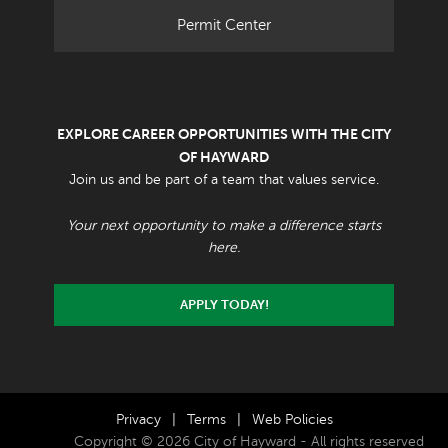
Permit Center
EXPLORE CAREER OPPORTUNITIES WITH THE CITY
OF HAYWARD
Join us and be part of a team that values service.
Your next opportunity to make a difference starts
here.
APPLY TODAY!
Privacy
|
Terms
|
Web Policies
Copyright © 2026 City of Hayward - All rights reserved