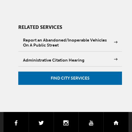
RELATED SERVICES
Report an Abandoned/Inoperable Vehicles
On A Public Street
Administrative Citation Hearing
FIND CITY SERVICES
facebook
twitter
instagram
youtube
next