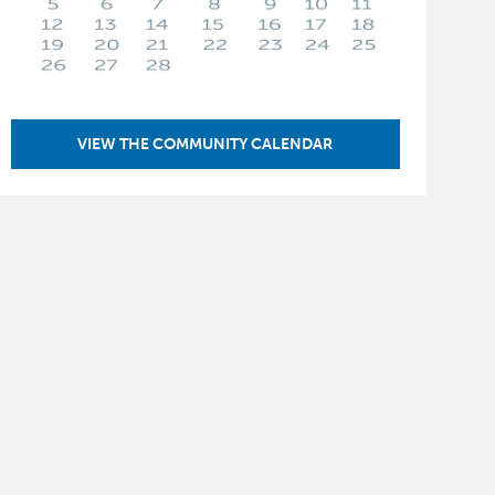
VIEW THE COMMUNITY CALENDAR