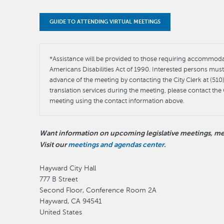
GUIDE TO ATTENDING VIRTUAL MEETINGS
*Assistance will be provided to those requiring accommodati
Americans Disabilities Act of 1990. Interested persons mu
advance of the meeting by contacting the City Clerk at (51
translation services during the meeting, please contact the 
meeting using the contact information above.
Want information on upcoming legislative meetings, mee
Visit our
meetings and agendas center
.
Hayward City Hall
777 B Street
Second Floor, Conference Room 2A
Hayward
,
CA
94541
United States