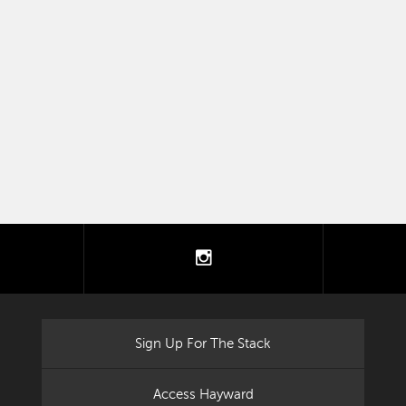
tter
instagram
Sign Up For The Stack
Access Hayward