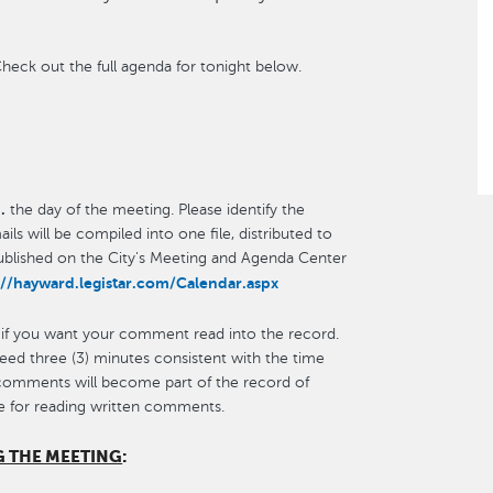
heck out the full agenda for tonight below.
.
the day of the meeting. Please identify the
ls will be compiled into one file, distributed to
published on the City's Meeting and Agenda Center
://hayward.legistar.com/Calendar.aspx
 if you want your comment read into the record.
ceed three (3) minutes consistent with the time
 comments will become part of the record of
e for reading written comments.
G THE MEETING
: