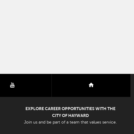
youtube
nextdoor
EXPLORE CAREER OPPORTUNITIES WITH THE
CITY OF HAYWARD
Join us and be part of a team that values service.