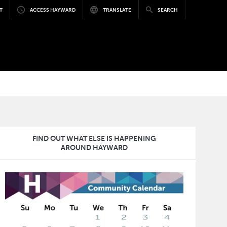
T
ACCESS HAYWARD
TRANSLATE
SEARCH
FIND OUT WHAT ELSE IS HAPPENING
AROUND HAYWARD
Image