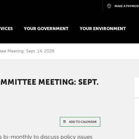
Skip to main content
MAKE A PAYMEN
VICES
YOUR GOVERNMENT
YOUR ENVIRONMENT
tee Meeting: Sept. 14, 2026
MMITTEE MEETING: SEPT.
ADD TO CALENDAR
 bi-monthly to discuss policy issues