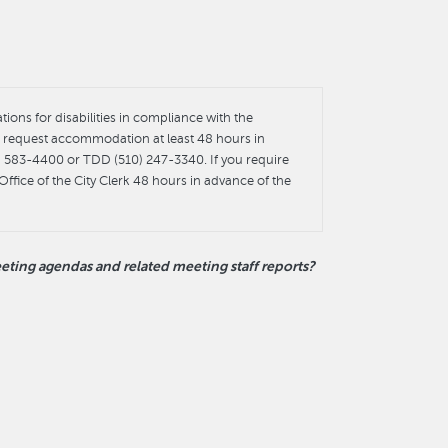
ons for disabilities in compliance with the
st request accommodation at least 48 hours in
0) 583-4400 or TDD (510) 247-3340. If you require
Office of the City Clerk 48 hours in advance of the
ting agendas and related meeting staff reports?