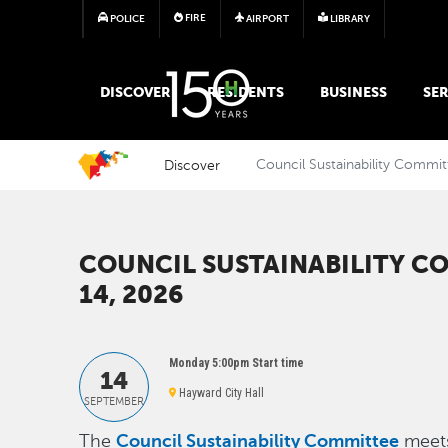
FIRE
POLICE
AIRPORT
LIBRARY
MAIN MEGA MENU
DISCOVER
RESIDENTS
BUSINESS
SER
Discover
Council Sustainability Commit
COUNCIL SUSTAINABILITY CO
14, 2026
Monday 5:00pm Start time
14
Hayward City Hall
SEPTEMBER
Council Sustainability Committee
The
meets