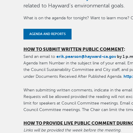
related to Hayward's environmental goals.
What is on the agenda for tonight? Want to learn more? C
AGENDA AND REPORTS
HOW TO SUBMIT WRITTEN PUBLIC COMMENT
:
erik.pearson@hayward-ca.gov
by 1 p.m
Send an email to
Agenda Item Number in the subject line of your email. Emai
the Council Sustainability Committee and City staff, and 
http
under Documents Received After Published Agenda.
When submitting written comments, indicate in the email
Requests will be allowed provided the reading will not ex
limit for speakers at Council Committee meetings. Email
Council Committee meetings. The Chair can limit the tim
HOW TO PROVIDE LIVE PUBLIC COMMENT DURIN
Links will be provided the week before the meeting.