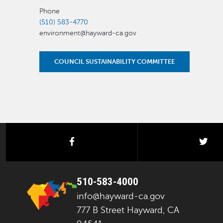
Phone
(510) 583-4770
environment@hayward-ca.gov
COUNCIL SUSTAINABILITY COMMITTEE
facebook
twi
510-583-4000
info@hayward-ca.gov
777 B Street Hayward, CA