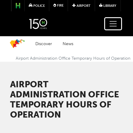
Skip to main content
FIRE
POLICE
AIRPORT
LIBRARY
Discover
News
Airport Administration Office Temporary Hours of Operation
AIRPORT
ADMINISTRATION OFFICE
TEMPORARY HOURS OF
OPERATION