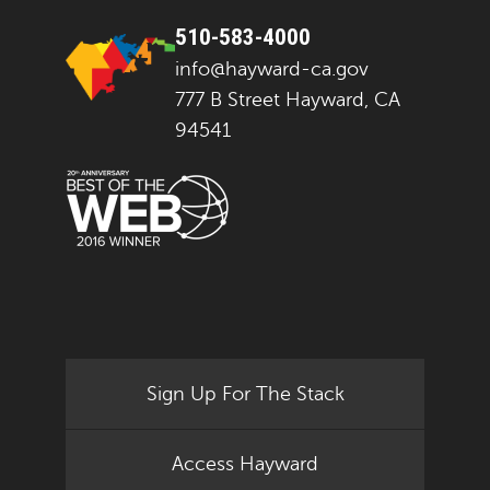
510-583-4000
info@hayward-ca.gov
777 B Street Hayward, CA
94541
Sign Up For The Stack
Access Hayward