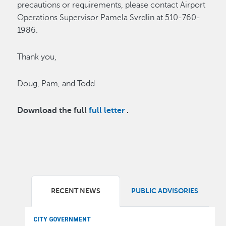
precautions or requirements, please contact Airport
Operations Supervisor Pamela Svrdlin at 510-760-
1986.
Thank you,
Doug, Pam, and Todd
Download the full
full letter
.
RECENT NEWS
PUBLIC ADVISORIES
CITY GOVERNMENT