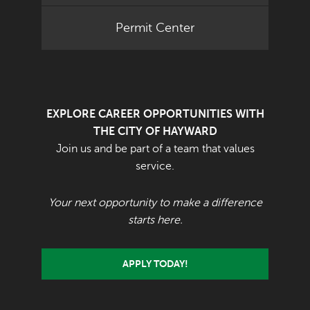
Permit Center
EXPLORE CAREER OPPORTUNITIES WITH
THE CITY OF HAYWARD
Join us and be part of a team that values
service.
Your next opportunity to make a difference
starts here.
APPLY TODAY!