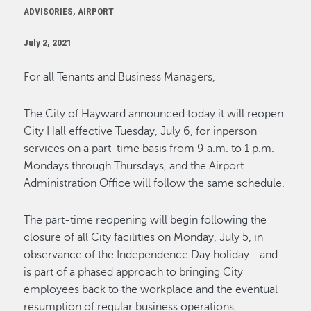
ADVISORIES, AIRPORT
July 2, 2021
For all Tenants and Business Managers,
The City of Hayward announced today it will reopen
City Hall effective Tuesday, July 6, for inperson
services on a part-time basis from 9 a.m. to 1 p.m.
Mondays through Thursdays, and the Airport
Administration Office will follow the same schedule.
The part-time reopening will begin following the
closure of all City facilities on Monday, July 5, in
observance of the Independence Day holiday—and
is part of a phased approach to bringing City
employees back to the workplace and the eventual
resumption of regular business operations,