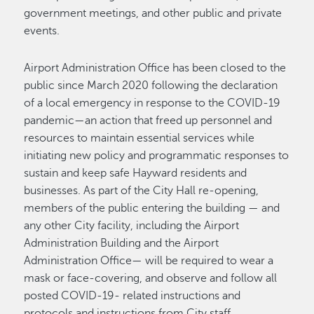
government meetings, and other public and private
events.
Airport Administration Office has been closed to the
public since March 2020 following the declaration
of a local emergency in response to the COVID-19
pandemic—an action that freed up personnel and
resources to maintain essential services while
initiating new policy and programmatic responses to
sustain and keep safe Hayward residents and
businesses. As part of the City Hall re-opening,
members of the public entering the building — and
any other City facility, including the Airport
Administration Building and the Airport
Administration Office— will be required to wear a
mask or face-covering, and observe and follow all
posted COVID-19- related instructions and
protocols and instructions from City staff.