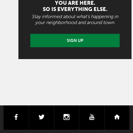
YOU ARE HERE.
SO IS EVERYTHING ELSE.
Stay informed about what's happening in
your neighborhood and around town.
SIGN UP
facebook
twitter
instagram
youtube
next