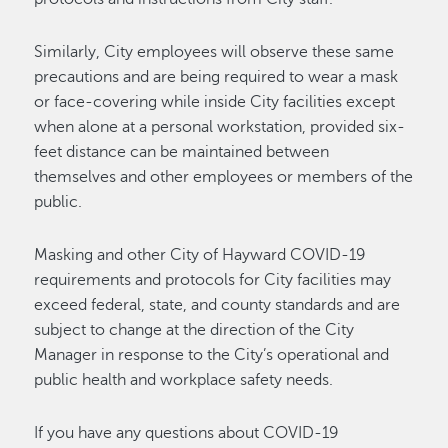
Similarly, City employees will observe these same
precautions and are being required to wear a mask
or face-covering while inside City facilities except
when alone at a personal workstation, provided six-
feet distance can be maintained between
themselves and other employees or members of the
public.
Masking and other City of Hayward COVID-19
requirements and protocols for City facilities may
exceed federal, state, and county standards and are
subject to change at the direction of the City
Manager in response to the City’s operational and
public health and workplace safety needs.
If you have any questions about COVID-19