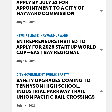
APPLY BY JULY 31 FOR
APPOINTMENT TO A CITY OF
HAYWARD COMMISSION
July 23, 2026
NEWS RELEASE, HAYWARD UPWARD
ENTREPRENEURS INVITED TO
APPLY FOR 2026 STARTUP WORLD
CUP—EAST BAY REGIONAL
July 16, 2026
CITY GOVERNMENT, PUBLIC SAFETY
SAFETY UPGRADES COMING TO
TENNYSON HIGH SCHOOL,
INDUSTRIAL PARKWAY TRAIL
UNION PACIFIC RAIL CROSSINGS
July 14, 2026