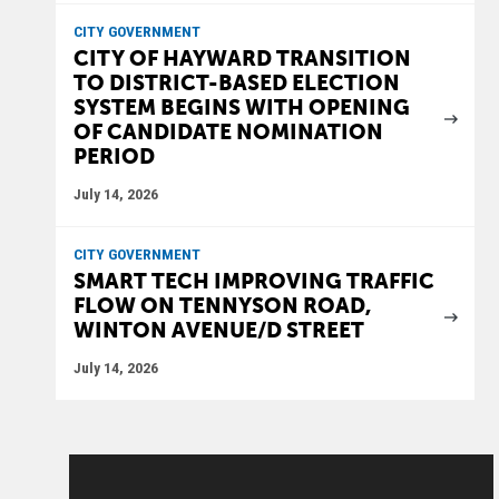
CITY GOVERNMENT
CITY OF HAYWARD TRANSITION
TO DISTRICT-BASED ELECTION
SYSTEM BEGINS WITH OPENING
OF CANDIDATE NOMINATION
PERIOD
July 14, 2026
CITY GOVERNMENT
SMART TECH IMPROVING TRAFFIC
FLOW ON TENNYSON ROAD,
WINTON AVENUE/D STREET
July 14, 2026