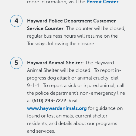
more information, visit the
Permit Center
.
Hayward Police Department Customer
Service Counter
: The counter will be closed,
regular business hours will resume on the
Tuesdays following the closure.
Hayward Animal Shelter:
The Hayward
Animal Shelter will be closed. To report in-
progress dog attack or animal cruelty, dial
9-1-1. To report a sick or injured animal, call
the police department’s non-emergency line
at
(510) 293-7272
. Visit
www.haywardanimals.org
for guidance on
found or lost animals, current shelter
residents, and details about our programs
and services.