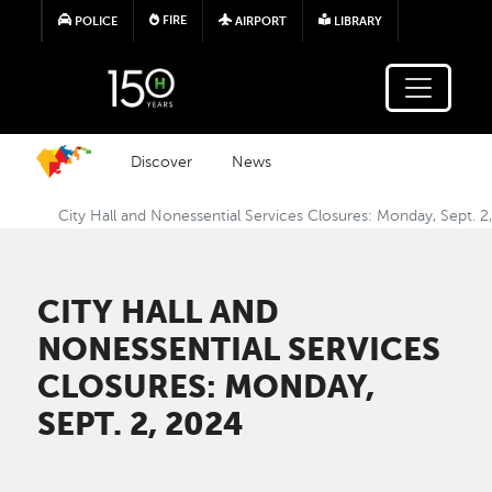
Skip to main content
FIRE
POLICE
AIRPORT
LIBRARY
Discover
News
City Hall and Nonessential Services Closures: Monday, Sept. 2
CITY HALL AND
NONESSENTIAL SERVICES
CLOSURES: MONDAY,
SEPT. 2, 2024