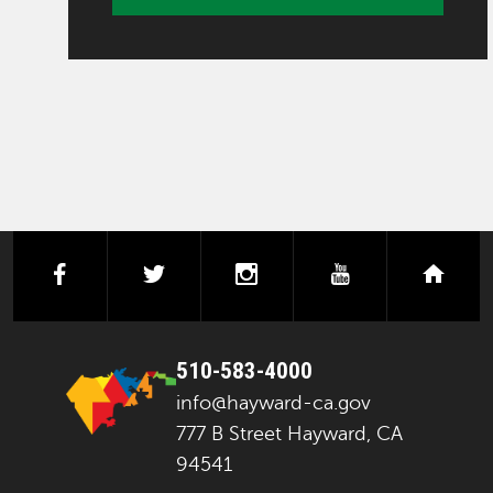
facebook
twitter
instagram
youtube
next
510-583-4000
info@hayward-ca.gov
777 B Street Hayward, CA
94541