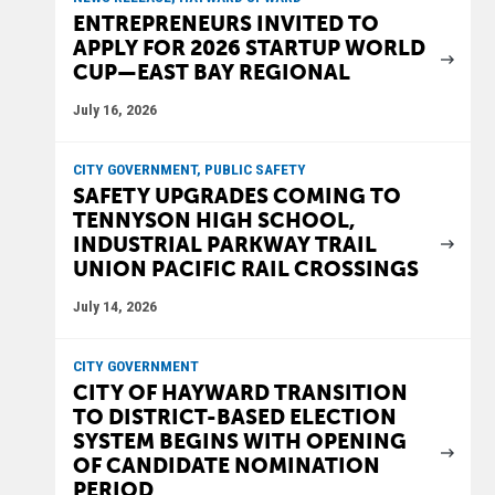
ENTREPRENEURS INVITED TO
APPLY FOR 2026 STARTUP WORLD
CUP—EAST BAY REGIONAL
July 16, 2026
CITY GOVERNMENT, PUBLIC SAFETY
SAFETY UPGRADES COMING TO
TENNYSON HIGH SCHOOL,
INDUSTRIAL PARKWAY TRAIL
UNION PACIFIC RAIL CROSSINGS
July 14, 2026
CITY GOVERNMENT
CITY OF HAYWARD TRANSITION
TO DISTRICT-BASED ELECTION
SYSTEM BEGINS WITH OPENING
OF CANDIDATE NOMINATION
PERIOD