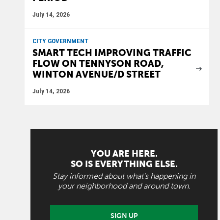
July 14, 2026
CITY GOVERNMENT
SMART TECH IMPROVING TRAFFIC
FLOW ON TENNYSON ROAD,
WINTON AVENUE/D STREET
July 14, 2026
YOU ARE HERE.
SO IS EVERYTHING ELSE.
Stay informed about what's happening in
your neighborhood and around town.
SIGN UP