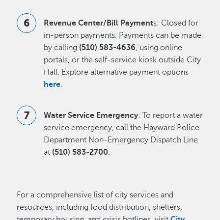
Revenue Center/Bill Payment
s: Closed for
in-person payments. Payments can be made
by calling
(510) 583-4636
, using online
portals, or the self-service kiosk outside City
Hall. Explore alternative payment options
here
.
Water Service Emergency
: To report a water
service emergency, call the Hayward Police
Department Non-Emergency Dispatch Line
at
(510) 583-2700
.
For a comprehensive list of city services and
resources, including food distribution, shelters,
temporary housing, and crisis hotlines, visit
City