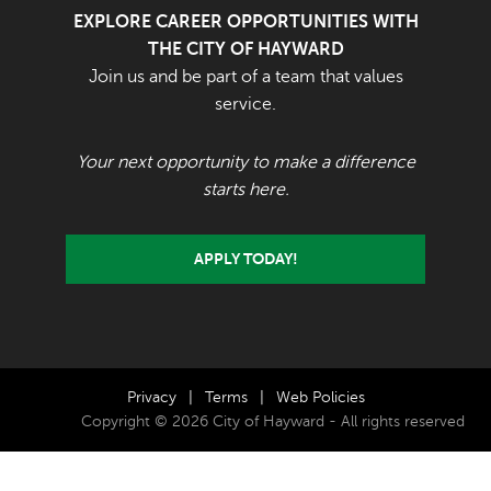
EXPLORE CAREER OPPORTUNITIES WITH
THE CITY OF HAYWARD
Join us and be part of a team that values
service.
Your next opportunity to make a difference
starts here.
APPLY TODAY!
Privacy
|
Terms
|
Web Policies
Copyright © 2026 City of Hayward - All rights reserved