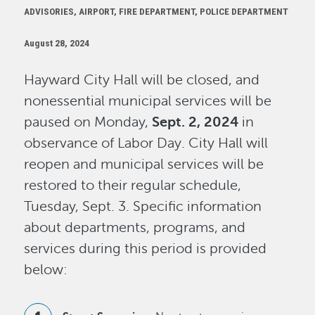
ADVISORIES, AIRPORT, FIRE DEPARTMENT, POLICE DEPARTMENT
August 28, 2024
Hayward City Hall will be closed, and
nonessential municipal services will be
paused on Monday,
Sept. 2, 2024
in
observance of Labor Day. City Hall will
reopen and municipal services will be
restored to their regular schedule,
Tuesday, Sept. 3. Specific information
about departments, programs, and
services during this period is provided
below: