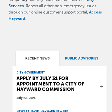
Services
. Report all other non-emergency issues
through our online customer support portal,
Access
Hayward
.
RECENT NEWS
PUBLIC ADVISORIES
CITY GOVERNMENT
APPLY BY JULY 31 FOR
APPOINTMENT TO A CITY OF
HAYWARD COMMISSION
July 23, 2026
NEWS RELEASE, HAYWARD UPWARD