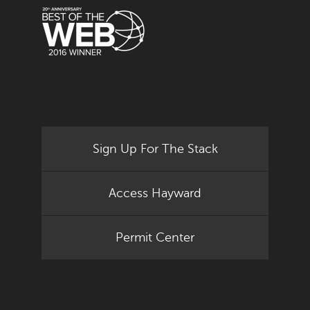
Sign Up For The Stack
Access Hayward
Permit Center