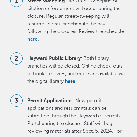
Street Sweeping
: No street-sweeping or
citation enforcement will occur during the
closure. Regular street-sweeping will
resume its regular schedule the day
following the closures. Review the schedule
here
.
Hayward Public Library
: Both library
branches will be closed. Online check-outs
of books, movies, and more are available via
the digital library
here
.
Permit Applications
: New permit
applications and resubmittals can be
submitted through the Hayward e-Permits
Portal during the closure. Staff will begin
reviewing materials after Sept. 5, 2024. For