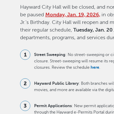
Hayward City Hall will be closed, and non
be paused
Monday, Jan. 19, 2026,
in ob
Jr.'s Birthday. City Hall will reopen and 
their regular schedule,
Tuesday, Jan. 20
departments, programs, and services dur
Street Sweeping
: No street-sweeping or ci
closure. Street-sweeping will resume its re
closures. Review the schedule
here
.
Hayward Public Library
: Both branches wil
movies, and more are available via the digita
Permit Applications
: New permit applicati
through the Hayward e-Permits Portal during