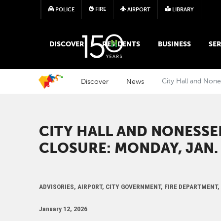
FIRE
POLICE
AIRPORT
LIBRARY
MAIN MEGA MENU
DISCOVER
RESIDENTS
BUSINESS
SER
Discover
News
City Hall and None
CITY HALL AND NONESSE
CLOSURE: MONDAY, JAN. 
ADVISORIES, AIRPORT, CITY GOVERNMENT, FIRE DEPARTMENT
January 12, 2026