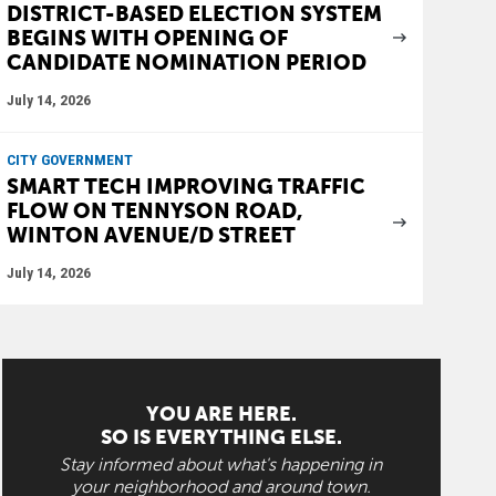
DISTRICT-BASED ELECTION SYSTEM
BEGINS WITH OPENING OF
CANDIDATE NOMINATION PERIOD
July 14, 2026
CITY GOVERNMENT
SMART TECH IMPROVING TRAFFIC
FLOW ON TENNYSON ROAD,
WINTON AVENUE/D STREET
July 14, 2026
YOU ARE HERE.
SO IS EVERYTHING ELSE.
Stay informed about what's happening in
your neighborhood and around town.