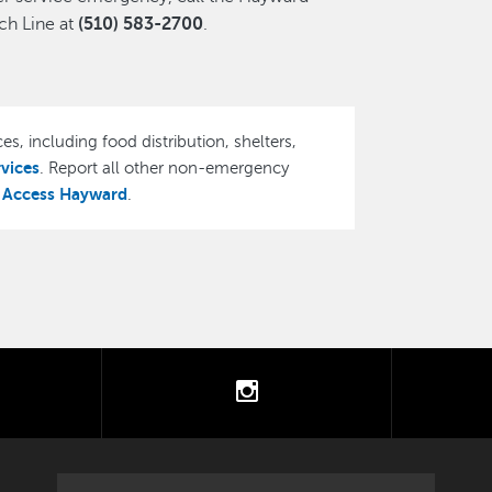
h Line at
(510) 583-2700
.
es, including food distribution, shelters,
rvices
. Report all other non-emergency
Access Hayward
,
.
tter
instagram