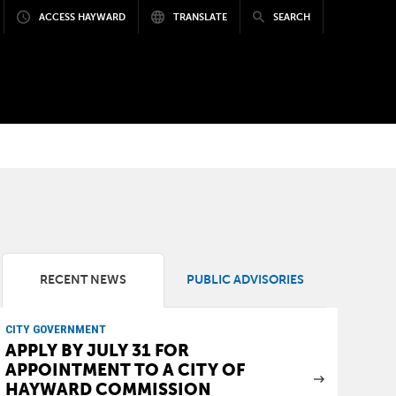
ACCESS HAYWARD
TRANSLATE
SEARCH
RECENT NEWS
PUBLIC ADVISORIES
CITY GOVERNMENT
APPLY BY JULY 31 FOR
APPOINTMENT TO A CITY OF
HAYWARD COMMISSION