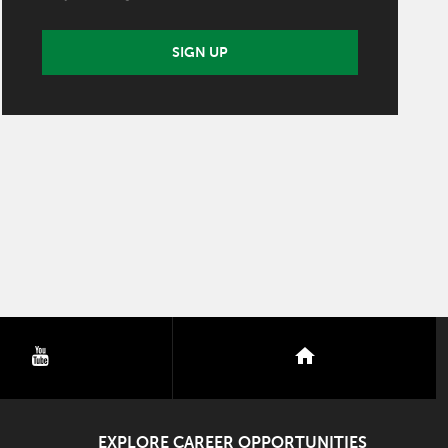
SIGN UP
youtube
nextdoor
EXPLORE CAREER OPPORTUNITIES