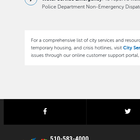
Police Department Non-Emergency Dispatc
For a comprehensive list of city services and resourc
City Se
temporary housing, and crisis hotlines, visit
issues through our online customer support portal
facebook
twi
510-583-4000