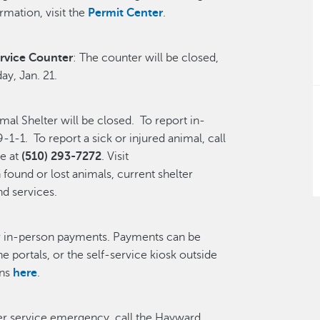
rmation, visit the
Permit Center
.
rvice Counter
: The counter will be closed,
ay, Jan. 21.
l Shelter will be closed. To report in-
-1-1. To report a sick or injured animal, call
e at
(510) 293-7272
. Visit
found or lost animals, current shelter
nd services.
or in-person payments. Payments can be
ne portals, or the self-service kiosk outside
ons
here
.
ter service emergency, call the Hayward