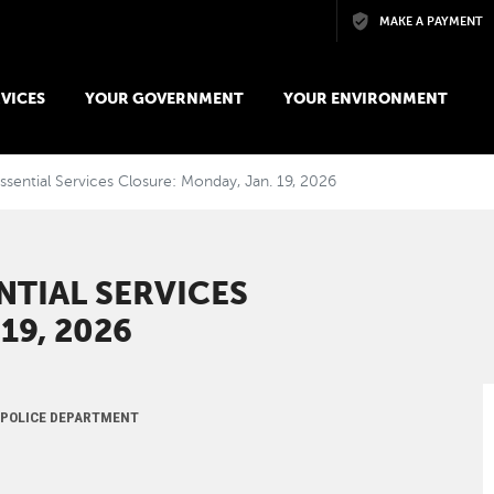
Skip to main content
MAKE A PAYMENT
VICES
YOUR GOVERNMENT
YOUR ENVIRONMENT
ssential Services Closure: Monday, Jan. 19, 2026
NTIAL SERVICES
19, 2026
, POLICE DEPARTMENT