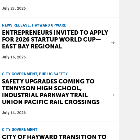
July 23, 2026
NEWS RELEASE, HAYWARD UPWARD
ENTREPRENEURS INVITED TO APPLY
FOR 2026 STARTUP WORLD CUP—
EAST BAY REGIONAL
July 16, 2026
CITY GOVERNMENT, PUBLIC SAFETY
SAFETY UPGRADES COMING TO
TENNYSON HIGH SCHOOL,
INDUSTRIAL PARKWAY TRAIL
UNION PACIFIC RAIL CROSSINGS
July 14, 2026
CITY GOVERNMENT
CITY OF HAYWARD TRANSITION TO