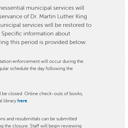
essential municipal services will
servance of Dr. Martin Luther King
municipal services will be restored to
. Specific information about
ing this period is provided below:
tation enforcement will occur during the
gular schedule the day following the
l be closed. Online check-outs of books,
l library
here
.
ons and resubmittals can be submitted
 the closure. Staff will begin reviewing