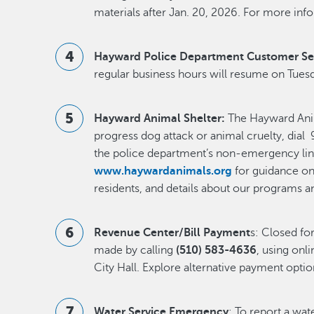
materials after Jan. 20, 2026. For more info
Hayward Police Department Customer Se
regular business hours will resume on Tuesd
Hayward Animal Shelter:
The Hayward Anima
progress dog attack or animal cruelty, dial 9
the police department’s non-emergency lin
www.haywardanimals.org
for guidance on 
residents, and details about our programs a
Revenue Center/Bill Payment
s: Closed f
made by calling
(510) 583-4636
, using onli
City Hall. Explore alternative payment opti
Water Service Emergency
: To report a wa