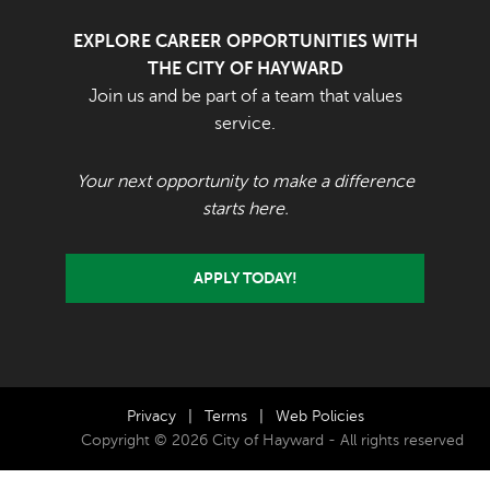
EXPLORE CAREER OPPORTUNITIES WITH
THE CITY OF HAYWARD
Join us and be part of a team that values
service.
Your next opportunity to make a difference
starts here.
APPLY TODAY!
Privacy
|
Terms
|
Web Policies
Copyright © 2026 City of Hayward - All rights reserved