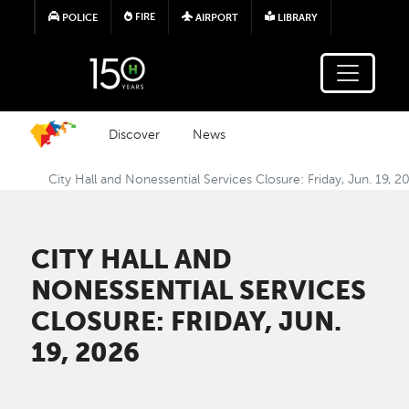
Skip to main content
FIRE
POLICE
AIRPORT
LIBRARY
Discover
News
City Hall and Nonessential Services Closure: Friday, Jun. 19, 2
CITY HALL AND
NONESSENTIAL SERVICES
CLOSURE: FRIDAY, JUN.
19, 2026