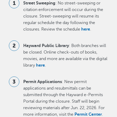
Street Sweeping
: No street-sweeping or
citation enforcement will occur during the
closure. Street-sweeping will resume its
regular schedule the day following the
closures. Review the schedule
here
.
Hayward Public Library
: Both branches will
be closed. Online check-outs of books,
movies, and more are available via the digital
library
here
.
Permit Applications
: New permit
applications and resubmittals can be
submitted through the Hayward e-Permits
Portal during the closure. Staff will begin
reviewing materials after Jun. 22, 2026. For
more information, visit the
Permit Center
.