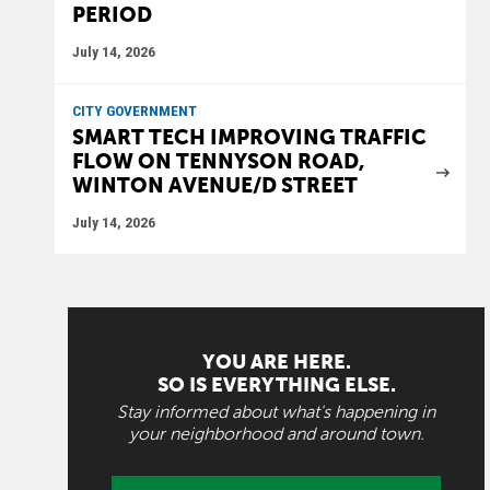
PERIOD
July 14, 2026
CITY GOVERNMENT
SMART TECH IMPROVING TRAFFIC
FLOW ON TENNYSON ROAD,
WINTON AVENUE/D STREET
July 14, 2026
YOU ARE HERE.
SO IS EVERYTHING ELSE.
Stay informed about what's happening in
your neighborhood and around town.