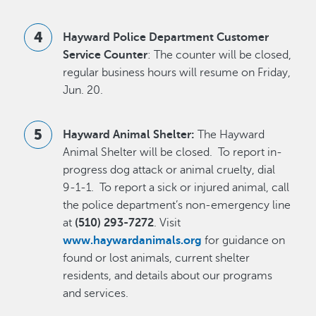
Hayward Police Department Customer
Service Counter
: The counter will be closed,
regular business hours will resume on Friday,
Jun. 20.
Hayward Animal Shelter:
The Hayward
Animal Shelter will be closed. To report in-
progress dog attack or animal cruelty, dial
9-1-1. To report a sick or injured animal, call
the police department’s non-emergency line
at
(510) 293-7272
. Visit
www.haywardanimals.org
for guidance on
found or lost animals, current shelter
residents, and details about our programs
and services.