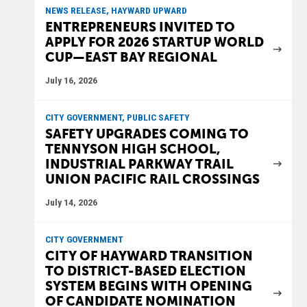
NEWS RELEASE, HAYWARD UPWARD
ENTREPRENEURS INVITED TO
APPLY FOR 2026 STARTUP WORLD
CUP—EAST BAY REGIONAL
July 16, 2026
CITY GOVERNMENT, PUBLIC SAFETY
SAFETY UPGRADES COMING TO
TENNYSON HIGH SCHOOL,
INDUSTRIAL PARKWAY TRAIL
UNION PACIFIC RAIL CROSSINGS
July 14, 2026
CITY GOVERNMENT
CITY OF HAYWARD TRANSITION
TO DISTRICT-BASED ELECTION
SYSTEM BEGINS WITH OPENING
OF CANDIDATE NOMINATION