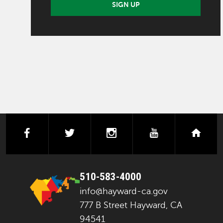
SIGN UP
facebook
twitter
instagram
youtube
next
510-583-4000
info@hayward-ca.gov
777 B Street Hayward, CA
94541