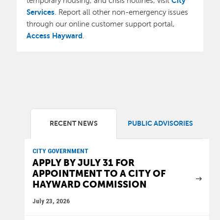
City
temporary housing, and crisis hotlines, visit
Services
. Report all other non-emergency issues
through our online customer support portal,
Access Hayward
.
RECENT NEWS
PUBLIC ADVISORIES
CITY GOVERNMENT
APPLY BY JULY 31 FOR
APPOINTMENT TO A CITY OF
HAYWARD COMMISSION
July 23, 2026