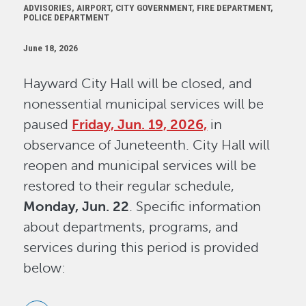
ADVISORIES, AIRPORT, CITY GOVERNMENT, FIRE DEPARTMENT,
POLICE DEPARTMENT
June 18, 2026
Hayward City Hall will be closed, and
nonessential municipal services will be
paused
Friday, Jun. 19, 2026,
in
observance of Juneteenth. City Hall will
reopen and municipal services will be
restored to their regular schedule,
Monday, Jun. 22
. Specific information
about departments, programs, and
services during this period is provided
below: