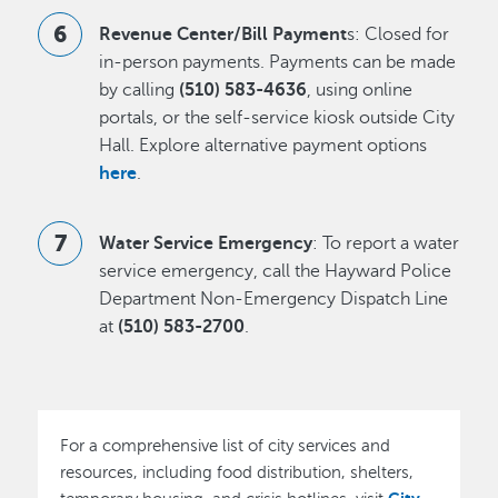
Revenue Center/Bill Payment
s: Closed for
in-person payments. Payments can be made
by calling
(510) 583-4636
, using online
portals, or the self-service kiosk outside City
Hall. Explore alternative payment options
here
.
Water Service Emergency
: To report a water
service emergency, call the Hayward Police
Department Non-Emergency Dispatch Line
at
(510) 583-2700
.
For a comprehensive list of city services and
resources, including food distribution, shelters,