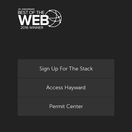
Sign Up For The Stack
Access Hayward
Permit Center