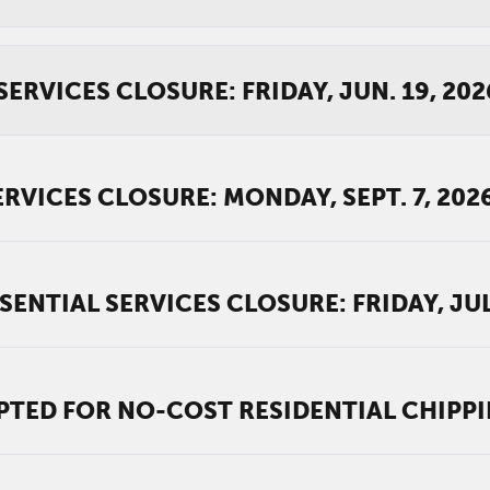
ERVICES CLOSURE: FRIDAY, JUN. 19, 202
RVICES CLOSURE: MONDAY, SEPT. 7, 202
NTIAL SERVICES CLOSURE: FRIDAY, JUL.
PTED FOR NO-COST RESIDENTIAL CHIPP