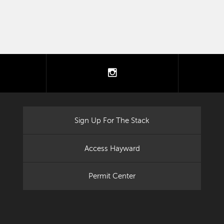
tter
instagram
Sign Up For The Stack
Access Hayward
Permit Center