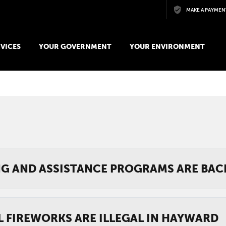
Skip to main content
MAKE A PAYMEN
VICES
YOUR GOVERNMENT
YOUR ENVIRONMENT
NG AND ASSISTANCE PROGRAMS ARE BAC
L FIREWORKS ARE ILLEGAL IN HAYWARD