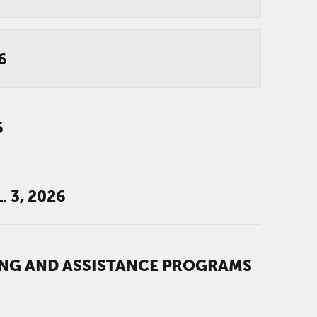
6
6
 3, 2026
ING AND ASSISTANCE PROGRAMS