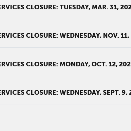
RVICES CLOSURE: TUESDAY, MAR. 31, 20
RVICES CLOSURE: WEDNESDAY, NOV. 11,
RVICES CLOSURE: MONDAY, OCT. 12, 20
RVICES CLOSURE: WEDNESDAY, SEPT. 9, 