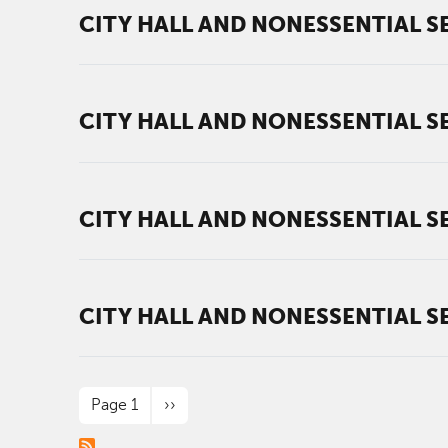
CITY HALL AND NONESSENTIAL SE
CITY HALL AND NONESSENTIAL SE
CITY HALL AND NONESSENTIAL SE
CITY HALL AND NONESSENTIAL SE
PAGINATION
Next page
Page 1
››