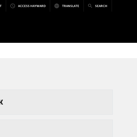
T
ACCESS HAYWARD
TRANSLATE
SEARCH
K