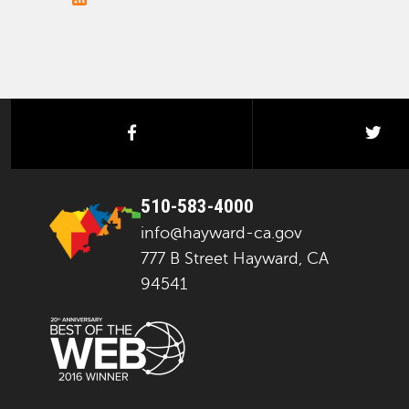
facebook
twi
510-583-4000
info@hayward-ca.gov
777 B Street Hayward, CA
94541