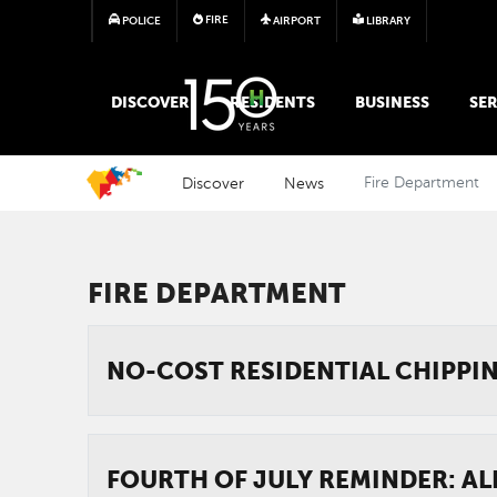
FIRE
POLICE
AIRPORT
LIBRARY
MAIN MEGA MENU
DISCOVER
RESIDENTS
BUSINESS
SER
Discover
News
Fire Department
FIRE DEPARTMENT
NO-COST RESIDENTIAL CHIPPI
FOURTH OF JULY REMINDER: AL