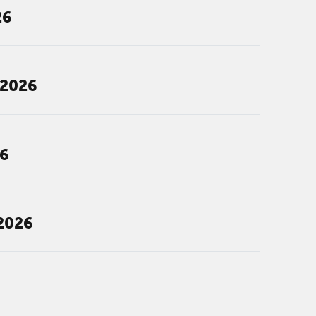
26
 2026
26
2026