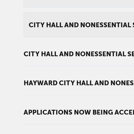
CITY HALL AND NONESSENTIAL S
CITY HALL AND NONESSENTIAL SE
HAYWARD CITY HALL AND NONESSE
APPLICATIONS NOW BEING ACCE