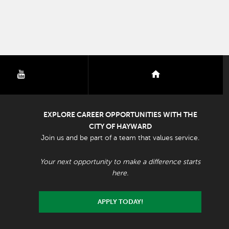
youtube
nextdoor
EXPLORE CAREER OPPORTUNITIES WITH THE
CITY OF HAYWARD
Join us and be part of a team that values service.
Your next opportunity to make a difference starts
here.
APPLY TODAY!