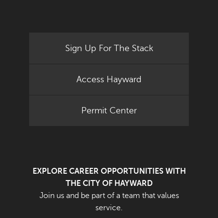
Sign Up For The Stack
Access Hayward
Permit Center
EXPLORE CAREER OPPORTUNITIES WITH
THE CITY OF HAYWARD
Join us and be part of a team that values
service.