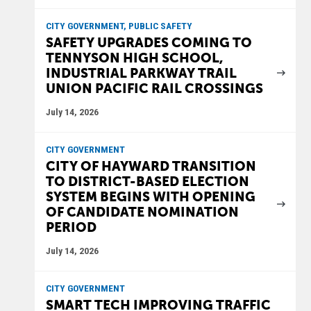
CITY GOVERNMENT, PUBLIC SAFETY
SAFETY UPGRADES COMING TO
TENNYSON HIGH SCHOOL,
INDUSTRIAL PARKWAY TRAIL
UNION PACIFIC RAIL CROSSINGS
July 14, 2026
CITY GOVERNMENT
CITY OF HAYWARD TRANSITION
TO DISTRICT-BASED ELECTION
SYSTEM BEGINS WITH OPENING
OF CANDIDATE NOMINATION
PERIOD
July 14, 2026
CITY GOVERNMENT
SMART TECH IMPROVING TRAFFIC