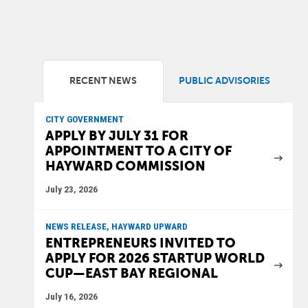
RECENT NEWS
PUBLIC ADVISORIES
CITY GOVERNMENT
APPLY BY JULY 31 FOR
APPOINTMENT TO A CITY OF
HAYWARD COMMISSION
July 23, 2026
NEWS RELEASE, HAYWARD UPWARD
ENTREPRENEURS INVITED TO
APPLY FOR 2026 STARTUP WORLD
CUP—EAST BAY REGIONAL
July 16, 2026