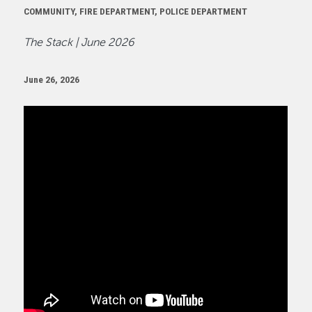
COMMUNITY, FIRE DEPARTMENT, POLICE DEPARTMENT
The Stack | June 2026
June 26, 2026