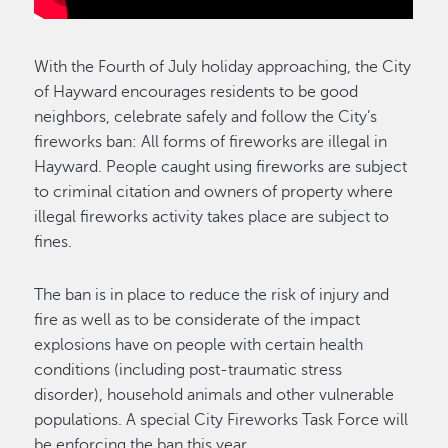
With the Fourth of July holiday approaching, the City
of Hayward encourages residents to be good
neighbors, celebrate safely and follow the City’s
fireworks ban: All forms of fireworks are illegal in
Hayward. People caught using fireworks are subject
to criminal citation and owners of property where
illegal fireworks activity takes place are subject to
fines.
The ban is in place to reduce the risk of injury and
fire as well as to be considerate of the impact
explosions have on people with certain health
conditions (including post-traumatic stress
disorder), household animals and other vulnerable
populations. A special City Fireworks Task Force will
be enforcing the ban this year.