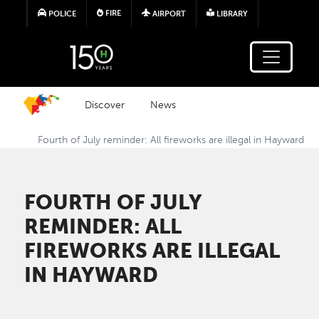
Skip to main content
FIRE
POLICE
AIRPORT
LIBRARY
Discover
News
Fourth of July reminder: All fireworks are illegal in Hayward
FOURTH OF JULY
REMINDER: ALL
FIREWORKS ARE ILLEGAL
IN HAYWARD