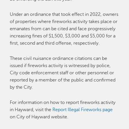
Under an ordinance that took effect in 2022, owners
of properties where fireworks activity takes place or
emanates from can be cited and face progressively
increasing fines of $1,500, $3,000 and $5,000 for a
first, second and third offense, respectively.
These civil nuisance ordinance citations can be
issued if fireworks activity is witnessed by police,
City code enforcement staff or other personnel or
reported by a member of the public and confirmed
by the City.
For information on how to report fireworks activity
in Hayward, visit the
Report Illegal Fireworks page
on City of Hayward website.