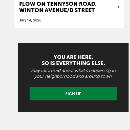
FLOW ON TENNYSON ROAD,
WINTON AVENUE/D STREET
July 14, 2026
YOU ARE HERE.
SO IS EVERYTHING ELSE.
Stay informed about what's happening in
your neighborhood and around town.
SIGN UP