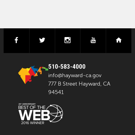
facebook
twitter
instagram
youtube
next
510-583-4000
info@hayward-ca.gov
777 B Street Hayward, CA
94541