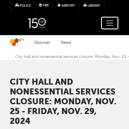
Skip to main content
FIRE
POLICE
AIRPORT
LIBRARY
Discover
News
City Hall and nonessential services closure: Monday, Nov. 25 -
CITY HALL AND
NONESSENTIAL SERVICES
CLOSURE: MONDAY, NOV.
25 - FRIDAY, NOV. 29,
2024