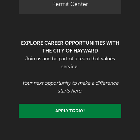
Permit Center
EXPLORE CAREER OPPORTUNITIES WITH
THE CITY OF HAYWARD
Join us and be part of a team that values
service.
Your next opportunity to make a difference
starts here.
APPLY TODAY!