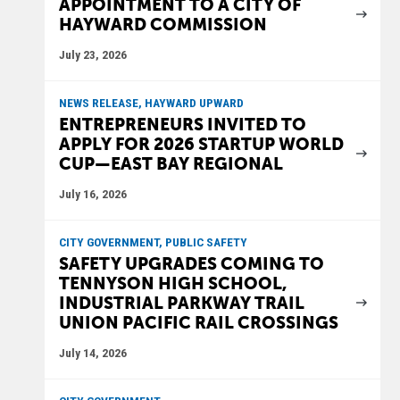
APPOINTMENT TO A CITY OF
HAYWARD COMMISSION
July 23, 2026
NEWS RELEASE, HAYWARD UPWARD
ENTREPRENEURS INVITED TO
APPLY FOR 2026 STARTUP WORLD
CUP—EAST BAY REGIONAL
July 16, 2026
CITY GOVERNMENT, PUBLIC SAFETY
SAFETY UPGRADES COMING TO
TENNYSON HIGH SCHOOL,
INDUSTRIAL PARKWAY TRAIL
UNION PACIFIC RAIL CROSSINGS
July 14, 2026