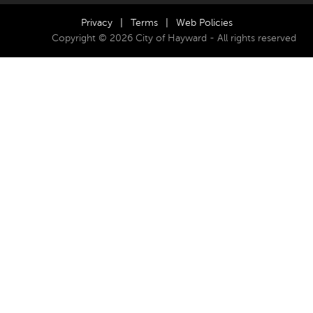
Privacy
|
Terms
|
Web Policies
Copyright © 2026 City of Hayward - All rights reserved