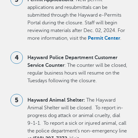
applications and resubmittals can be
submitted through the Hayward e-Permits
Portal during the closure. Staff will begin
reviewing materials after Dec. 02, 2024. For
more information, visit the
Permit Center
.
Hayward Police Department Customer
Service Counter
: The counter will be closed,
regular business hours will resume on the
Tuesdays following the closure.
Hayward Animal Shelter:
The Hayward
Animal Shelter will be closed. To report in-
progress dog attack or animal cruelty, dial
9-1-1. To report a sick or injured animal, call
the police department’s non-emergency line