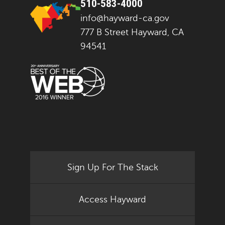
510-583-4000
info@hayward-ca.gov
777 B Street Hayward, CA
94541
Sign Up For The Stack
Access Hayward