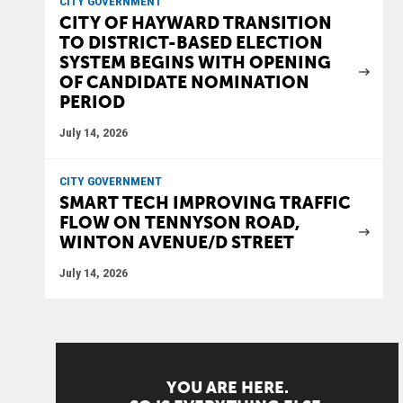
CITY GOVERNMENT
CITY OF HAYWARD TRANSITION
TO DISTRICT-BASED ELECTION
SYSTEM BEGINS WITH OPENING
OF CANDIDATE NOMINATION
PERIOD
July 14, 2026
CITY GOVERNMENT
SMART TECH IMPROVING TRAFFIC
FLOW ON TENNYSON ROAD,
WINTON AVENUE/D STREET
July 14, 2026
YOU ARE HERE.