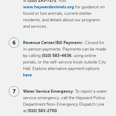
at
(510) 293-7272
. Visit
www.haywardanimals.org
for guidance on
found or lost animals, current shelter
residents, and details about our programs
and services.
Revenue Center/Bill Payment
s: Closed for
in-person payments. Payments can be made
by calling
(510) 583-4636
, using online
portals, or the self-service kiosk outside City
Hall. Explore alternative payment options
here
.
Water Service Emergency
: To report a water
service emergency, call the Hayward Police
Department Non-Emergency Dispatch Line
at
(510) 583-2700
.