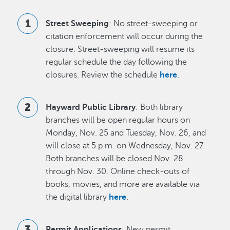
Street Sweeping
: No street-sweeping or
citation enforcement will occur during the
closure. Street-sweeping will resume its
regular schedule the day following the
closures. Review the schedule
here
.
Hayward Public Library
: Both library
branches will be open regular hours on
Monday, Nov. 25 and Tuesday, Nov. 26, and
will close at 5 p.m. on Wednesday, Nov. 27.
Both branches will be closed Nov. 28
through Nov. 30. Online check-outs of
books, movies, and more are available via
the digital library
here
.
Permit Applications
: New permit