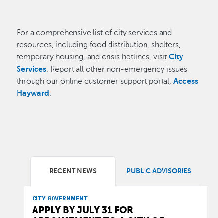
For a comprehensive list of city services and
resources, including food distribution, shelters,
temporary housing, and crisis hotlines, visit
City
Services
. Report all other non-emergency issues
through our online customer support portal,
Access
Hayward
.
RECENT NEWS
PUBLIC ADVISORIES
CITY GOVERNMENT
APPLY BY JULY 31 FOR