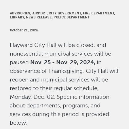
ADVISORIES, AIRPORT, CITY GOVERNMENT, FIRE DEPARTMENT,
LIBRARY, NEWS RELEASE, POLICE DEPARTMENT
October 21, 2024
Hayward City Hall will be closed, and
nonessential municipal services will be
paused
Nov. 25 - Nov. 29, 2024,
in
observance of Thanksgiving. City Hall will
reopen and municipal services will be
restored to their regular schedule,
Monday, Dec. 02. Specific information
about departments, programs, and
services during this period is provided
below: