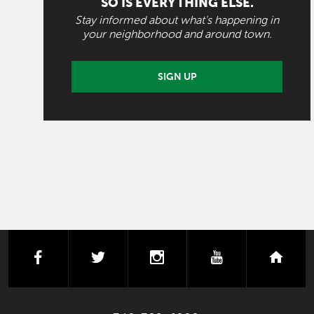
SO IS EVERYTHING ELSE.
Stay informed about what's happening in
your neighborhood and around town.
SIGN UP
facebook
twitter
instagram
youtube
next