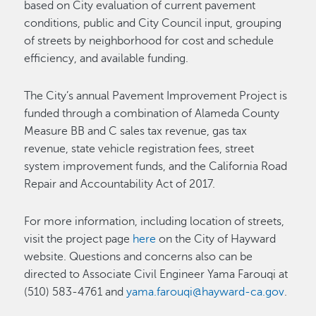
based on City evaluation of current pavement
conditions, public and City Council input, grouping
of streets by neighborhood for cost and schedule
efficiency, and available funding.
The City’s annual Pavement Improvement Project is
funded through a combination of Alameda County
Measure BB and C sales tax revenue, gas tax
revenue, state vehicle registration fees, street
system improvement funds, and the California Road
Repair and Accountability Act of 2017.
For more information, including location of streets,
visit the project page
here
on the City of Hayward
website. Questions and concerns also can be
directed to Associate Civil Engineer Yama Farouqi at
(510) 583-4761 and
yama.farouqi@hayward-ca.gov
.