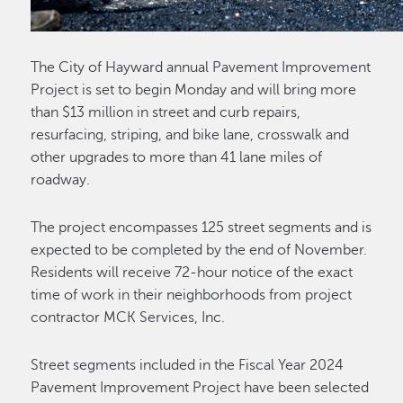
The City of Hayward annual Pavement Improvement
Project is set to begin Monday and will bring more
than $13 million in street and curb repairs,
resurfacing, striping, and bike lane, crosswalk and
other upgrades to more than 41 lane miles of
roadway.
The project encompasses 125 street segments and is
expected to be completed by the end of November.
Residents will receive 72-hour notice of the exact
time of work in their neighborhoods from project
contractor MCK Services, Inc.
Street segments included in the Fiscal Year 2024
Pavement Improvement Project have been selected