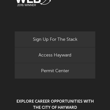
Sign Up For The Stack
Access Hayward
Permit Center
EXPLORE CAREER OPPORTUNITIES WITH
THE CITY OF HAYWARD