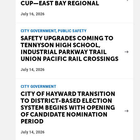
CUP—EAST BAY REGIONAL
July 16, 2026
CITY GOVERNMENT, PUBLIC SAFETY
SAFETY UPGRADES COMING TO
TENNYSON HIGH SCHOOL,
INDUSTRIAL PARKWAY TRAIL
UNION PACIFIC RAIL CROSSINGS
July 14, 2026
CITY GOVERNMENT
CITY OF HAYWARD TRANSITION
TO DISTRICT-BASED ELECTION
SYSTEM BEGINS WITH OPENING
OF CANDIDATE NOMINATION
PERIOD
July 14, 2026