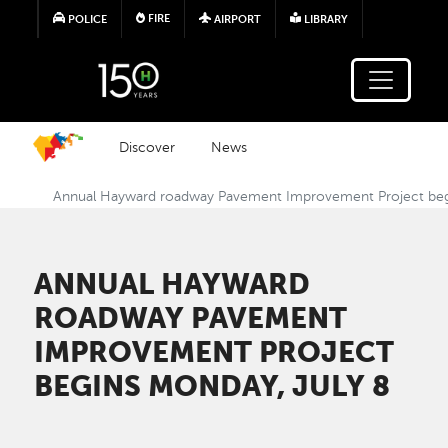
Skip to main content
FIRE
POLICE
AIRPORT
LIBRARY
Discover
News
Annual Hayward roadway Pavement Improvement Project beg
ANNUAL HAYWARD
ROADWAY PAVEMENT
IMPROVEMENT PROJECT
BEGINS MONDAY, JULY 8