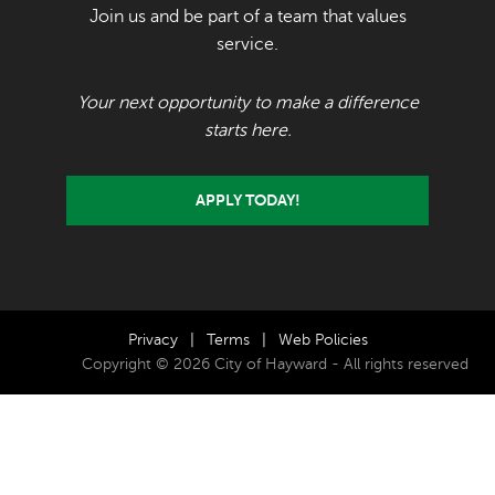
Join us and be part of a team that values
service.
Your next opportunity to make a difference
starts here.
APPLY TODAY!
Privacy
|
Terms
|
Web Policies
Copyright © 2026 City of Hayward - All rights reserved