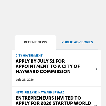
RECENT NEWS
PUBLIC ADVISORIES
CITY GOVERNMENT
APPLY BY JULY 31 FOR
APPOINTMENT TO A CITY OF
HAYWARD COMMISSION
July 23, 2026
NEWS RELEASE, HAYWARD UPWARD
ENTREPRENEURS INVITED TO
APPLY FOR 2026 STARTUP WORLD