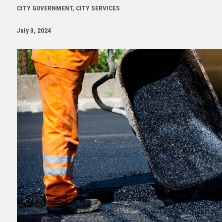
CITY GOVERNMENT, CITY SERVICES
July 3, 2024