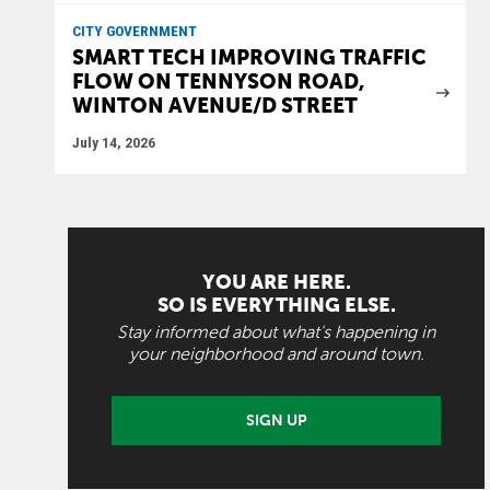
CITY GOVERNMENT
SMART TECH IMPROVING TRAFFIC
FLOW ON TENNYSON ROAD,
WINTON AVENUE/D STREET
July 14, 2026
YOU ARE HERE.
SO IS EVERYTHING ELSE.
Stay informed about what's happening in
your neighborhood and around town.
SIGN UP