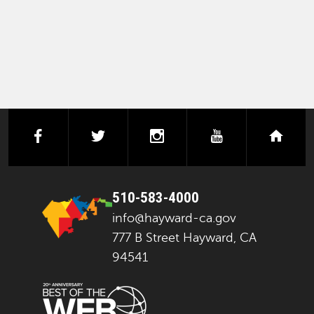
facebook
twitter
instagram
youtube
next
510-583-4000
info@hayward-ca.gov
777 B Street Hayward, CA
94541