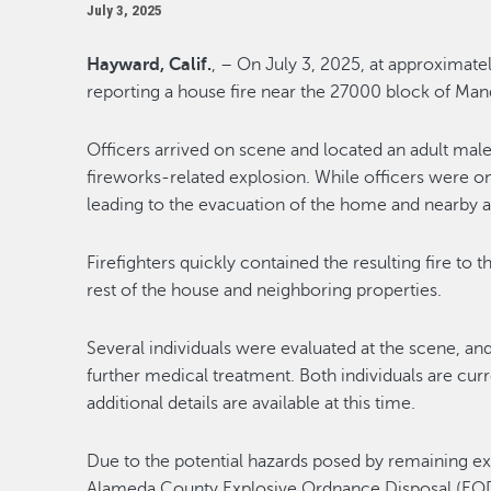
July 3, 2025
Hayward, Calif.
, – On July 3, 2025, at approximatel
reporting a house fire near the 27000 block of Man
Officers arrived on scene and located an adult male 
fireworks-related explosion. While officers were o
leading to the evacuation of the home and nearby a
Firefighters quickly contained the resulting fire to
rest of the house and neighboring properties.
Several individuals were evaluated at the scene, an
further medical treatment. Both individuals are curre
additional details are available at this time.
Due to the potential hazards posed by remaining ex
Alameda County Explosive Ordnance Disposal (EOD) u