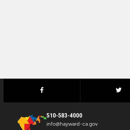
facebook
twi
510-583-4000
info@hayward-ca.gov