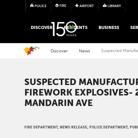
FIRE
POLICE
AIRPORT
LIBRARY
MAIN MEGA MENU
DISCOVER
RESIDENTS
BUSINESS
SER
Discover
News
Suspected Manufact
SUSPECTED MANUFACTUR
FIREWORK EXPLOSIVES- 
MANDARIN AVE
FIRE DEPARTMENT, NEWS RELEASE, POLICE DEPARTMENT, PUB