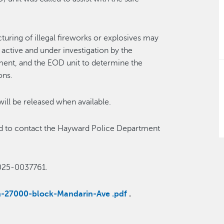
uring of illegal fireworks or explosives may
active and under investigation by the
ent, and the EOD unit to determine the
ons.
 will be released when available.
ked to contact the Hayward Police Department
025-0037761.
ion-27000-block-Mandarin-Ave .pdf
.