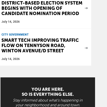
DISTRICT-BASED ELECTION SYSTEM
BEGINS WITH OPENING OF
CANDIDATE NOMINATION PERIOD
July 14, 2026
CITY GOVERNMENT
SMART TECH IMPROVING TRAFFIC
FLOW ON TENNYSON ROAD,
WINTON AVENUE/D STREET
July 14, 2026
YOU ARE HERE.
SO IS EVERYTHING ELSE.
Stay informed about what's happening in
your neighborhood and around town.