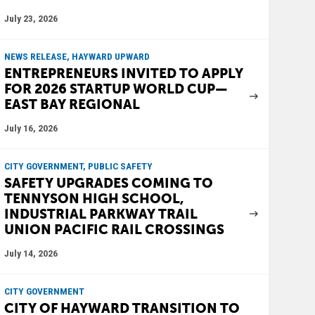
July 23, 2026
NEWS RELEASE, HAYWARD UPWARD
ENTREPRENEURS INVITED TO APPLY
FOR 2026 STARTUP WORLD CUP—
EAST BAY REGIONAL
July 16, 2026
CITY GOVERNMENT, PUBLIC SAFETY
SAFETY UPGRADES COMING TO
TENNYSON HIGH SCHOOL,
INDUSTRIAL PARKWAY TRAIL
UNION PACIFIC RAIL CROSSINGS
July 14, 2026
CITY GOVERNMENT
CITY OF HAYWARD TRANSITION TO