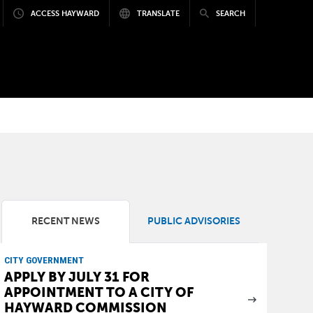
ACCESS HAYWARD
TRANSLATE
SEARCH
RECENT NEWS
PUBLIC ADVISORIES
CITY GOVERNMENT
APPLY BY JULY 31 FOR
APPOINTMENT TO A CITY OF
HAYWARD COMMISSION