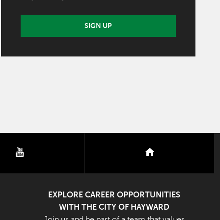
SIGN UP
youtube
nextdoor
EXPLORE CAREER OPPORTUNITIES
WITH THE CITY OF HAYWARD
Join us and be part of a team that values