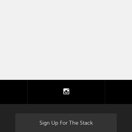
tter
instagram
Sign Up For The Stack