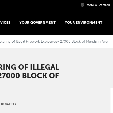
Skip to main content
MAKE A PAYMENT
VICES
YOUR GOVERNMENT
YOUR ENVIRONMENT
uring of Illegal Firework Explosives- 27000 Block of Mandarin Ave
ING OF ILLEGAL
27000 BLOCK OF
LIC SAFETY