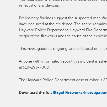
removal of any devices.
Preliminary findings suggest the suspected manufact
have occurred at the residence. The scene remains 
Hayward Police Department, Hayward Fire Departm
origin of the fireworks and the cause of the explosi
This investigation is ongoing, and additional details
Anyone with information about this incident is as
at 510-293-7000.
The Hayward Police Department case number is 2
Download the full
Illegal Fireworks-Investigat