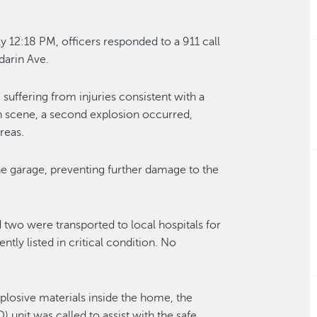
y 12:18 PM, officers responded to a 911 call
darin Ave.
suffering from injuries consistent with a
n scene, a second explosion occurred,
reas.
 the garage, preventing further damage to the
d two were transported to local hospitals for
ntly listed in critical condition. No
plosive materials inside the home, the
nit was called to assist with the safe