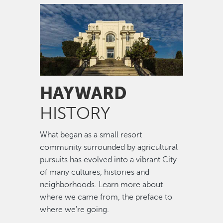
Image
HAYWARD
HISTORY
What began as a small resort
community surrounded by agricultural
pursuits has evolved into a vibrant City
of many cultures, histories and
neighborhoods. Learn more about
where we came from, the preface to
where we're going.