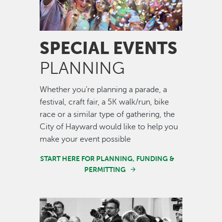
SPECIAL EVENTS
PLANNING
Whether you’re planning a parade, a
festival, craft fair, a 5K walk/run, bike
race or a similar type of gathering, the
City of Hayward would like to help you
make your event possible
START HERE FOR PLANNING, FUNDING &
PERMITTING
Image