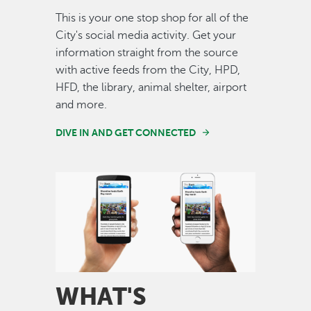
This is your one stop shop for all of the
City's social media activity. Get your
information straight from the source
with active feeds from the City, HPD,
HFD, the library, animal shelter, airport
and more.
DIVE IN AND GET CONNECTED
Image
WHAT'S