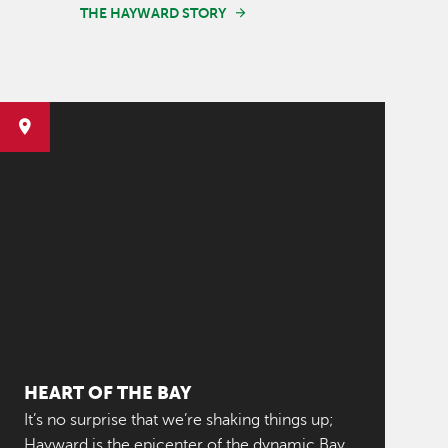
THE HAYWARD STORY
HEART OF THE BAY
It’s no surprise that we’re shaking things up;
Hayward is the epicenter of the dynamic Bay