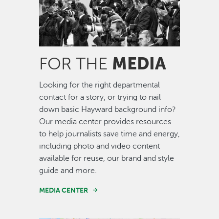
MEDIA
FOR THE
Looking for the right departmental
contact for a story, or trying to nail
down basic Hayward background info?
Our media center provides resources
to help journalists save time and energy,
including photo and video content
available for reuse, our brand and style
guide and more.
MEDIA CENTER