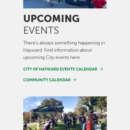
UPCOMING
EVENTS
There's always something happening in
Hayward. Find information about
upcoming City events here.
CITY OF HAYWARD EVENTS CALENDAR
COMMUNITY CALENDAR
Image