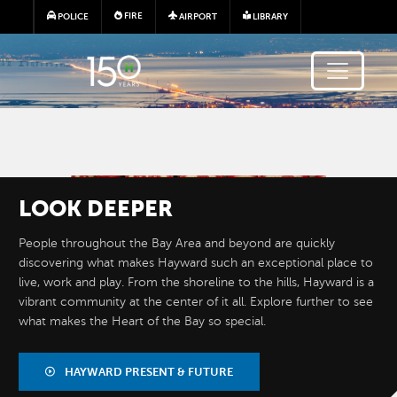
Skip to main content
FIRE
POLICE
AIRPORT
LIBRARY
Image
LOOK
DEEPER
People throughout the Bay Area and beyond are quickly
discovering what makes Hayward such an exceptional place to
live, work and play. From the shoreline to the hills, Hayward is a
vibrant community at the center of it all. Explore further to see
what makes the Heart of the Bay so special.
BY THE
NUMBERS
HAYWARD PRESENT & FUTURE