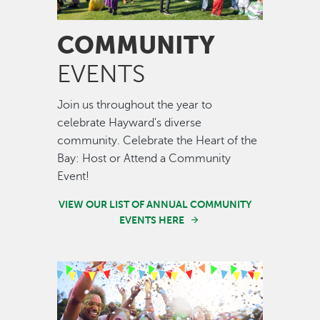
COMMUNITY
EVENTS
Join us throughout the year to
celebrate Hayward's diverse
community. Celebrate the Heart of the
Bay: Host or Attend a Community
Event!
VIEW OUR LIST OF ANNUAL COMMUNITY
EVENTS HERE
Image