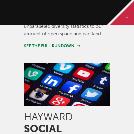
Some of our best stories are told in
numbers. Dive deeper to get the full
rundown on Hayward, from our
unparalleled diversity statistics to our
amount of open space and parkland.
SEE THE FULL RUNDOWN
Image
HAYWARD
SOCIAL