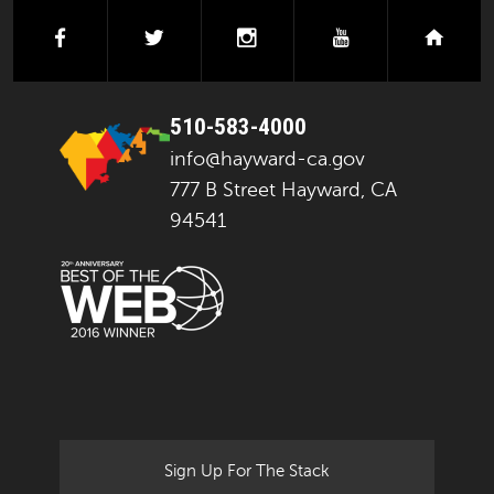
facebook
twitter
instagram
youtube
next
510-583-4000
info@hayward-ca.gov
777 B Street Hayward, CA
94541
Sign Up For The Stack