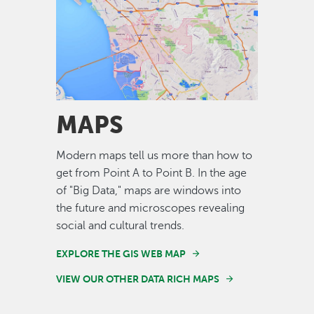
Image
MAPS
Modern maps tell us more than how to
get from Point A to Point B. In the age
of "Big Data," maps are windows into
the future and microscopes revealing
social and cultural trends.
EXPLORE THE GIS WEB MAP
VIEW OUR OTHER DATA RICH MAPS