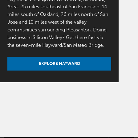
Area: 25 miles southeast of San Francisco, 14
miles south of Oakland, 26 miles north of San
Jose and 10 miles west of the valley
communities surrounding Pleasanton. Doing
business in Silicon Valley? Get there fast via
the seven-mile Hayward/San Mateo Bridge.
EXPLORE HAYWARD