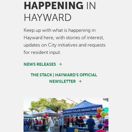
HAPPENING
IN
HAYWARD
Keep up with what is happening in
Hayward here, with stories of interest,
updates on City initiatives and requests
for resident input.
NEWS RELEASES
THE STACK | HAYWARD'S OFFICIAL
NEWSLETTER
Image