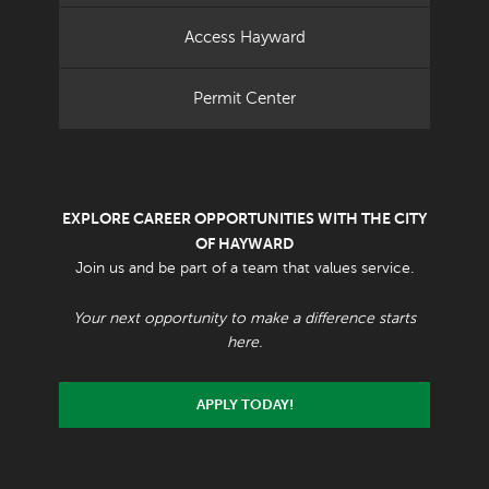
Access Hayward
Permit Center
EXPLORE CAREER OPPORTUNITIES WITH THE CITY
OF HAYWARD
Join us and be part of a team that values service.
Your next opportunity to make a difference starts
here.
APPLY TODAY!