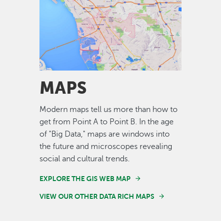
Image
MAPS
Modern maps tell us more than how to
get from Point A to Point B. In the age
of "Big Data," maps are windows into
the future and microscopes revealing
social and cultural trends.
EXPLORE THE GIS WEB MAP
VIEW OUR OTHER DATA RICH MAPS