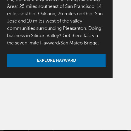
Area: 25 miles southeast of San Francisco, 14
miles south of Oakland, 26 miles north of San
Jose and 10 miles west of the valley
communities surrounding Pleasanton. Doing
business in Silicon Valley? Get there fast via
the seven-mile Hayward/San Mateo Bridge.
EXPLORE HAYWARD