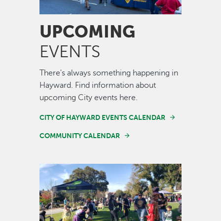
UPCOMING
EVENTS
There's always something happening in
Hayward. Find information about
upcoming City events here.
CITY OF HAYWARD EVENTS CALENDAR
COMMUNITY CALENDAR
Image