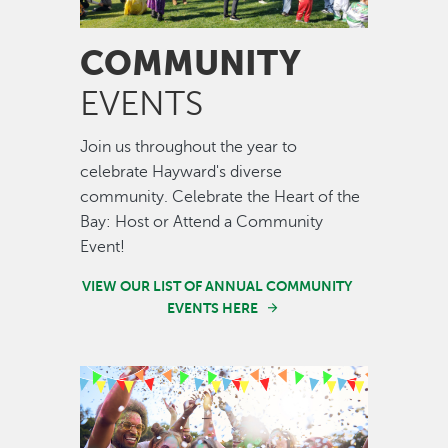
COMMUNITY
EVENTS
Join us throughout the year to
celebrate Hayward's diverse
community. Celebrate the Heart of the
Bay: Host or Attend a Community
Event!
VIEW OUR LIST OF ANNUAL COMMUNITY
EVENTS HERE
Image