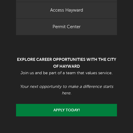
Access Hayward
Permit Center
EXPLORE CAREER OPPORTUNITIES WITH THE CITY
OF HAYWARD
Join us and be part of a team that values service.
Your next opportunity to make a difference starts
here.
APPLY TODAY!