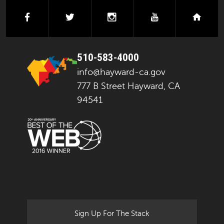
facebook
twitter
instagram
youtube
next
510-583-4000
info@hayward-ca.gov
777 B Street Hayward, CA
94541
Sign Up For The Stack