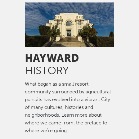
Image
HAYWARD
HISTORY
What began as a small resort
community surrounded by agricultural
pursuits has evolved into a vibrant City
of many cultures, histories and
neighborhoods. Learn more about
where we came from, the preface to
where we're going.