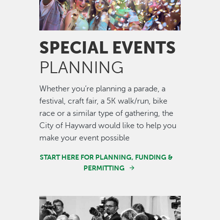
SPECIAL EVENTS
PLANNING
Whether you’re planning a parade, a
festival, craft fair, a 5K walk/run, bike
race or a similar type of gathering, the
City of Hayward would like to help you
make your event possible
START HERE FOR PLANNING, FUNDING &
PERMITTING
Image