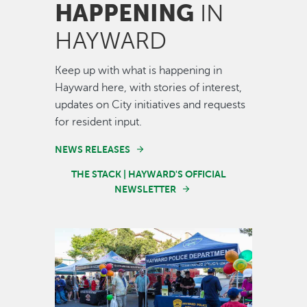
HAPPENING
IN
HAYWARD
Keep up with what is happening in
Hayward here, with stories of interest,
updates on City initiatives and requests
for resident input.
NEWS RELEASES
THE STACK | HAYWARD'S OFFICIAL
NEWSLETTER
Image