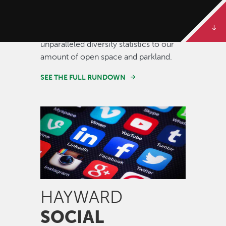
Some of our best stories are told in
numbers. Dive deeper to get the full
rundown on Hayward, from our
unparalleled diversity statistics to our
amount of open space and parkland.
SEE THE FULL RUNDOWN
Image
HAYWARD
SOCIAL