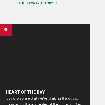
THE HAYWARD STORY
HEART OF THE BAY
It’s no surprise that we’re shaking things up;
Hayward is the epicenter of the dynamic Bay