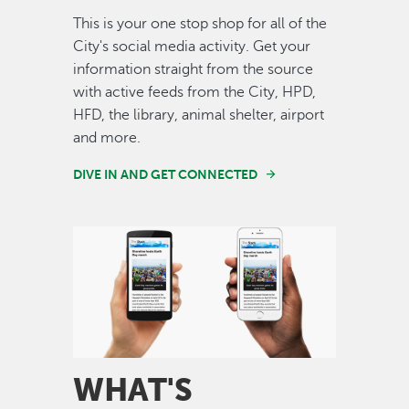
This is your one stop shop for all of the
City's social media activity. Get your
information straight from the source
with active feeds from the City, HPD,
HFD, the library, animal shelter, airport
and more.
DIVE IN AND GET CONNECTED
Image
WHAT'S