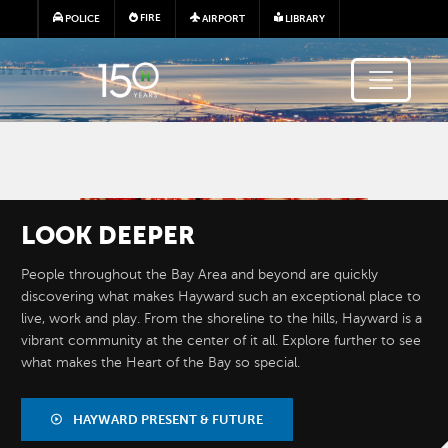
Skip to main content
FIRE
POLICE
AIRPORT
LIBRARY
Image
LOOK
DEEPER
People throughout the Bay Area and beyond are quickly
discovering what makes Hayward such an exceptional place to
live, work and play. From the shoreline to the hills, Hayward is a
vibrant community at the center of it all. Explore further to see
what makes the Heart of the Bay so special.
BY THE
NUMBERS
HAYWARD PRESENT & FUTURE