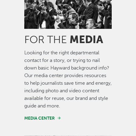
MEDIA
FOR THE
Looking for the right departmental
contact for a story, or trying to nail
down basic Hayward background info?
Our media center provides resources
to help journalists save time and energy,
including photo and video content
available for reuse, our brand and style
guide and more.
MEDIA CENTER