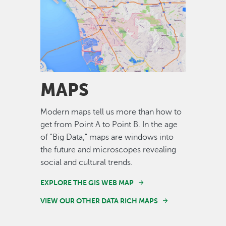
Image
MAPS
Modern maps tell us more than how to
get from Point A to Point B. In the age
of "Big Data," maps are windows into
the future and microscopes revealing
social and cultural trends.
EXPLORE THE GIS WEB MAP
VIEW OUR OTHER DATA RICH MAPS