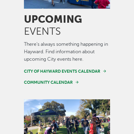
UPCOMING
EVENTS
There's always something happening in
Hayward. Find information about
upcoming City events here.
CITY OF HAYWARD EVENTS CALENDAR
COMMUNITY CALENDAR
Image