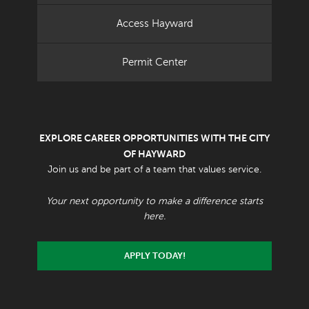
Access Hayward
Permit Center
EXPLORE CAREER OPPORTUNITIES WITH THE CITY
OF HAYWARD
Join us and be part of a team that values service.
Your next opportunity to make a difference starts
here.
APPLY TODAY!