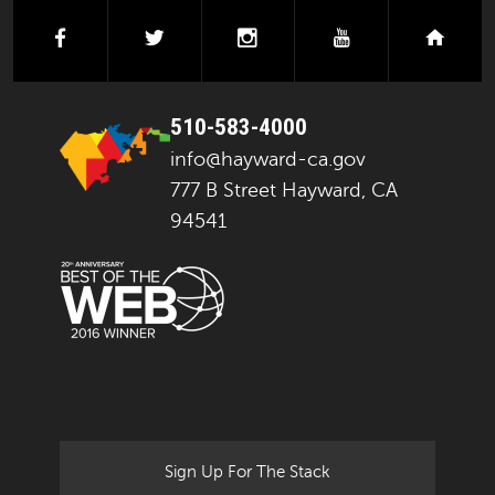
facebook
twitter
instagram
youtube
next
510-583-4000
info@hayward-ca.gov
777 B Street Hayward, CA
94541
Sign Up For The Stack