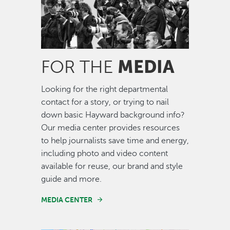
MEDIA
FOR THE
Looking for the right departmental
contact for a story, or trying to nail
down basic Hayward background info?
Our media center provides resources
to help journalists save time and energy,
including photo and video content
available for reuse, our brand and style
guide and more.
MEDIA CENTER