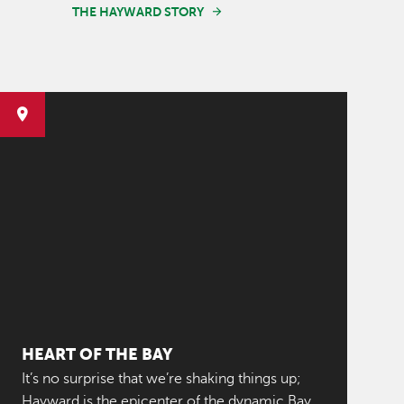
THE HAYWARD STORY
HEART OF THE BAY
It’s no surprise that we’re shaking things up;
Hayward is the epicenter of the dynamic Bay