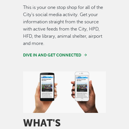
This is your one stop shop for all of the
City's social media activity. Get your
information straight from the source
with active feeds from the City, HPD,
HFD, the library, animal shelter, airport
and more.
DIVE IN AND GET CONNECTED
Image
WHAT'S