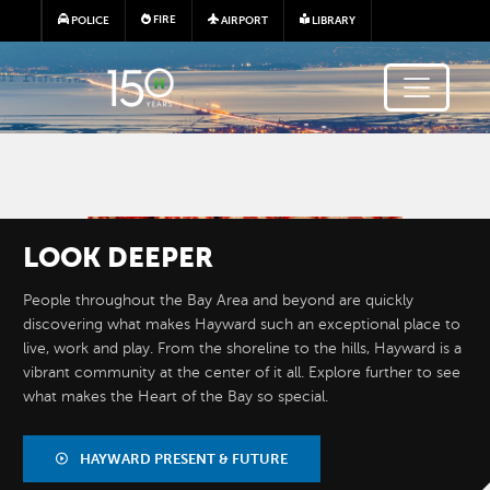
Skip to main content
FIRE
POLICE
AIRPORT
LIBRARY
Image
LOOK
DEEPER
People throughout the Bay Area and beyond are quickly
discovering what makes Hayward such an exceptional place to
live, work and play. From the shoreline to the hills, Hayward is a
vibrant community at the center of it all. Explore further to see
what makes the Heart of the Bay so special.
BY THE
NUMBERS
HAYWARD PRESENT & FUTURE