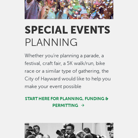
SPECIAL EVENTS
PLANNING
Whether you’re planning a parade, a
festival, craft fair, a 5K walk/run, bike
race or a similar type of gathering, the
City of Hayward would like to help you
make your event possible
START HERE FOR PLANNING, FUNDING &
PERMITTING
Image