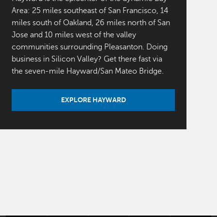
Area: 25 miles southeast of San Francisco, 14
miles south of Oakland, 26 miles north of San
Jose and 10 miles west of the valley
communities surrounding Pleasanton. Doing
business in Silicon Valley? Get there fast via
the seven-mile Hayward/San Mateo Bridge.
EXPLORE HAYWARD