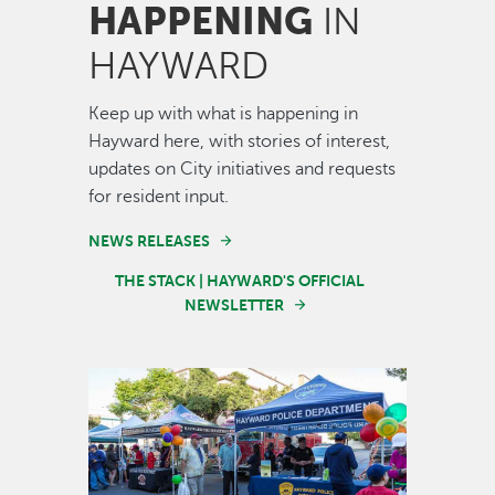
HAPPENING
IN
HAYWARD
Keep up with what is happening in
Hayward here, with stories of interest,
updates on City initiatives and requests
for resident input.
NEWS RELEASES
THE STACK | HAYWARD'S OFFICIAL
NEWSLETTER
Image