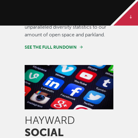
Some of our best stories are told in
numbers. Dive deeper to get the full
rundown on Hayward, from our
unparalleled diversity statistics to our
amount of open space and parkland.
SEE THE FULL RUNDOWN
Image
HAYWARD
SOCIAL