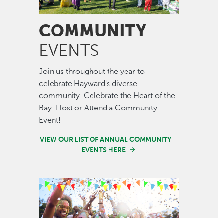
COMMUNITY
EVENTS
Join us throughout the year to
celebrate Hayward's diverse
community. Celebrate the Heart of the
Bay: Host or Attend a Community
Event!
VIEW OUR LIST OF ANNUAL COMMUNITY
EVENTS HERE
Image