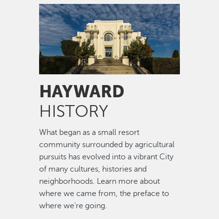
Image
HAYWARD
HISTORY
What began as a small resort
community surrounded by agricultural
pursuits has evolved into a vibrant City
of many cultures, histories and
neighborhoods. Learn more about
where we came from, the preface to
where we're going.