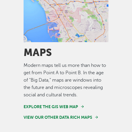
Image
MAPS
Modern maps tell us more than how to
get from Point A to Point B. In the age
of "Big Data," maps are windows into
the future and microscopes revealing
social and cultural trends.
EXPLORE THE GIS WEB MAP
VIEW OUR OTHER DATA RICH MAPS