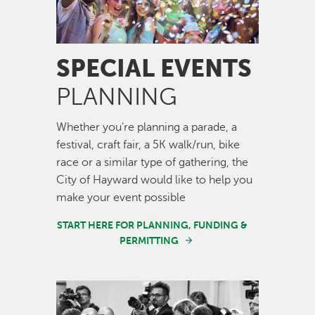
SPECIAL EVENTS
PLANNING
Whether you’re planning a parade, a
festival, craft fair, a 5K walk/run, bike
race or a similar type of gathering, the
City of Hayward would like to help you
make your event possible
START HERE FOR PLANNING, FUNDING &
PERMITTING
Image