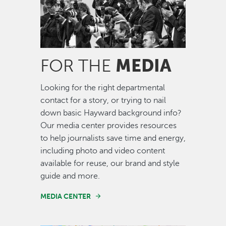
MEDIA
FOR THE
Looking for the right departmental
contact for a story, or trying to nail
down basic Hayward background info?
Our media center provides resources
to help journalists save time and energy,
including photo and video content
available for reuse, our brand and style
guide and more.
MEDIA CENTER