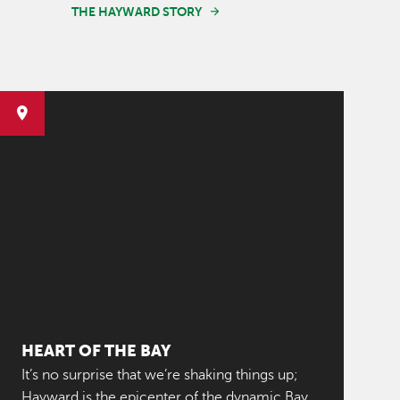
THE HAYWARD STORY
HEART OF THE BAY
It’s no surprise that we’re shaking things up;
Hayward is the epicenter of the dynamic Bay