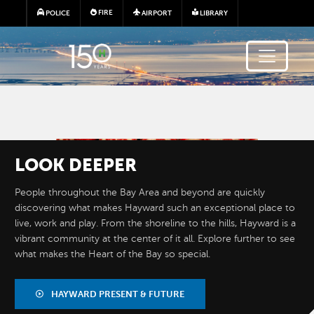
Skip to main content
FIRE
POLICE
AIRPORT
LIBRARY
Image
LOOK
DEEPER
People throughout the Bay Area and beyond are quickly
discovering what makes Hayward such an exceptional place to
live, work and play. From the shoreline to the hills, Hayward is a
vibrant community at the center of it all. Explore further to see
what makes the Heart of the Bay so special.
BY THE
NUMBERS
HAYWARD PRESENT & FUTURE