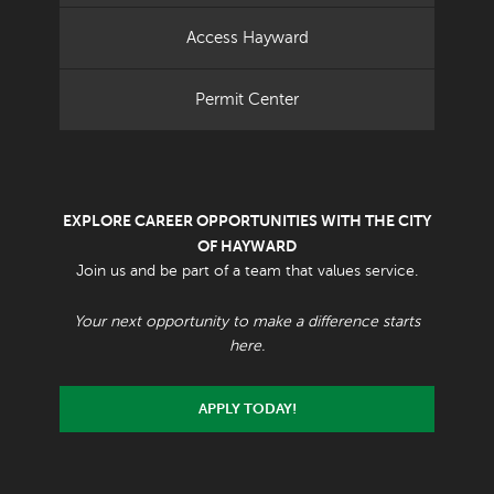
Access Hayward
Permit Center
EXPLORE CAREER OPPORTUNITIES WITH THE CITY
OF HAYWARD
Join us and be part of a team that values service.
Your next opportunity to make a difference starts
here.
APPLY TODAY!