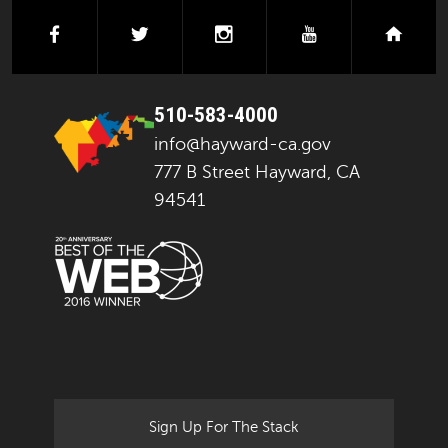
facebook
twitter
instagram
youtube
next
510-583-4000
info@hayward-ca.gov
777 B Street Hayward, CA
94541
Sign Up For The Stack