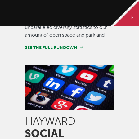
Some of our best stories are told in
numbers. Dive deeper to get the full
rundown on Hayward, from our
unparalleled diversity statistics to our
amount of open space and parkland.
SEE THE FULL RUNDOWN
Image
HAYWARD
SOCIAL