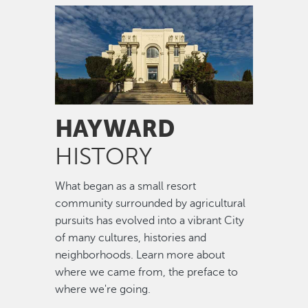
Image
HAYWARD
HISTORY
What began as a small resort
community surrounded by agricultural
pursuits has evolved into a vibrant City
of many cultures, histories and
neighborhoods. Learn more about
where we came from, the preface to
where we're going.