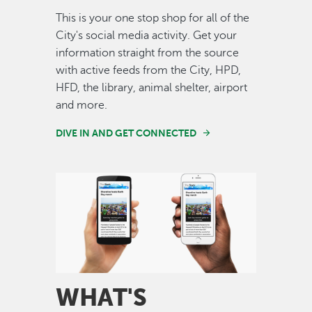
This is your one stop shop for all of the
City's social media activity. Get your
information straight from the source
with active feeds from the City, HPD,
HFD, the library, animal shelter, airport
and more.
DIVE IN AND GET CONNECTED
Image
WHAT'S