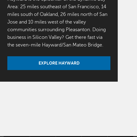
Area: 25 miles southeast of San Francisco, 14
miles south of Oakland, 26 miles north of San
Jose and 10 miles west of the valley
communities surrounding Pleasanton. Doing
business in Silicon Valley? Get there fast via
the seven-mile Hayward/San Mateo Bridge.
EXPLORE HAYWARD