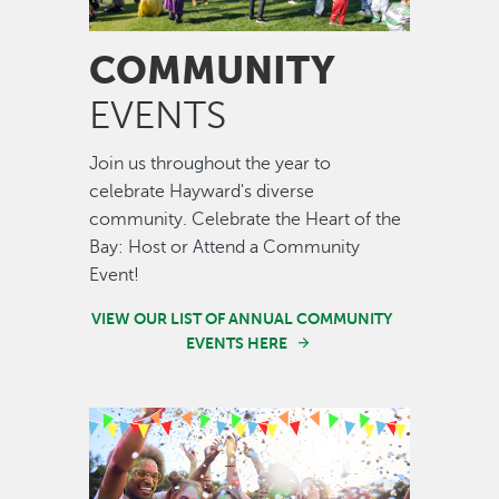
COMMUNITY
EVENTS
Join us throughout the year to
celebrate Hayward's diverse
community. Celebrate the Heart of the
Bay: Host or Attend a Community
Event!
VIEW OUR LIST OF ANNUAL COMMUNITY
EVENTS HERE
Image