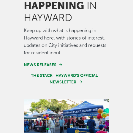
HAPPENING
IN
HAYWARD
Keep up with what is happening in
Hayward here, with stories of interest,
updates on City initiatives and requests
for resident input.
NEWS RELEASES
THE STACK | HAYWARD'S OFFICIAL
NEWSLETTER
Image