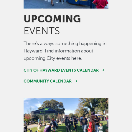
UPCOMING
EVENTS
There's always something happening in
Hayward. Find information about
upcoming City events here.
CITY OF HAYWARD EVENTS CALENDAR
COMMUNITY CALENDAR
Image