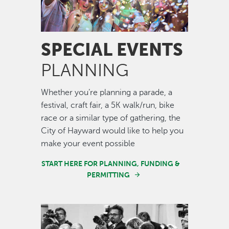
SPECIAL EVENTS
PLANNING
Whether you’re planning a parade, a
festival, craft fair, a 5K walk/run, bike
race or a similar type of gathering, the
City of Hayward would like to help you
make your event possible
START HERE FOR PLANNING, FUNDING &
PERMITTING
Image