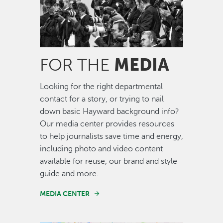
MEDIA
FOR THE
Looking for the right departmental
contact for a story, or trying to nail
down basic Hayward background info?
Our media center provides resources
to help journalists save time and energy,
including photo and video content
available for reuse, our brand and style
guide and more.
MEDIA CENTER