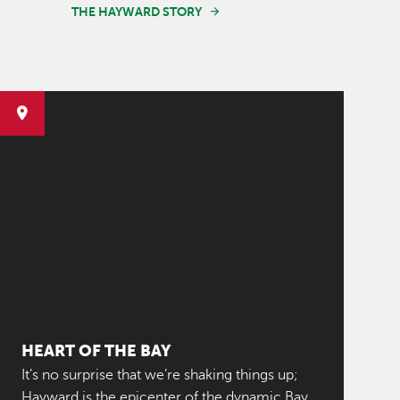
THE HAYWARD STORY
HEART OF THE BAY
It’s no surprise that we’re shaking things up;
Hayward is the epicenter of the dynamic Bay