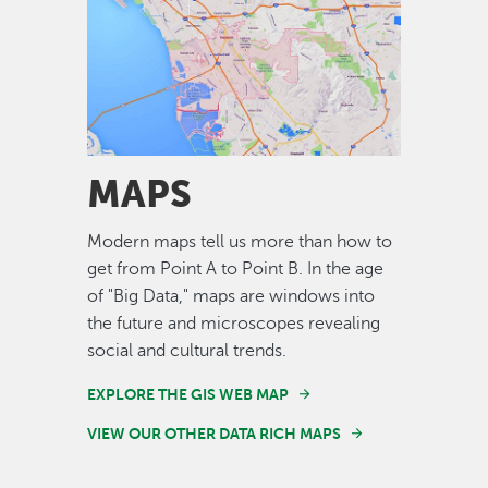
Image
MAPS
Modern maps tell us more than how to
get from Point A to Point B. In the age
of "Big Data," maps are windows into
the future and microscopes revealing
social and cultural trends.
EXPLORE THE GIS WEB MAP
VIEW OUR OTHER DATA RICH MAPS