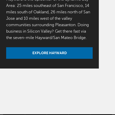
Area: 25 miles southeast of San Francisco, 14
miles south of Oakland, 26 miles north of San
Jose and 10 miles west of the valley
communities surrounding Pleasanton. Doing
business in Silicon Valley? Get there fast via
the seven-mile Hayward/San Mateo Bridge.
EXPLORE HAYWARD