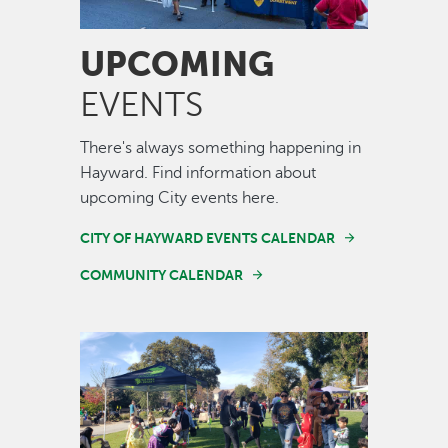
UPCOMING
EVENTS
There's always something happening in
Hayward. Find information about
upcoming City events here.
CITY OF HAYWARD EVENTS CALENDAR
COMMUNITY CALENDAR
Image