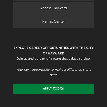
Access Hayward
Permit Center
EXPLORE CAREER OPPORTUNITIES WITH THE CITY
OF HAYWARD
Join us and be part of a team that values service.
Your next opportunity to make a difference starts
here.
APPLY TODAY!