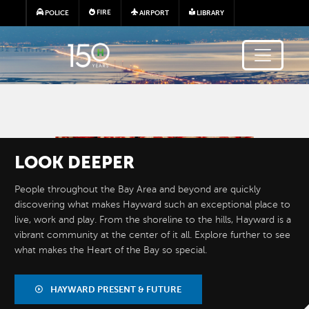
Skip to main content
FIRE
POLICE
AIRPORT
LIBRARY
Image
LOOK
DEEPER
People throughout the Bay Area and beyond are quickly
discovering what makes Hayward such an exceptional place to
live, work and play. From the shoreline to the hills, Hayward is a
vibrant community at the center of it all. Explore further to see
what makes the Heart of the Bay so special.
BY THE
NUMBERS
HAYWARD PRESENT & FUTURE