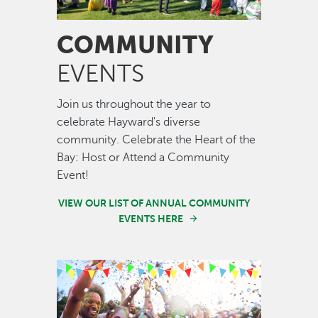
COMMUNITY
EVENTS
Join us throughout the year to
celebrate Hayward's diverse
community. Celebrate the Heart of the
Bay: Host or Attend a Community
Event!
VIEW OUR LIST OF ANNUAL COMMUNITY
EVENTS HERE
Image