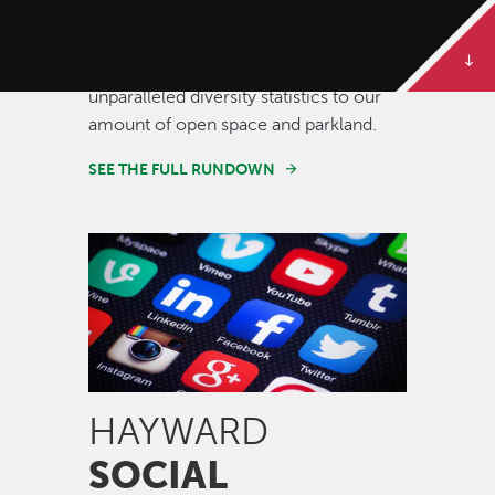
Some of our best stories are told in
numbers. Dive deeper to get the full
rundown on Hayward, from our
unparalleled diversity statistics to our
amount of open space and parkland.
SEE THE FULL RUNDOWN
Image
HAYWARD
SOCIAL