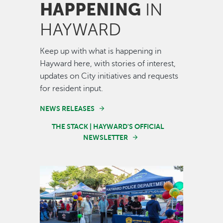
HAPPENING
IN
HAYWARD
Keep up with what is happening in
Hayward here, with stories of interest,
updates on City initiatives and requests
for resident input.
NEWS RELEASES
THE STACK | HAYWARD'S OFFICIAL
NEWSLETTER
Image