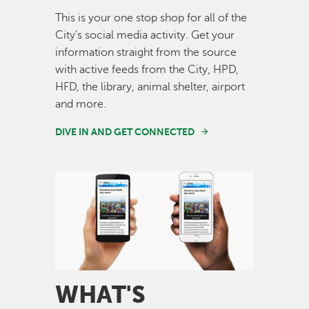
This is your one stop shop for all of the
City's social media activity. Get your
information straight from the source
with active feeds from the City, HPD,
HFD, the library, animal shelter, airport
and more.
DIVE IN AND GET CONNECTED
Image
WHAT'S