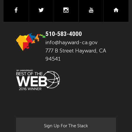
facebook
twitter
instagram
youtube
next
510-583-4000
info@hayward-ca.gov
777 B Street Hayward, CA
94541
Sign Up For The Stack