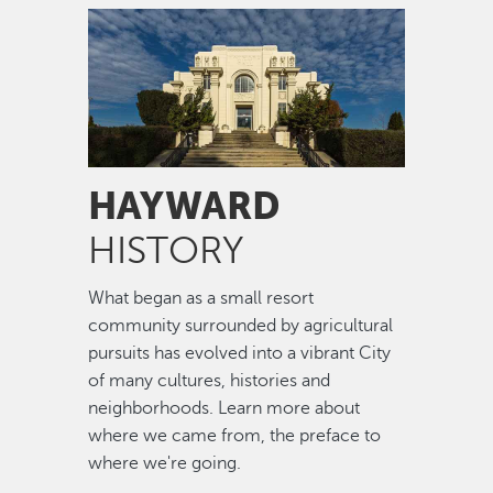
Image
HAYWARD
HISTORY
What began as a small resort
community surrounded by agricultural
pursuits has evolved into a vibrant City
of many cultures, histories and
neighborhoods. Learn more about
where we came from, the preface to
where we're going.