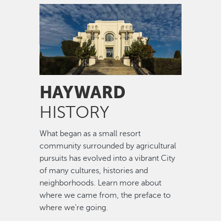
Image
HAYWARD
HISTORY
What began as a small resort
community surrounded by agricultural
pursuits has evolved into a vibrant City
of many cultures, histories and
neighborhoods. Learn more about
where we came from, the preface to
where we're going.