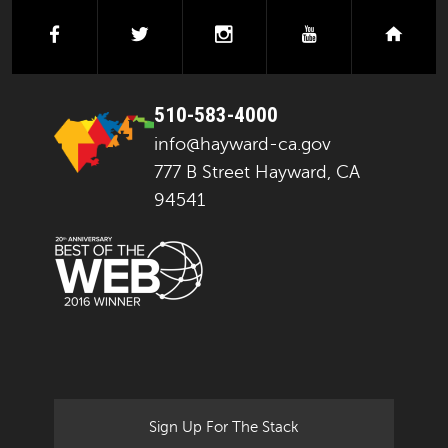
facebook
twitter
instagram
youtube
next
510-583-4000
info@hayward-ca.gov
777 B Street Hayward, CA
94541
Sign Up For The Stack