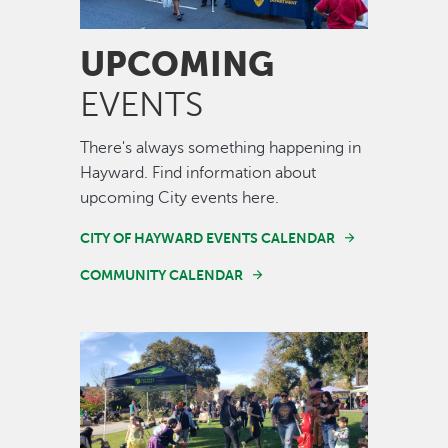
UPCOMING
EVENTS
There's always something happening in
Hayward. Find information about
upcoming City events here.
CITY OF HAYWARD EVENTS CALENDAR
COMMUNITY CALENDAR
Image