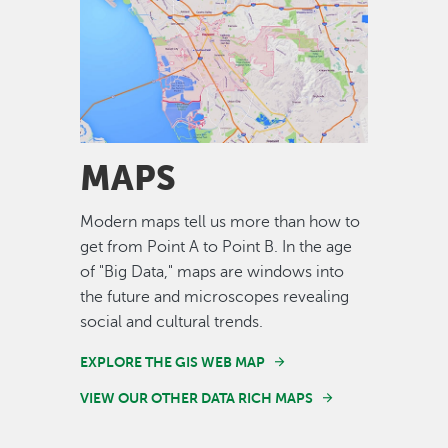
Image
MAPS
Modern maps tell us more than how to
get from Point A to Point B. In the age
of "Big Data," maps are windows into
the future and microscopes revealing
social and cultural trends.
EXPLORE THE GIS WEB MAP
VIEW OUR OTHER DATA RICH MAPS