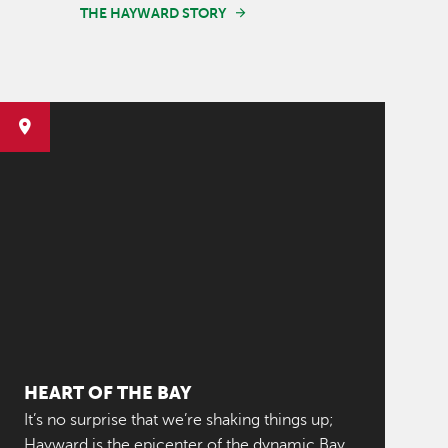
THE HAYWARD STORY
HEART OF THE BAY
It’s no surprise that we’re shaking things up;
Hayward is the epicenter of the dynamic Bay