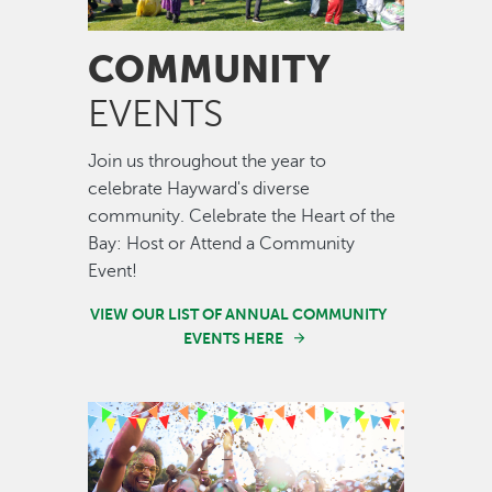
COMMUNITY
EVENTS
Join us throughout the year to
celebrate Hayward's diverse
community. Celebrate the Heart of the
Bay: Host or Attend a Community
Event!
VIEW OUR LIST OF ANNUAL COMMUNITY
EVENTS HERE
Image