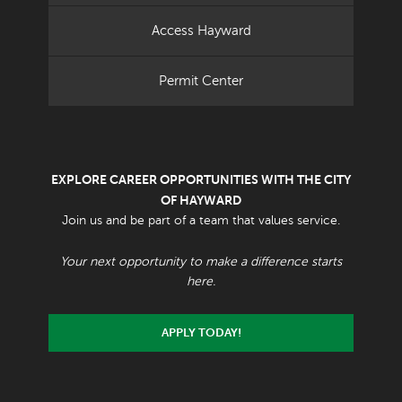
Access Hayward
Permit Center
EXPLORE CAREER OPPORTUNITIES WITH THE CITY
OF HAYWARD
Join us and be part of a team that values service.
Your next opportunity to make a difference starts
here.
APPLY TODAY!