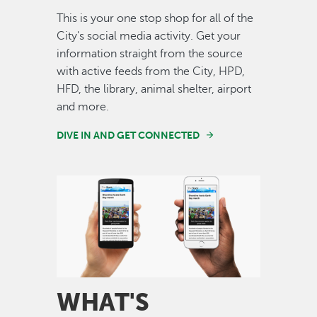
This is your one stop shop for all of the
City's social media activity. Get your
information straight from the source
with active feeds from the City, HPD,
HFD, the library, animal shelter, airport
and more.
DIVE IN AND GET CONNECTED
Image
WHAT'S