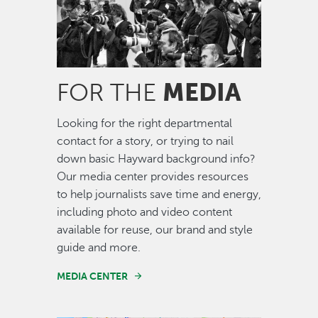
MEDIA
FOR THE
Looking for the right departmental
contact for a story, or trying to nail
down basic Hayward background info?
Our media center provides resources
to help journalists save time and energy,
including photo and video content
available for reuse, our brand and style
guide and more.
MEDIA CENTER