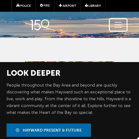
Skip to main content
FIRE
POLICE
AIRPORT
LIBRARY
Image
LOOK
DEEPER
People throughout the Bay Area and beyond are quickly
discovering what makes Hayward such an exceptional place to
live, work and play. From the shoreline to the hills, Hayward is a
vibrant community at the center of it all. Explore further to see
what makes the Heart of the Bay so special.
BY THE
NUMBERS
HAYWARD PRESENT & FUTURE