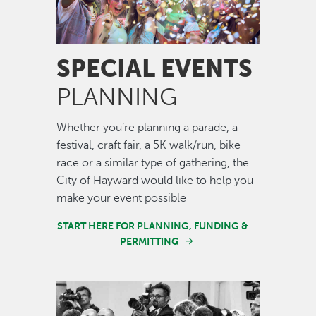
SPECIAL EVENTS
PLANNING
Whether you’re planning a parade, a
festival, craft fair, a 5K walk/run, bike
race or a similar type of gathering, the
City of Hayward would like to help you
make your event possible
START HERE FOR PLANNING, FUNDING &
PERMITTING
Image