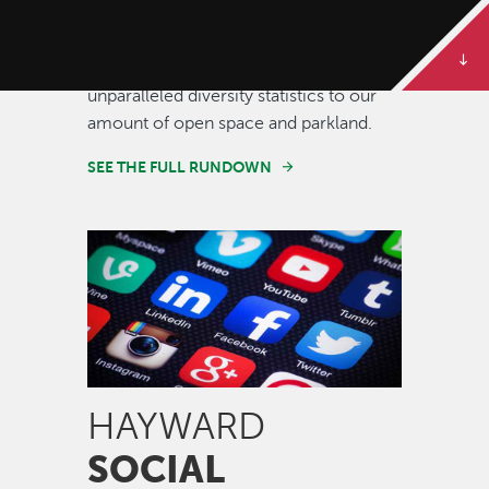
Some of our best stories are told in
numbers. Dive deeper to get the full
rundown on Hayward, from our
unparalleled diversity statistics to our
amount of open space and parkland.
SEE THE FULL RUNDOWN
Image
HAYWARD
SOCIAL