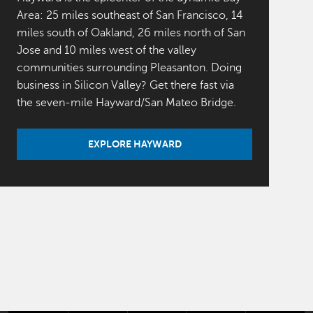
Area: 25 miles southeast of San Francisco, 14
miles south of Oakland, 26 miles north of San
Jose and 10 miles west of the valley
communities surrounding Pleasanton. Doing
business in Silicon Valley? Get there fast via
the seven-mile Hayward/San Mateo Bridge.
EXPLORE HAYWARD