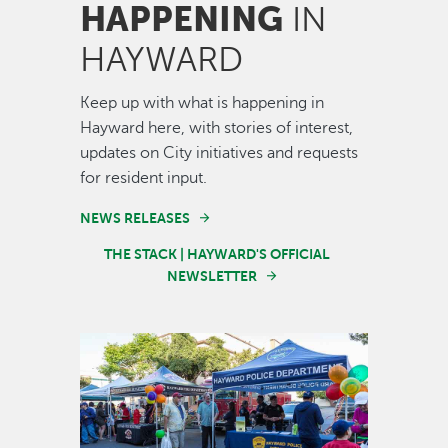
HAPPENING
IN
HAYWARD
Keep up with what is happening in
Hayward here, with stories of interest,
updates on City initiatives and requests
for resident input.
NEWS RELEASES
THE STACK | HAYWARD'S OFFICIAL
NEWSLETTER
Image