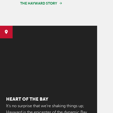
THE HAYWARD STORY
HEART OF THE BAY
It’s no surprise that we’re shaking things up;
Hayward is the epicenter of the dynamic Bay