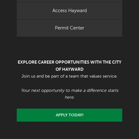
Access Hayward
Permit Center
EXPLORE CAREER OPPORTUNITIES WITH THE CITY
OF HAYWARD
Join us and be part of a team that values service.
Your next opportunity to make a difference starts
here.
APPLY TODAY!