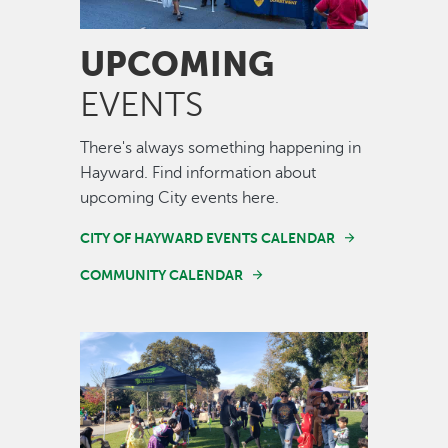
UPCOMING
EVENTS
There's always something happening in
Hayward. Find information about
upcoming City events here.
CITY OF HAYWARD EVENTS CALENDAR
COMMUNITY CALENDAR
Image