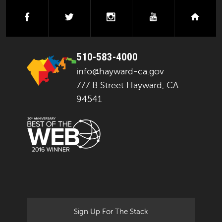
facebook
twitter
instagram
youtube
next
510-583-4000
info@hayward-ca.gov
777 B Street Hayward, CA
94541
Sign Up For The Stack