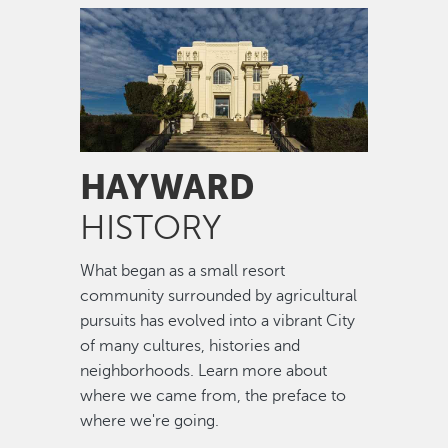
Image
HAYWARD
HISTORY
What began as a small resort
community surrounded by agricultural
pursuits has evolved into a vibrant City
of many cultures, histories and
neighborhoods. Learn more about
where we came from, the preface to
where we're going.