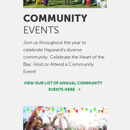
COMMUNITY
EVENTS
Join us throughout the year to
celebrate Hayward's diverse
community. Celebrate the Heart of the
Bay: Host or Attend a Community
Event!
VIEW OUR LIST OF ANNUAL COMMUNITY
EVENTS HERE
Image