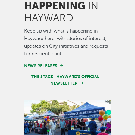
HAPPENING
IN
HAYWARD
Keep up with what is happening in
Hayward here, with stories of interest,
updates on City initiatives and requests
for resident input.
NEWS RELEASES
THE STACK | HAYWARD'S OFFICIAL
NEWSLETTER
Image