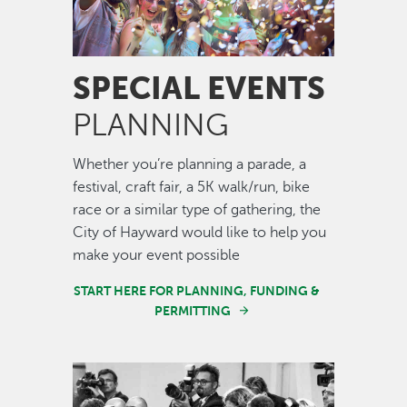
SPECIAL EVENTS
PLANNING
Whether you’re planning a parade, a
festival, craft fair, a 5K walk/run, bike
race or a similar type of gathering, the
City of Hayward would like to help you
make your event possible
START HERE FOR PLANNING, FUNDING &
PERMITTING
Image