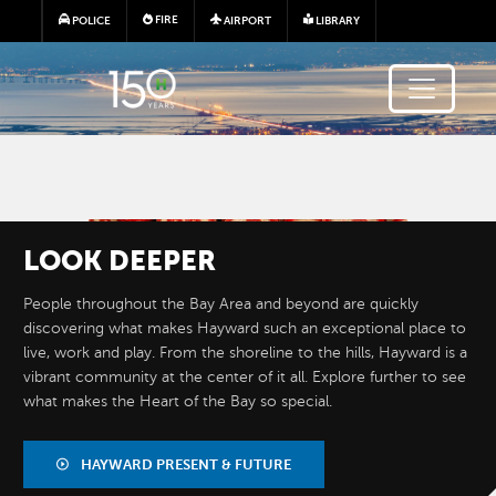
Skip to main content
FIRE
POLICE
AIRPORT
LIBRARY
Image
LOOK
DEEPER
People throughout the Bay Area and beyond are quickly
discovering what makes Hayward such an exceptional place to
live, work and play. From the shoreline to the hills, Hayward is a
vibrant community at the center of it all. Explore further to see
what makes the Heart of the Bay so special.
BY THE
NUMBERS
HAYWARD PRESENT & FUTURE