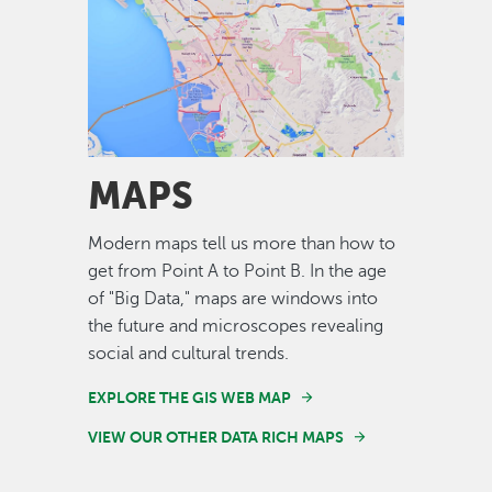
Image
MAPS
Modern maps tell us more than how to
get from Point A to Point B. In the age
of "Big Data," maps are windows into
the future and microscopes revealing
social and cultural trends.
EXPLORE THE GIS WEB MAP
VIEW OUR OTHER DATA RICH MAPS