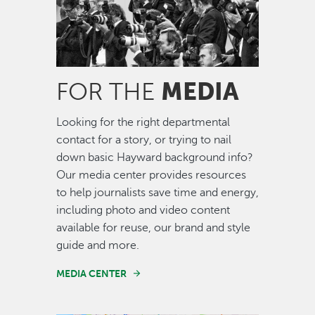
MEDIA
FOR THE
Looking for the right departmental
contact for a story, or trying to nail
down basic Hayward background info?
Our media center provides resources
to help journalists save time and energy,
including photo and video content
available for reuse, our brand and style
guide and more.
MEDIA CENTER