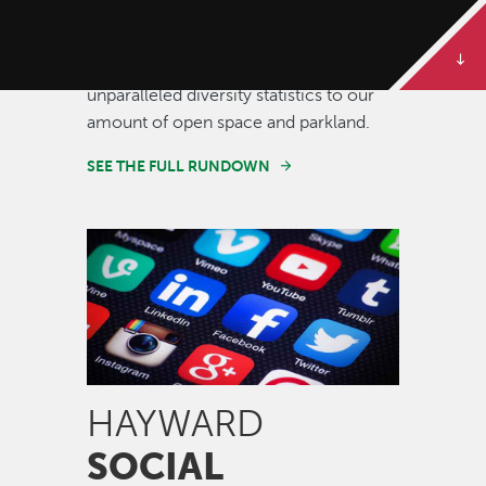
Some of our best stories are told in
numbers. Dive deeper to get the full
rundown on Hayward, from our
unparalleled diversity statistics to our
amount of open space and parkland.
SEE THE FULL RUNDOWN
Image
HAYWARD
SOCIAL