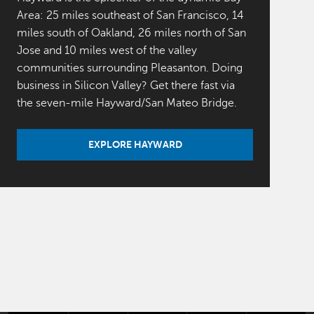
Area: 25 miles southeast of San Francisco, 14
miles south of Oakland, 26 miles north of San
Jose and 10 miles west of the valley
communities surrounding Pleasanton. Doing
business in Silicon Valley? Get there fast via
the seven-mile Hayward/San Mateo Bridge.
EXPLORE HAYWARD