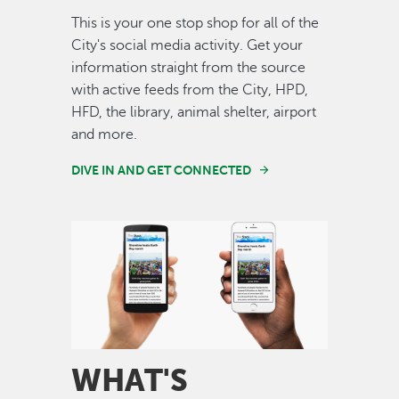
This is your one stop shop for all of the
City's social media activity. Get your
information straight from the source
with active feeds from the City, HPD,
HFD, the library, animal shelter, airport
and more.
DIVE IN AND GET CONNECTED
Image
WHAT'S