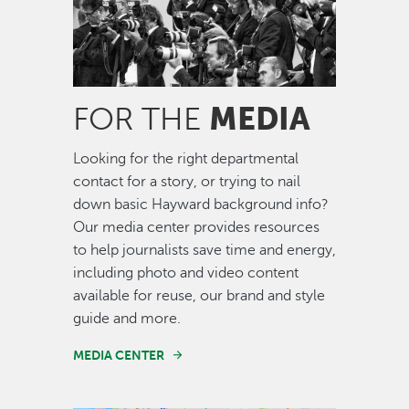
MEDIA
FOR THE
Looking for the right departmental
contact for a story, or trying to nail
down basic Hayward background info?
Our media center provides resources
to help journalists save time and energy,
including photo and video content
available for reuse, our brand and style
guide and more.
MEDIA CENTER