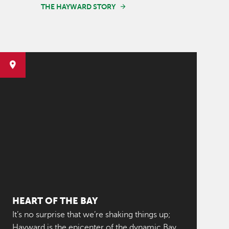
THE HAYWARD STORY
HEART OF THE BAY
It’s no surprise that we’re shaking things up;
Hayward is the epicenter of the dynamic Bay