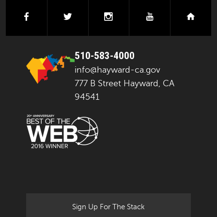
facebook
twitter
instagram
youtube
next
510-583-4000
info@hayward-ca.gov
777 B Street Hayward, CA
94541
Sign Up For The Stack