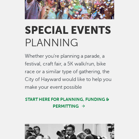
SPECIAL EVENTS
PLANNING
Whether you’re planning a parade, a
festival, craft fair, a 5K walk/run, bike
race or a similar type of gathering, the
City of Hayward would like to help you
make your event possible
START HERE FOR PLANNING, FUNDING &
PERMITTING
Image