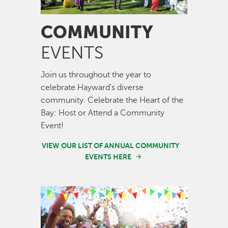
COMMUNITY
EVENTS
Join us throughout the year to
celebrate Hayward's diverse
community. Celebrate the Heart of the
Bay: Host or Attend a Community
Event!
VIEW OUR LIST OF ANNUAL COMMUNITY
EVENTS HERE
Image