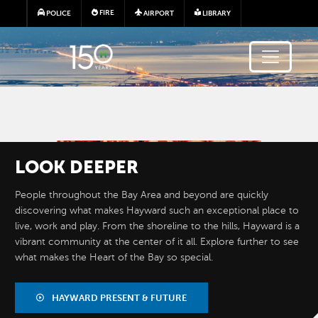
Skip to main content
FIRE
POLICE
AIRPORT
LIBRARY
Image
LOOK
DEEPER
People throughout the Bay Area and beyond are quickly
discovering what makes Hayward such an exceptional place to
live, work and play. From the shoreline to the hills, Hayward is a
vibrant community at the center of it all. Explore further to see
what makes the Heart of the Bay so special.
BY THE
NUMBERS
HAYWARD PRESENT & FUTURE