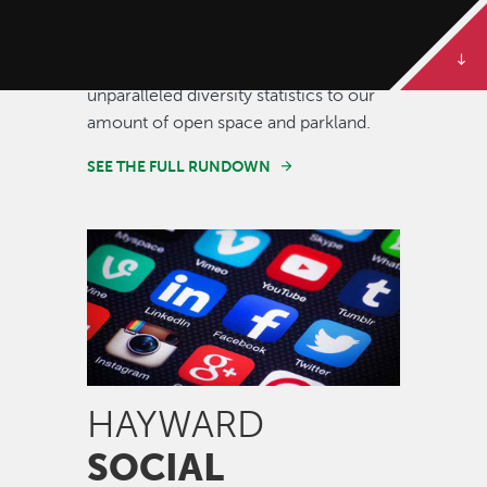
Some of our best stories are told in
numbers. Dive deeper to get the full
rundown on Hayward, from our
unparalleled diversity statistics to our
amount of open space and parkland.
SEE THE FULL RUNDOWN
Image
HAYWARD
SOCIAL