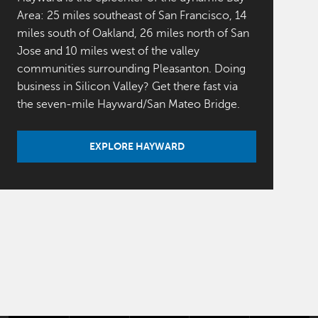
Area: 25 miles southeast of San Francisco, 14
miles south of Oakland, 26 miles north of San
Jose and 10 miles west of the valley
communities surrounding Pleasanton. Doing
business in Silicon Valley? Get there fast via
the seven-mile Hayward/San Mateo Bridge.
EXPLORE HAYWARD