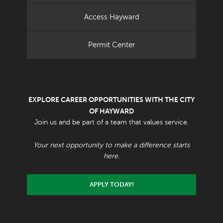
Access Hayward
Permit Center
EXPLORE CAREER OPPORTUNITIES WITH THE CITY
OF HAYWARD
Join us and be part of a team that values service.
Your next opportunity to make a difference starts
here.
APPLY TODAY!