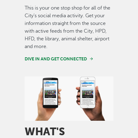
This is your one stop shop for all of the
City's social media activity. Get your
information straight from the source
with active feeds from the City, HPD,
HFD, the library, animal shelter, airport
and more.
DIVE IN AND GET CONNECTED
Image
WHAT'S