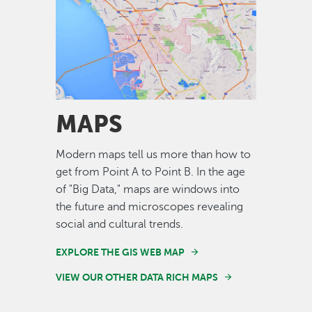
Image
MAPS
Modern maps tell us more than how to
get from Point A to Point B. In the age
of "Big Data," maps are windows into
the future and microscopes revealing
social and cultural trends.
EXPLORE THE GIS WEB MAP
VIEW OUR OTHER DATA RICH MAPS