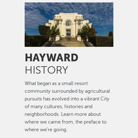
Image
HAYWARD
HISTORY
What began as a small resort
community surrounded by agricultural
pursuits has evolved into a vibrant City
of many cultures, histories and
neighborhoods. Learn more about
where we came from, the preface to
where we're going.