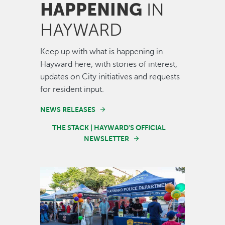
HAPPENING
IN
HAYWARD
Keep up with what is happening in
Hayward here, with stories of interest,
updates on City initiatives and requests
for resident input.
NEWS RELEASES
THE STACK | HAYWARD'S OFFICIAL
NEWSLETTER
Image