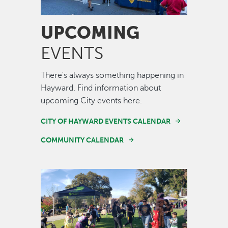
UPCOMING
EVENTS
There's always something happening in
Hayward. Find information about
upcoming City events here.
CITY OF HAYWARD EVENTS CALENDAR
COMMUNITY CALENDAR
Image