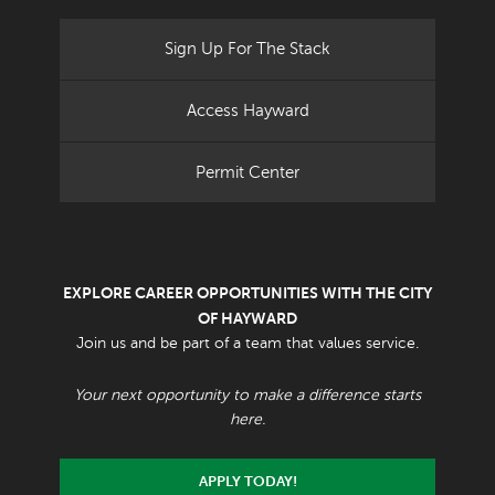
Sign Up For The Stack
Access Hayward
Permit Center
EXPLORE CAREER OPPORTUNITIES WITH THE CITY
OF HAYWARD
Join us and be part of a team that values service.
Your next opportunity to make a difference starts
here.
APPLY TODAY!