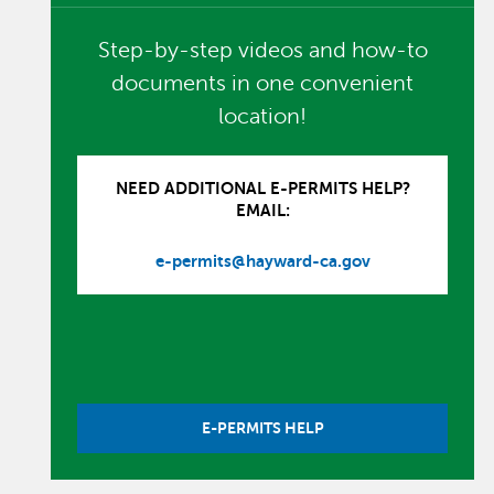
Step-by-step videos and how-to
documents in one convenient
location!
NEED ADDITIONAL E-PERMITS HELP?
EMAIL:
e-permits@hayward-ca.gov
E-PERMITS HELP