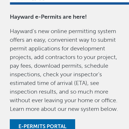
Hayward e-Permits are here!
Hayward's new online permitting system
offers an easy, convenient way to submit
permit applications for development
projects, add contractors to your project,
pay fees, download permits, schedule
inspections, check your inspector's
estimated time of arrival (ETA), see
inspection results, and so much more
without ever leaving your home or office.
Learn more about our new system below.
E-PERMITS PORTAL