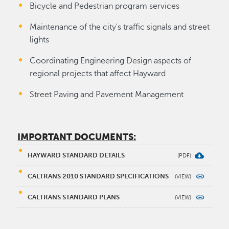
Bicycle and Pedestrian program services
Maintenance of the city's traffic signals and street
lights
Coordinating Engineering Design aspects of
regional projects that affect Hayward
Street Paving and Pavement Management
IMPORTANT DOCUMENTS:
HAYWARD STANDARD DETAILS
CALTRANS 2010 STANDARD SPECIFICATIONS
CALTRANS STANDARD PLANS