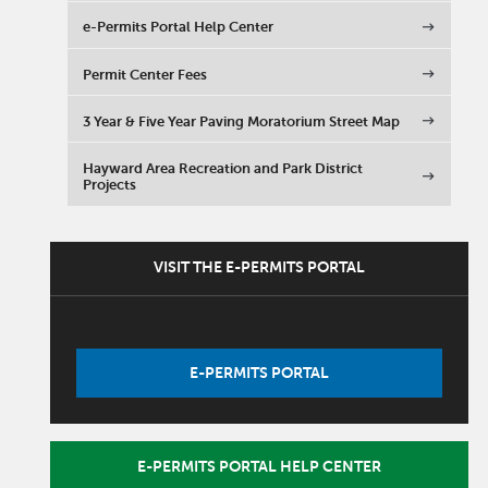
e-Permits Portal Help Center
Permit Center Fees
3 Year & Five Year Paving Moratorium Street Map
Hayward Area Recreation and Park District
Projects
VISIT THE E-PERMITS PORTAL
E-PERMITS PORTAL
E-PERMITS PORTAL HELP CENTER