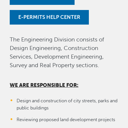
E-PERMITS HELP CENTER
The Engineering Division consists of
Design Engineering, Construction
Services, Development Engineering,
Survey and Real Property sections.
WE ARE RESPONSIBLE FOR:
Design and construction of city streets, parks and
public buildings
Reviewing proposed land development projects