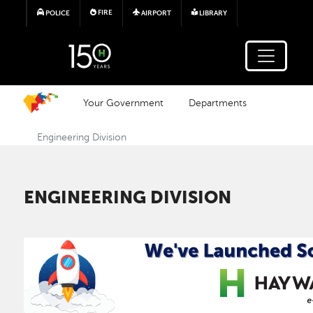
Skip to main content
FIRE
POLICE
AIRPORT
LIBRARY
Your Government
Departments
Engineering Division
ENGINEERING DIVISION