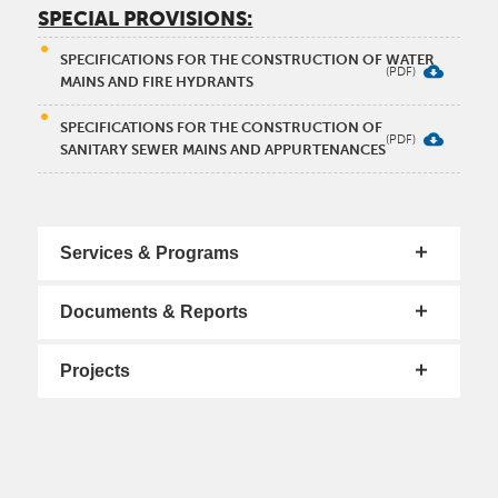
SPECIAL PROVISIONS:
SPECIFICATIONS FOR THE CONSTRUCTION OF WATER
MAINS AND FIRE HYDRANTS
SPECIFICATIONS FOR THE CONSTRUCTION OF
SANITARY SEWER MAINS AND APPURTENANCES
Services & Programs
Documents & Reports
Projects