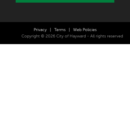
Privacy
|
Terms
|
Web Policies
Copyright © 2026 City of Hayward - All rights reserved