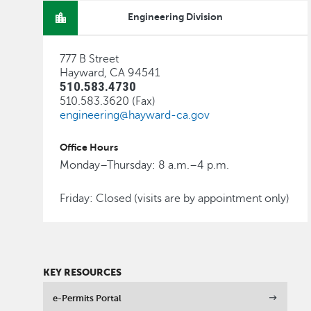
Engineering Division
777 B Street
Hayward, CA 94541
510.583.4730
510.583.3620 (Fax)
engineering@hayward-ca.gov
Office Hours
Monday–Thursday: 8 a.m.–4 p.m.
Friday: Closed (visits are by appointment only)
KEY RESOURCES
e-Permits Portal