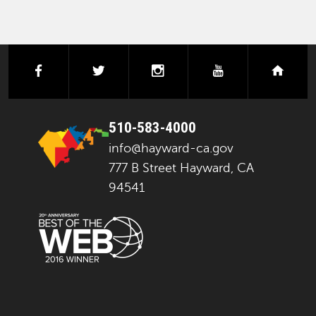
facebook
twitter
instagram
youtube
next
510-583-4000
info@hayward-ca.gov
777 B Street Hayward, CA
94541