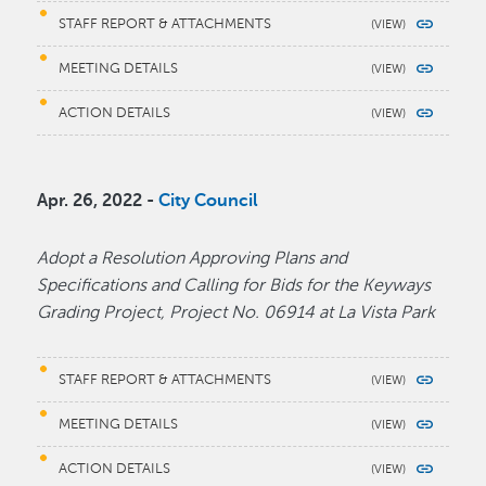
STAFF REPORT & ATTACHMENTS
MEETING DETAILS
ACTION DETAILS
Apr. 26, 2022 -
City Council
Adopt a Resolution Approving Plans and
Specifications and Calling for Bids for the Keyways
Grading Project, Project No. 06914 at La Vista Park
STAFF REPORT & ATTACHMENTS
MEETING DETAILS
ACTION DETAILS