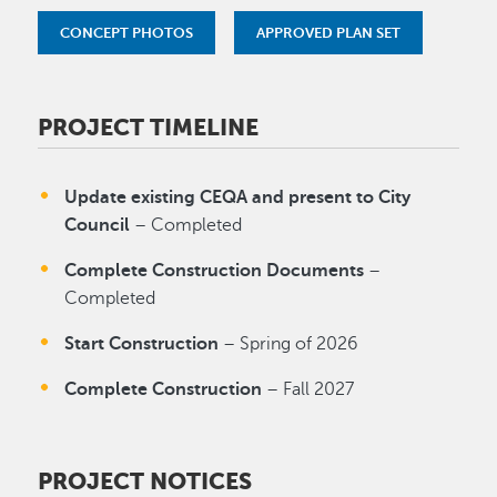
CONCEPT PHOTOS
APPROVED PLAN SET
PROJECT TIMELINE
Update existing CEQA and present to City
Council
– Completed
Complete Construction Documents
–
Completed
Start Construction
– Spring of 2026
Complete Construction
– Fall 2027
PROJECT NOTICES