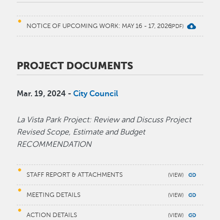
NOTICE OF UPCOMING WORK: MAY 16 - 17, 2026
PROJECT DOCUMENTS
Mar. 19, 2024 -
City Council
La Vista Park Project: Review and Discuss Project
Revised Scope, Estimate and Budget
RECOMMENDATION
STAFF REPORT & ATTACHMENTS
MEETING DETAILS
ACTION DETAILS