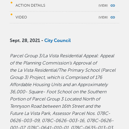
ACTION DETAILS
VIDEO
Sept. 28, 2021 -
City Council
Parcel Group 3/La Vista Residential Appeal: Appeal
of the Planning Commission’s Approval of
the La Vista Residential/The Primary School (Parcel
Group 3) Project, which is Comprised of 176
Affordable Housing Units and an Approximately
36,000- Square- Foot School on the Southern
Portion of Parcel Group 3 Located North of
Tennyson Road between 16th Street and the
Future La Vista Park, Assessor Parcel Nos. 078C-
0626-003-09, 078C-0626-003-16, 078C-0626-
001-07, 078C-0641-010-01, 078C-0635-013-03,