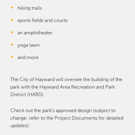
hiking trails
sports fields and courts
an amphitheater
yoga lawn
and more
The City of Hayward will oversee the building of the
park with the Hayward Area Recreation and Park
District (HARD).
Check out the park’s approved design (subject to
change; refer to the Project Documents for detailed
updates):