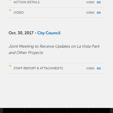
ACTION DETAILS
VIDEO
Oct. 30, 2017 -
City Council
Joint Meeting to Receive Updates on La Vista Park
and Other Projects
STAFF REPORT & ATTACHMENTS