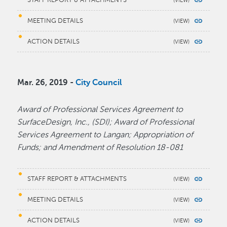
MEETING DETAILS
ACTION DETAILS
Mar. 26, 2019 -
City Council
Award of Professional Services Agreement to
SurfaceDesign, Inc., (SDI); Award of Professional
Services Agreement to Langan; Appropriation of
Funds; and Amendment of Resolution 18-081
STAFF REPORT & ATTACHMENTS
MEETING DETAILS
ACTION DETAILS