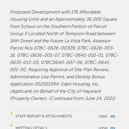
Proposed Development with 176 Affordable
Housing Units and an Approximately 36,000 Square
Foot School on the Southern Portion of Parcel
Group 3 Located North of Tennyson Road between
16th Street and the Future La Vista Park, Assessor
Parcel Nos 078C-0626-00309, 078C-0626-003-
16, 078C-0626-001-07, 078C-0641-010-01, 078C-
0635-013-03, 078C0640-007-06, 078C-0641-
001-00, Requiring Approval of Site Plan Review,
Administrative Use Permit, and Density Bonus
Application 202001594. Eden Housing, Inc.
(Applicant) on Behalf of the City of Hayward
(Property Owner). (Continued from June 24, 2021)
STAFF REPORT & ATTACHMENTS
MEETING DETAILS