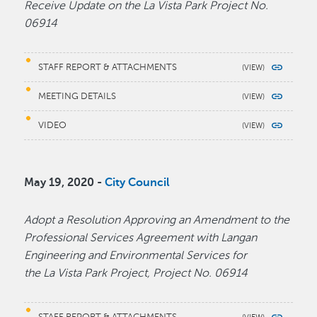
Receive Update on the La Vista Park Project No.
06914
STAFF REPORT & ATTACHMENTS
MEETING DETAILS
VIDEO
May 19, 2020 -
City Council
Adopt a Resolution Approving an Amendment to the
Professional Services Agreement with Langan
Engineering and Environmental Services for
the La Vista Park Project, Project No. 06914
STAFF REPORT & ATTACHMENTS