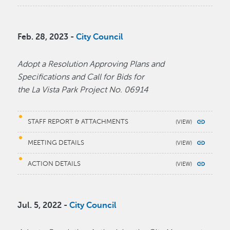
Feb. 28, 2023 -
City Council
Adopt a Resolution Approving Plans and
Specifications and Call for Bids for
the La Vista Park Project No. 06914
STAFF REPORT & ATTACHMENTS
MEETING DETAILS
ACTION DETAILS
Jul. 5, 2022 -
City Council