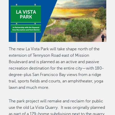
The new La Vista Park will take shape north of the
extension of Tennyson Road east of Mission
Boulevard and is planned as an active and passive
recreation destination for the entire city—with 180-
degree-plus San Francisco Bay views from a ridge
trail, sports fields and courts, an amphitheater, yoga
lawn and much more.
The park project will remake and reclaim for public
use the old La Vista Quarry. It was originally planned
as part of a 179-home subdivision next to the quarry