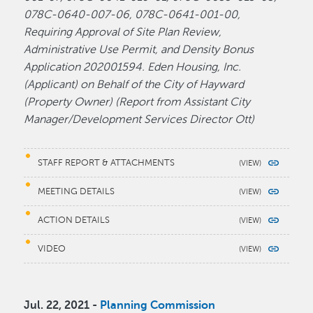
078C-0640-007-06, 078C-0641-001-00,
Requiring Approval of Site Plan Review,
Administrative Use Permit, and Density Bonus
Application 202001594. Eden Housing, Inc.
(Applicant) on Behalf of the City of Hayward
(Property Owner) (Report from Assistant City
Manager/Development Services Director Ott)
STAFF REPORT & ATTACHMENTS
MEETING DETAILS
ACTION DETAILS
VIDEO
Jul. 22, 2021 -
Planning Commission