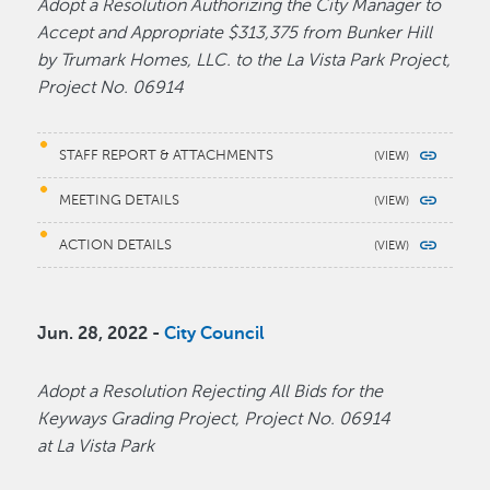
Adopt a Resolution Authorizing the City Manager to
Accept and Appropriate $313,375 from Bunker Hill
by Trumark Homes, LLC. to the La Vista Park Project,
Project No. 06914
STAFF REPORT & ATTACHMENTS
MEETING DETAILS
ACTION DETAILS
Jun. 28, 2022 -
City Council
Adopt a Resolution Rejecting All Bids for the
Keyways Grading Project, Project No. 06914
at La Vista Park