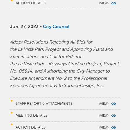
ACTION DETAILS
Jun. 27, 2023 -
City Council
Adopt Resolutions Rejecting All Bids for
the La Vista Park Project and Approving Plans and
Specifications and Call for Bids for
the La Vista Park - Keyways Grading Project, Project
No. 06914, and Authorizing the City Manager to
Execute Amendment No. 2 to the Professional
Services Agreement with SurfaceDesign, Inc.
STAFF REPORT & ATTACHMENTS
MEETING DETAILS
ACTION DETAILS