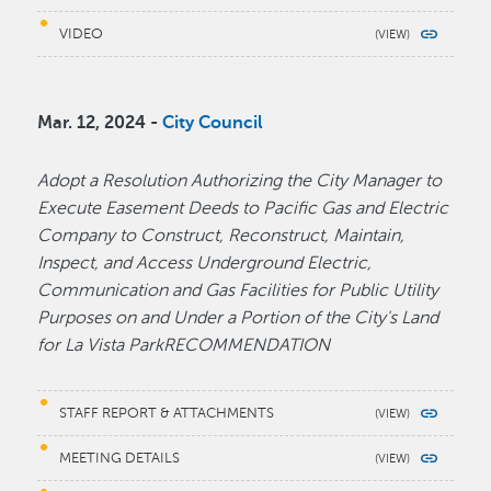
VIDEO
Mar. 12, 2024 -
City Council
Adopt a Resolution Authorizing the City Manager to
Execute Easement Deeds to Pacific Gas and Electric
Company to Construct, Reconstruct, Maintain,
Inspect, and Access Underground Electric,
Communication and Gas Facilities for Public Utility
Purposes on and Under a Portion of the City's Land
for La Vista ParkRECOMMENDATION
STAFF REPORT & ATTACHMENTS
MEETING DETAILS