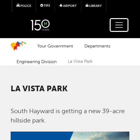
Skip to main content
FIRE
POLICE
AIRPORT
LIBRARY
Your Government
Departments
Engineering Division
La Vista Park
LA VISTA PARK
South Hayward is getting a new 39-acre
hillside park.
Image