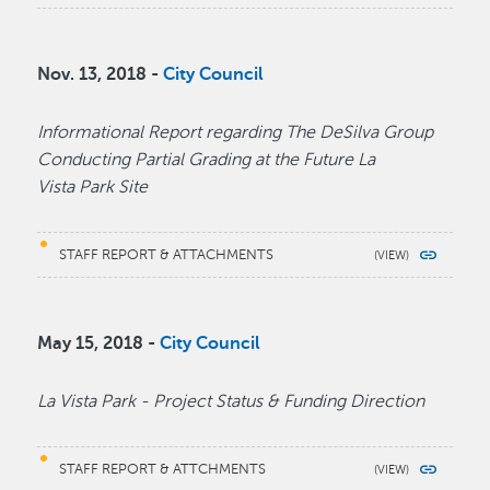
Nov. 13, 2018 -
City Council
Informational Report regarding The DeSilva Group
Conducting Partial Grading at the Future La
Vista Park Site
STAFF REPORT & ATTACHMENTS
May 15, 2018 -
City Council
La Vista Park - Project Status & Funding Direction
STAFF REPORT & ATTCHMENTS