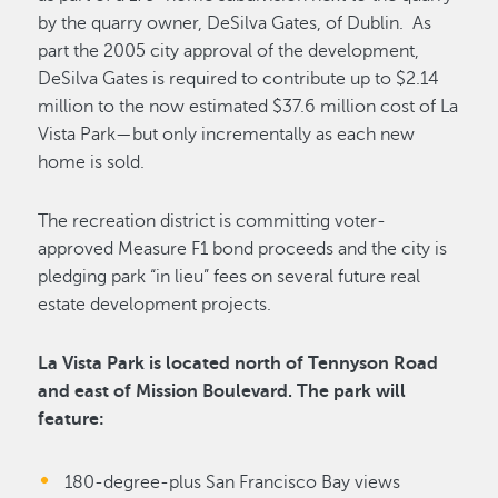
by the quarry owner, DeSilva Gates, of Dublin. As
part the 2005 city approval of the development,
DeSilva Gates is required to contribute up to $2.14
million to the now estimated $37.6 million cost of La
Vista Park—but only incrementally as each new
home is sold.
The recreation district is committing voter-
approved Measure F1 bond proceeds and the city is
pledging park “in lieu” fees on several future real
estate development projects.
La Vista Park is located north of Tennyson Road
and east of Mission Boulevard. The park will
feature:
180-degree-plus San Francisco Bay views