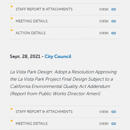
STAFF REPORT & ATTACHMENTS
MEETING DETAILS
ACTION DETAILS
Sept. 28, 2021 -
City Council
La Vista Park Design: Adopt a Resolution Approving
the La Vista Park Project Final Design Subject to a
California Environmental Quality Act Addendum
(Report from Public Works Director Ameri)
STAFF REPORT & ATTACHMENTS
MEETING DETAILS