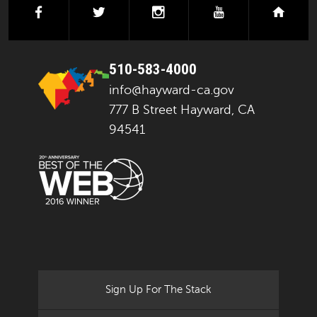
facebook
twitter
instagram
youtube
next
510-583-4000
info@hayward-ca.gov
777 B Street Hayward, CA
94541
Sign Up For The Stack