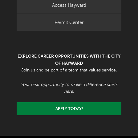
Access Hayward
Permit Center
EXPLORE CAREER OPPORTUNITIES WITH THE CITY
OF HAYWARD
Join us and be part of a team that values service.
Your next opportunity to make a difference starts
here.
APPLY TODAY!