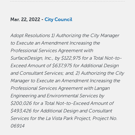
Mar. 22, 2022 -
City Council
Adopt Resolutions 1) Authorizing the City Manager
to Execute an Amendment Increasing the
Professional Services Agreement with
SurfaceDesign, Inc., by $122,975 for a Total Not-to-
Exceed Amount of $637,975 for Additional Design
and Consultant Services; and, 2) Authorizing the City
Manager to Execute an Amendment Increasing the
Professional Services Agreement with Langan
Engineering and Environmental Services by
$200,026 for a Total Not-to-Exceed Amount of
$493,426 for Additional Design and Consultant
Services for the La Vista Park Project, Project No.
06914