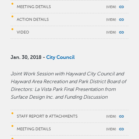
MEETING DETAILS
ACTION DETAILS
VIDEO
Jan. 30, 2018 -
City Council
Joint Work Session with Hayward City Council and
Hayward Area Recreation and Park District Board of
Directors: La Vista Park Final Presentation from
Surface Design Inc. and Funding Discussion
STAFF REPORT & ATTACHMENTS
MEETING DETAILS