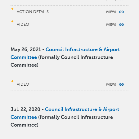
ACTION DETAILS
VIDEO
May 26, 2021 -
Council Infrastructure & Airport
Committee
(formally Council Infrastructure
Committee)
VIDEO
Jul. 22, 2020 -
Council Infrastructure & Airport
Committee
(formally Council Infrastructure
Committee)