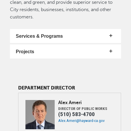
clean, and green, and provide superior service to
City residents, businesses, institutions, and other
customers.
Services & Programs
Projects
DEPARTMENT DIRECTOR
Image
Alex
Ameri
DIRECTOR OF PUBLIC WORKS
(510) 583-4700
Alex.Ameri@hayward-ca.gov