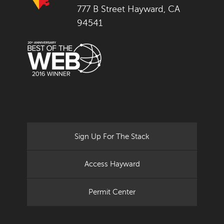
777 B Street Hayward, CA
94541
Sign Up For The Stack
Access Hayward
Permit Center