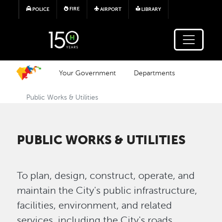
Skip to main content
FIRE
POLICE
AIRPORT
LIBRARY
Your Government
Departments
Public Works & Utilities
PUBLIC WORKS & UTILITIES
To plan, design, construct, operate, and
maintain the City's public infrastructure,
facilities, environment, and related
services, including the City's roads,