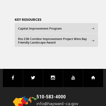
KEY RESOURCES
Capital Improvement Program
Rte 238 Corridor Improvement Project Wins Bay
Friendly Landscape Award
facebook
twitter
instagram
youtube
next
510-583-4000
info@hayward-ca.gov