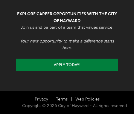
EXPLORE CAREER OPPORTUNITIES WITH THE CITY
OF HAYWARD
Join us and be part of a team that values service.
Your next opportunity to make a difference starts
here.
APPLY TODAY!
Privacy
|
Terms
|
Web Policies
Copyright © 2026 City of Hayward - All rights reserved