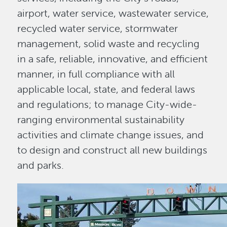
airport, water service, wastewater service,
recycled water service, stormwater
management, solid waste and recycling
in a safe, reliable, innovative, and efficient
manner, in full compliance with all
applicable local, state, and federal laws
and regulations; to manage City-wide-
ranging environmental sustainability
activities and climate change issues, and
to design and construct all new buildings
and parks.