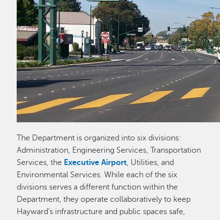
The Department is organized into six divisions:
Administration, Engineering Services, Transportation
Services, the
Executive Airport
, Utilities, and
Environmental Services. While each of the six
divisions serves a different function within the
Department, they operate collaboratively to keep
Hayward’s infrastructure and public spaces safe,