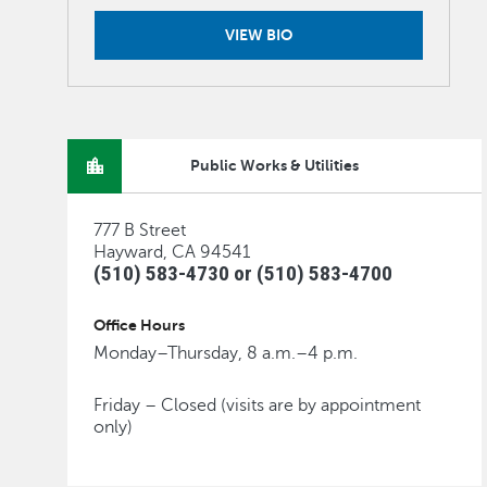
VIEW BIO
Public Works & Utilities
777 B Street
Hayward, CA 94541
(510) 583-4730 or (510) 583-4700
Office Hours
Monday–Thursday, 8 a.m.–4 p.m.
Friday – Closed (visits are by appointment
only)