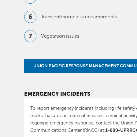
Transient/homeless encampments
Vegetation issues
UNION PACIFIC RESPONSE MANAGEMENT COMMU
EMERGENCY INCIDENTS
To report emergency incidents including life safety
tracks, hazardous material releases, criminal activity
requiring emergency response, contact the Union
1-888-UPRRCO
Communications Center (RMCC) at