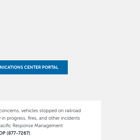
NICATIONS CENTER PORTAL
 concerns, vehicles stopped on railroad
 in progress, fires, and other incidents
 Pacific Response Management
P (877-7267)
.