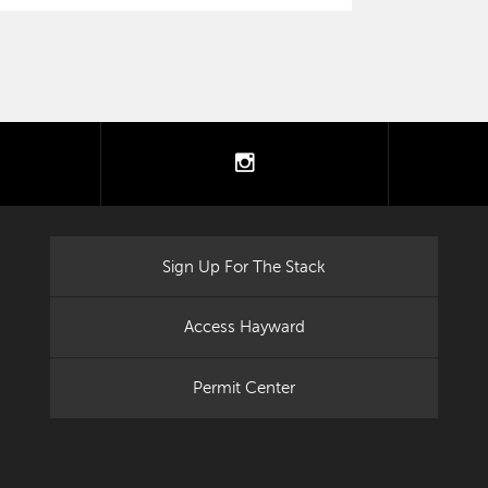
tter
instagram
Sign Up For The Stack
Access Hayward
Permit Center