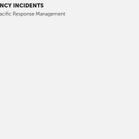
NCY INCIDENTS
Pacific Response Management