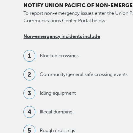
NOTIFY UNION PACIFIC OF NON-EMERGE
To report non-emergency issues enter the Union 
Communications Center Portal below.
Non-emergency incidents include
:
Blocked crossings
Community/general safe crossing events
Idling equipment
Illegal dumping
Rough crossings