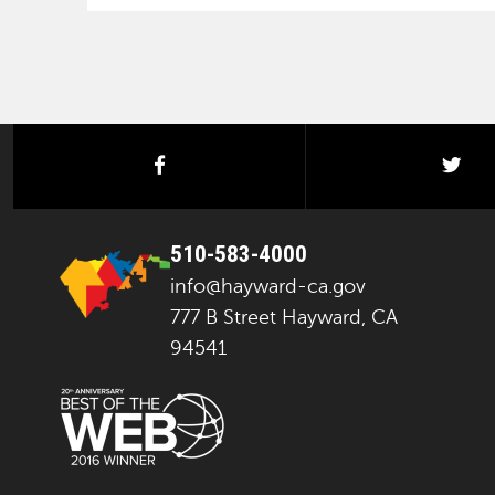
facebook
twi
510-583-4000
info@hayward-ca.gov
777 B Street Hayward, CA
94541