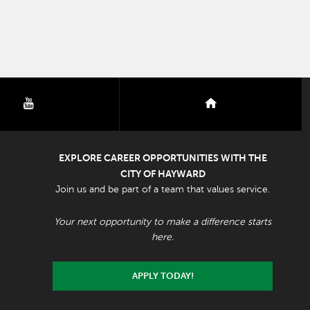
youtube
nextdoor
EXPLORE CAREER OPPORTUNITIES WITH THE
CITY OF HAYWARD
Join us and be part of a team that values service.
Your next opportunity to make a difference starts
here.
APPLY TODAY!