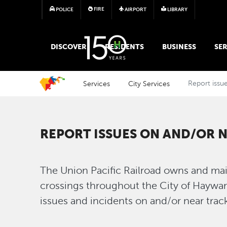
FIRE
POLICE
AIRPORT
LIBRARY
MAIN MEGA MENU
DISCOVER
RESIDENTS
BUSINESS
SER
Services
City Services
Report issue
REPORT ISSUES ON AND/OR 
The Union Pacific Railroad owns and main
crossings throughout the City of Haywar
issues and incidents on and/or near tra