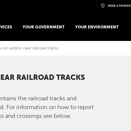
Skip to main content
MAKE A PAYMEN
VICES
YOUR GOVERNMENT
YOUR ENVIRONMENT
s on and/or near railroad tracks
NEAR RAILROAD TRACKS
tains the railroad tracks and
d. For information on how to report
cks and crossings see below.