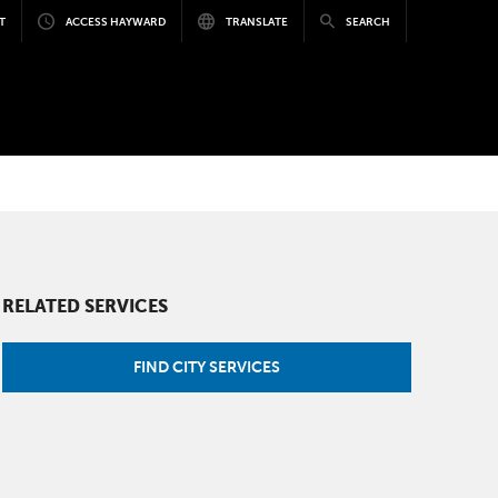
T
ACCESS HAYWARD
TRANSLATE
SEARCH
RELATED SERVICES
FIND CITY SERVICES