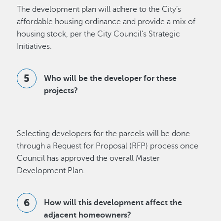
The development plan will adhere to the City’s
affordable housing ordinance and provide a mix of
housing stock, per the City Council’s Strategic
Initiatives.
Who will be the developer for these
projects?
Selecting developers for the parcels will be done
through a Request for Proposal (RFP) process once
Council has approved the overall Master
Development Plan.
How will this development affect the
adjacent homeowners?