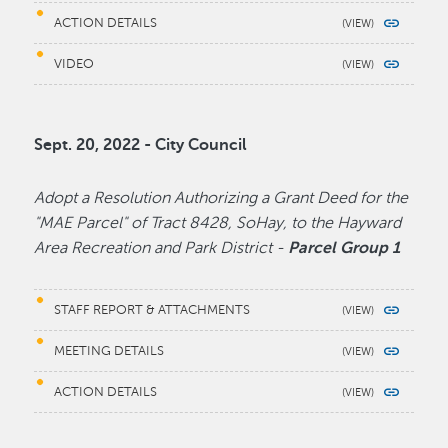
ACTION DETAILS
VIDEO
Sept. 20, 2022 - City Council
Adopt a Resolution Authorizing a Grant Deed for the
"MAE Parcel" of Tract 8428, SoHay, to the Hayward
Area Recreation and Park District -
Parcel Group 1
STAFF REPORT & ATTACHMENTS
MEETING DETAILS
ACTION DETAILS