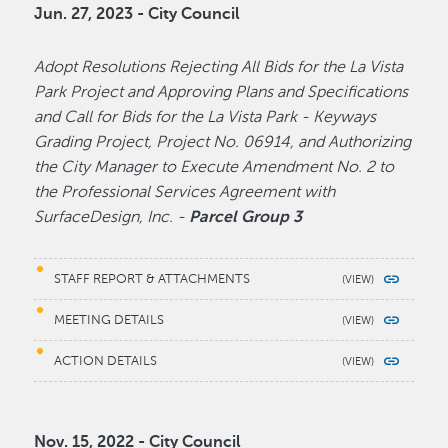
Jun. 27, 2023 - City Council
Adopt Resolutions Rejecting All Bids for the La Vista
Park Project and Approving Plans and Specifications
and Call for Bids for the La Vista Park - Keyways
Grading Project, Project No. 06914, and Authorizing
the City Manager to Execute Amendment No. 2 to
the Professional Services Agreement with
SurfaceDesign, Inc. -
Parcel Group 3
STAFF REPORT & ATTACHMENTS
MEETING DETAILS
ACTION DETAILS
Nov. 15, 2022 - City Council