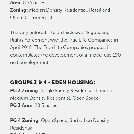
Area:
8.75 acres
Zoning:
Median Density Residential, Retail and
Office Commercial
The City entered into an Exclusive Negotiating
Rights Agreement with the True Life Companies in
April 2018. The True Life Companies proposal
contemplates the development of a mixed-use 190-
unit development.
GROUPS 3 & 4 - EDEN HOUSING
:
PG 3 Zoning:
Single Family Residential, Limited
Medium Density Residential, Open Space
PG 3 Area
: 28.5 acres
PG 4 Zoning
: Open Space, Surburban Density
Residential