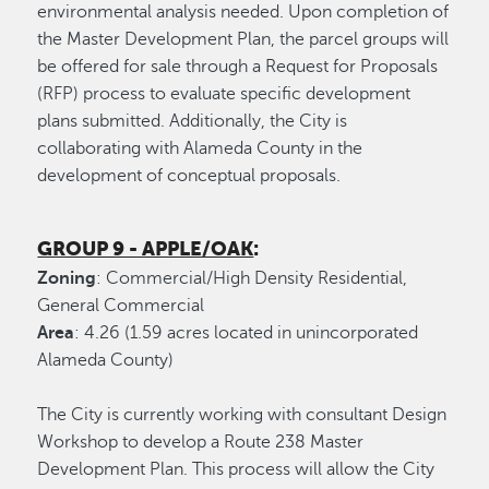
environmental analysis needed. Upon completion of
the Master Development Plan, the parcel groups will
be offered for sale through a Request for Proposals
(RFP) process to evaluate specific development
plans submitted. Additionally, the City is
collaborating with Alameda County in the
development of conceptual proposals.
GROUP 9 - APPLE/OAK
:
Zoning
: Commercial/High Density Residential,
General Commercial
Area
: 4.26 (1.59 acres located in unincorporated
Alameda County)
The City is currently working with consultant Design
Workshop to develop a Route 238 Master
Development Plan. This process will allow the City