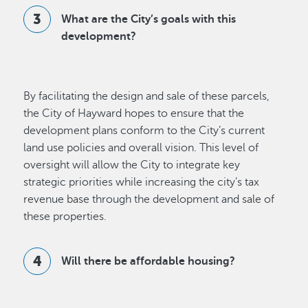
What are the City’s goals with this
development?
By facilitating the design and sale of these parcels,
the City of Hayward hopes to ensure that the
development plans conform to the City’s current
land use policies and overall vision. This level of
oversight will allow the City to integrate key
strategic priorities while increasing the city’s tax
revenue base through the development and sale of
these properties.
Will there be affordable housing?