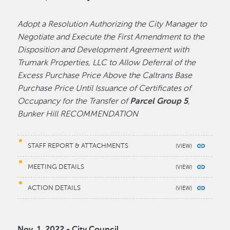
Adopt a Resolution Authorizing the City Manager to
Negotiate and Execute the First Amendment to the
Disposition and Development Agreement with
Trumark Properties, LLC to Allow Deferral of the
Excess Purchase Price Above the Caltrans Base
Purchase Price Until Issuance of Certificates of
Occupancy for the Transfer of
Parcel Group 5
,
Bunker Hill RECOMMENDATION
STAFF REPORT & ATTACHMENTS
MEETING DETAILS
ACTION DETAILS
Nov. 1, 2022 - City Council