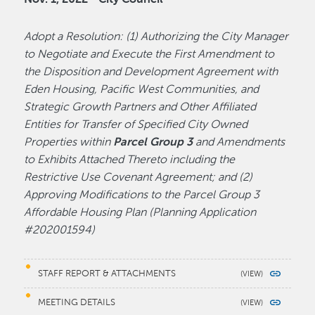
Adopt a Resolution: (1) Authorizing the City Manager
to Negotiate and Execute the First Amendment to
the Disposition and Development Agreement with
Eden Housing, Pacific West Communities, and
Strategic Growth Partners and Other Affiliated
Entities for Transfer of Specified City Owned
Properties within
Parcel Group 3
and Amendments
to Exhibits Attached Thereto including the
Restrictive Use Covenant Agreement; and (2)
Approving Modifications to the Parcel Group 3
Affordable Housing Plan (Planning Application
#202001594)
STAFF REPORT & ATTACHMENTS
MEETING DETAILS