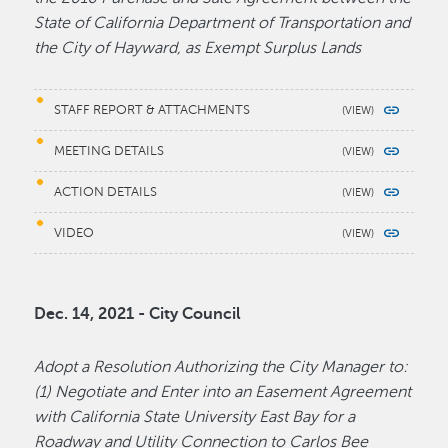
State of California Department of Transportation and
the City of Hayward, as Exempt Surplus Lands
STAFF REPORT & ATTACHMENTS
MEETING DETAILS
ACTION DETAILS
VIDEO
Dec. 14, 2021 - City Council
Adopt a Resolution Authorizing the City Manager to:
(1) Negotiate and Enter into an Easement Agreement
with California State University East Bay for a
Roadway and Utility Connection to Carlos Bee