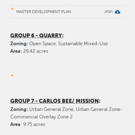
MASTER DEVELOPMENT PLAN
GROUP 6 - QUARRY
:
Zoning:
Open Space, Sustainable Mixed-Use
Area:
29.42 acres
GROUP 7 - CARLOS BEE/ MISSION
:
Zoning:
Urban General Zone, Urban General Zone-
Commercial Overlay Zone 2
Area
: 9.75 acres