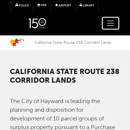
Skip to main content
FIRE
POLICE
AIRPORT
LIBRARY
California State Route 238 Corridor Lands
CALIFORNIA STATE ROUTE 238
CORRIDOR LANDS
The City of Hayward is leading the
planning and disposition for
development of 10 parcel groups of
surplus property pursuant to a Purchase