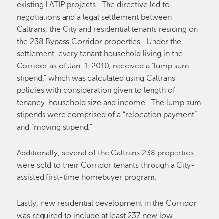
existing LATIP projects. The directive led to
negotiations and a legal settlement between
Caltrans, the City and residential tenants residing on
the 238 Bypass Corridor properties. Under the
settlement, every tenant household living in the
Corridor as of Jan. 1, 2010, received a “lump sum
stipend,” which was calculated using Caltrans
policies with consideration given to length of
tenancy, household size and income. The lump sum
stipends were comprised of a “relocation payment”
and “moving stipend.”
Additionally, several of the Caltrans 238 properties
were sold to their Corridor tenants through a City-
assisted first-time homebuyer program.
Lastly, new residential development in the Corridor
was required to include at least 237 new low-