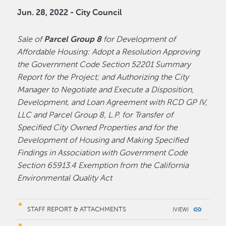
Jun. 28, 2022 - City Council
Sale of
Parcel Group 8
for Development of
Affordable Housing: Adopt a Resolution Approving
the Government Code Section 52201 Summary
Report for the Project; and Authorizing the City
Manager to Negotiate and Execute a Disposition,
Development, and Loan Agreement with RCD GP IV,
LLC and Parcel Group 8, L.P. for Transfer of
Specified City Owned Properties and for the
Development of Housing and Making Specified
Findings in Association with Government Code
Section 65913.4 Exemption from the California
Environmental Quality Act
STAFF REPORT & ATTACHMENTS