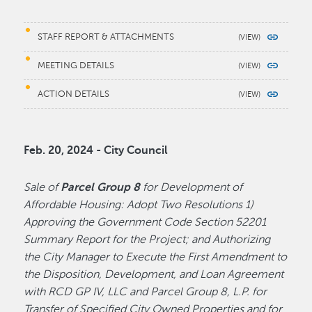
STAFF REPORT & ATTACHMENTS
MEETING DETAILS
ACTION DETAILS
Feb. 20, 2024 - City Council
Sale of
Parcel Group 8
for Development of
Affordable Housing: Adopt Two Resolutions 1)
Approving the Government Code Section 52201
Summary Report for the Project; and Authorizing
the City Manager to Execute the First Amendment to
the Disposition, Development, and Loan Agreement
with RCD GP IV, LLC and Parcel Group 8, L.P. for
Transfer of Specified City Owned Properties and for