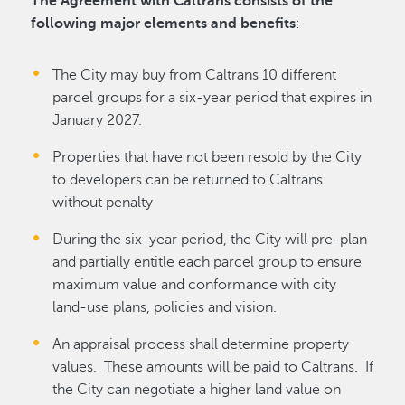
The Agreement with Caltrans consists of the
following major elements and benefits
:
The City may buy from Caltrans 10 different
parcel groups for a six-year period that expires in
January 2027.
Properties that have not been resold by the City
to developers can be returned to Caltrans
without penalty
During the six-year period, the City will pre-plan
and partially entitle each parcel group to ensure
maximum value and conformance with city
land-use plans, policies and vision.
An appraisal process shall determine property
values. These amounts will be paid to Caltrans. If
the City can negotiate a higher land value on