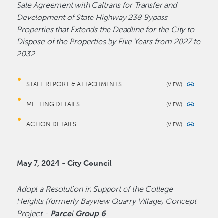
Sale Agreement with Caltrans for Transfer and
Development of State Highway 238 Bypass
Properties that Extends the Deadline for the City to
Dispose of the Properties by Five Years from 2027 to
2032
STAFF REPORT & ATTACHMENTS
MEETING DETAILS
ACTION DETAILS
May 7, 2024 - City Council
Adopt a Resolution in Support of the College
Heights (formerly Bayview Quarry Village) Concept
Project -
Parcel Group 6