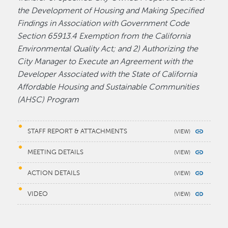
the Development of Housing and Making Specified
Findings in Association with Government Code
Section 65913.4 Exemption from the California
Environmental Quality Act; and 2) Authorizing the
City Manager to Execute an Agreement with the
Developer Associated with the State of California
Affordable Housing and Sustainable Communities
(AHSC) Program
STAFF REPORT & ATTACHMENTS
MEETING DETAILS
ACTION DETAILS
VIDEO