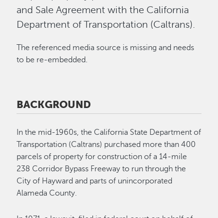
and Sale Agreement with the California
Department of Transportation (Caltrans).
The referenced media source is missing and needs
to be re-embedded.
BACKGROUND
In the mid-1960s, the California State Department of
Transportation (Caltrans) purchased more than 400
parcels of property for construction of a 14-mile
238 Corridor Bypass Freeway to run through the
City of Hayward and parts of unincorporated
Alameda County.