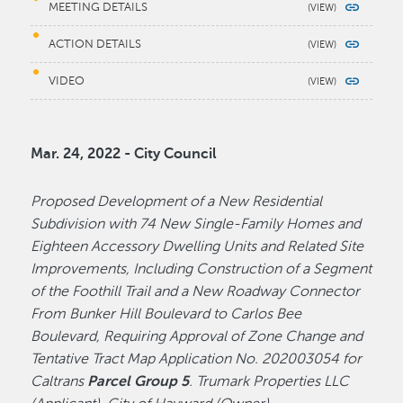
MEETING DETAILS
ACTION DETAILS
VIDEO
Mar. 24, 2022 - City Council
Proposed Development of a New Residential
Subdivision with 74 New Single-Family Homes and
Eighteen Accessory Dwelling Units and Related Site
Improvements, Including Construction of a Segment
of the Foothill Trail and a New Roadway Connector
From Bunker Hill Boulevard to Carlos Bee
Boulevard, Requiring Approval of Zone Change and
Tentative Tract Map Application No. 202003054 for
Caltrans
Parcel Group 5
. Trumark Properties LLC