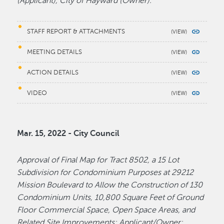
(Applicant), City of Hayward (Owner).
STAFF REPORT & ATTACHMENTS
MEETING DETAILS
ACTION DETAILS
VIDEO
Mar. 15, 2022 - City Council
Approval of Final Map for Tract 8502, a 15 Lot
Subdivision for Condominium Purposes at 29212
Mission Boulevard to Allow the Construction of 130
Condominium Units, 10,800 Square Feet of Ground
Floor Commercial Space, Open Space Areas, and
Related Site Improvements; Applicant/Owner: