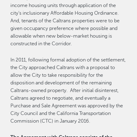
income housing units through application of the
city’s inclusionary Affordable Housing Ordinance.
And, tenants of the Caltrans properties were to be
given occupancy preference where possible and
allowable when new below-market housing is
constructed in the Corridor.
In 2011, following formal adoption of the settlement,
the City approached Caltrans with a proposal to
allow the City to take responsibility for the
disposition and development of the remaining
Caltrans-owned property. After initial disinterest,
Caltrans agreed to negotiate, and eventually a
Purchase and Sale Agreement was approved by the
City Council and the California Transportation
Commission (CTC) in January 2016.