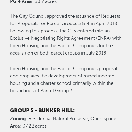
PG 4 Area
: 80.7 acres
The City Council approved the issuance of Requests
for Proposals for Parcel Groups 3 & 4 in April 2018.
Following this process, the City entered into an
Exclusive Negotiating Rights Agreement (ENRA) with
Eden Housing and the Pacific Companies for the
acquisition of both parcel groups in July 2018.
Eden Housing and the Pacific Companies proposal
contemplates the development of mixed income
housing and a charter school primarily within the
boundaries of Parcel Group 3.
GROUP 5 - BUNKER HILL
:
Zoning
: Residential Natural Preserve, Open Space
Area
: 37.22 acres