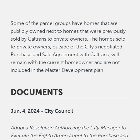
Some of the parcel groups have homes that are
publicly owned next to homes that were previously
sold by Caltrans to private owners. The homes sold
to private owners, outside of the City’s negotiated
Purchase and Sale Agreement with Caltrans, will
remain with the current homeowner and are not
included in the Master Development plan
DOCUMENTS
Jun. 4, 2024 - City Council
Adopt a Resolution Authorizing the City Manager to
Execute the Eighth Amendment to the Purchase and