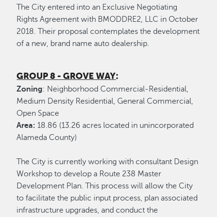
The City entered into an Exclusive Negotiating
Rights Agreement with BMODDRE2, LLC in October
2018. Their proposal contemplates the development
of a new, brand name auto dealership.
GROUP 8 - GROVE WAY
:
Zoning
: Neighborhood Commercial-Residential,
Medium Density Residential, General Commercial,
Open Space
Area:
18.86 (13.26 acres located in unincorporated
Alameda County)
The City is currently working with consultant Design
Workshop to develop a Route 238 Master
Development Plan. This process will allow the City
to facilitate the public input process, plan associated
infrastructure upgrades, and conduct the