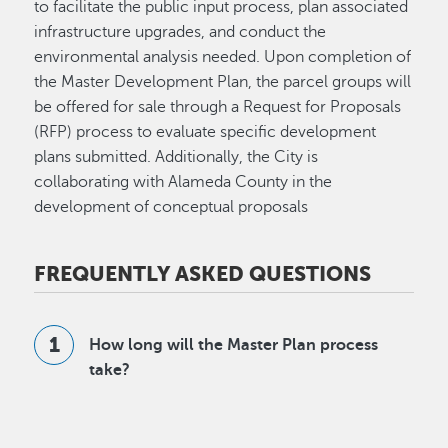
to facilitate the public input process, plan associated
infrastructure upgrades, and conduct the
environmental analysis needed. Upon completion of
the Master Development Plan, the parcel groups will
be offered for sale through a Request for Proposals
(RFP) process to evaluate specific development
plans submitted. Additionally, the City is
collaborating with Alameda County in the
development of conceptual proposals
FREQUENTLY ASKED QUESTIONS
How long will the Master Plan process
take?