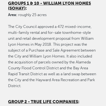
GROUPS 1 & 10 - WILLIAM LYON HOMES
(SOHAY)
:
Area:
roughly 25 acres
The City Council approved a 472 mixed-income,
multi-family rental and for-sale townhome-style
unit and retail development proposal from William
Lyon Homes in May 2018. This project was the
subject of a Purchase and Sale Agreement between
the City and William Lyon Homes. It also included
the acquisition of parcels owned by the Alameda
County Flood Control District and the Bay Area
Rapid Transit District as well as a land swap between
the City and the Hayward Area Recreation and Park
District.
GROUP 2 - TRUE LIFE COMPANIES
: