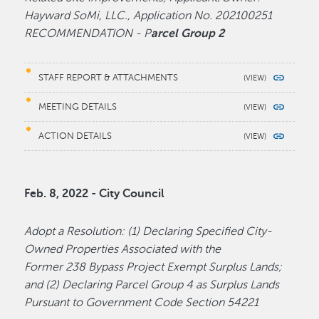
Hayward SoMi, LLC., Application No. 202100251
RECOMMENDATION - P
arcel Group 2
STAFF REPORT & ATTACHMENTS
MEETING DETAILS
ACTION DETAILS
Feb. 8, 2022 - City Council
Adopt a Resolution: (1) Declaring Specified City-
Owned Properties Associated with the
Former 238 Bypass Project Exempt Surplus Lands;
and (2) Declaring Parcel Group 4 as Surplus Lands
Pursuant to Government Code Section 54221