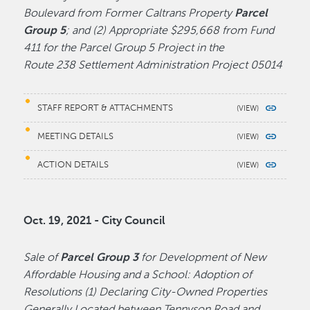
Boulevard from Former Caltrans Property
Parcel
Group 5
; and (2) Appropriate $295,668 from Fund
411 for the Parcel Group 5 Project in the
Route 238 Settlement Administration Project 05014
STAFF REPORT & ATTACHMENTS
MEETING DETAILS
ACTION DETAILS
Oct. 19, 2021 - City Council
Sale of
Parcel Group 3
for Development of New
Affordable Housing and a School: Adoption of
Resolutions (1) Declaring City-Owned Properties
Generally Located between Tennyson Road and