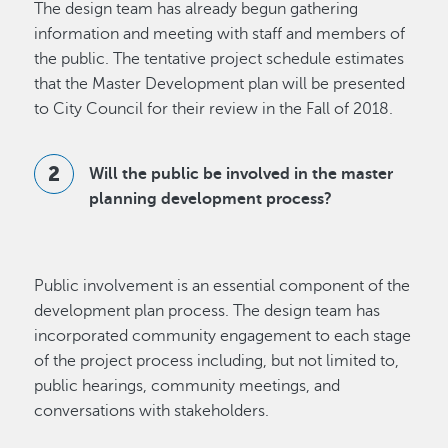
The design team has already begun gathering
information and meeting with staff and members of
the public. The tentative project schedule estimates
that the Master Development plan will be presented
to City Council for their review in the Fall of 2018.
Will the public be involved in the master
planning development process?
Public involvement is an essential component of the
development plan process. The design team has
incorporated community engagement to each stage
of the project process including, but not limited to,
public hearings, community meetings, and
conversations with stakeholders.