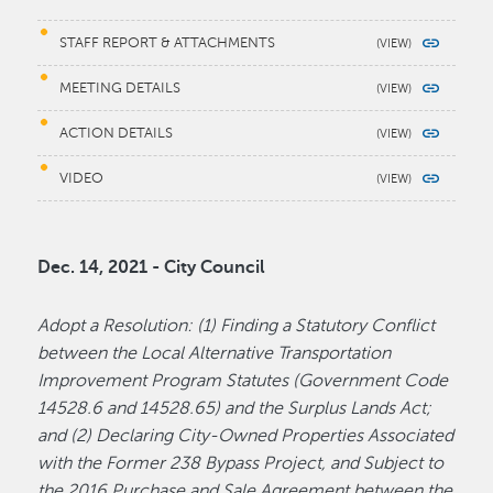
STAFF REPORT & ATTACHMENTS
MEETING DETAILS
ACTION DETAILS
VIDEO
Dec. 14, 2021 - City Council
Adopt a Resolution: (1) Finding a Statutory Conflict
between the Local Alternative Transportation
Improvement Program Statutes (Government Code
14528.6 and 14528.65) and the Surplus Lands Act;
and (2) Declaring City-Owned Properties Associated
with the Former 238 Bypass Project, and Subject to
the 2016 Purchase and Sale Agreement between the