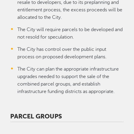
resale to developers, due to its preplanning and
entitlement process, the excess proceeds will be
allocated to the City.
The City will require parcels to be developed and
not resold for speculation.
The City has control over the public input
process on proposed development plans.
The City can plan the appropriate infrastructure
upgrades needed to support the sale of the
combined parcel groups, and establish
infrastructure funding districts as appropriate.
PARCEL GROUPS