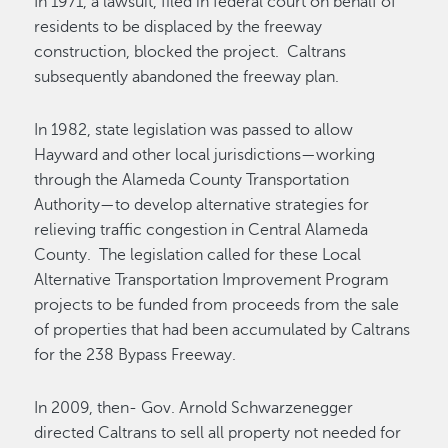
In 1971, a lawsuit, filed in federal court on behalf of
residents to be displaced by the freeway
construction, blocked the project. Caltrans
subsequently abandoned the freeway plan.
In 1982, state legislation was passed to allow
Hayward and other local jurisdictions—working
through the Alameda County Transportation
Authority—to develop alternative strategies for
relieving traffic congestion in Central Alameda
County. The legislation called for these Local
Alternative Transportation Improvement Program
projects to be funded from proceeds from the sale
of properties that had been accumulated by Caltrans
for the 238 Bypass Freeway.
In 2009, then- Gov. Arnold Schwarzenegger
directed Caltrans to sell all property not needed for