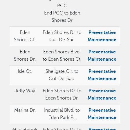
PCC
End PCC to Eden
Shores Dr
Eden
Eden Shores Dr. to
Preventative
Shores Ct.
Cul-De-Sac
Maintenance
Eden
Eden Shores Blvd.
Preventative
Shores Dr.
to Eden Shores Ct.
Maintenance
Isle Ct.
Shellgate Cir. to
Preventative
Cul-De-Sac
Maintenance
Jetty Way
Eden Shores Dr. to
Preventative
Eden Shores Dr.
Maintenance
Marina Dr.
Industrial Blvd. to
Preventative
Eden Park Pl.
Maintenance
Marshbrook
Eden Shores Dr. to
Preventative