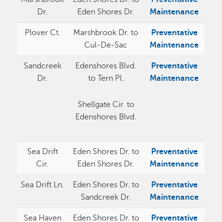
Dr.
Eden Shores Dr.
Maintenance
Plover Ct.
Marshbrook Dr. to
Preventative
Cul-De-Sac
Maintenance
Sandcreek
Edenshores Blvd.
Preventative
Dr.
to Tern Pl.
Maintenance
Shellgate Cir. to
Edenshores Blvd.
Sea Drift
Eden Shores Dr. to
Preventative
Cir.
Eden Shores Dr.
Maintenance
Sea Drift Ln.
Eden Shores Dr. to
Preventative
Sandcreek Dr.
Maintenance
Sea Haven
Eden Shores Dr. to
Preventative