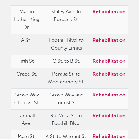
Martin
Staley Ave. to
Rehabilitation
Luther King
Burbank St.
Dr.
A St.
Foothill Blvd. to
Rehabilitation
County Limits
Fifth St.
C St. to B St.
Rehabilitation
Grace St.
Peralta St. to
Rehabilitation
Montgomery St.
Grove Way
Grove Way and
Rehabilitation
& Locust St.
Locust St.
Kimball
Rio Vista St. to
Rehabilitation
Ave.
Foothill Blvd.
Main St.
A St. to Warrant St.
Rehabilitation