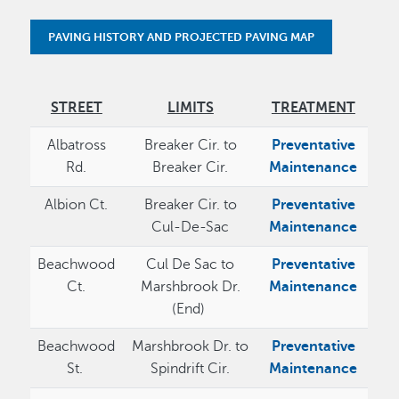
PAVING HISTORY AND PROJECTED PAVING MAP
STREET
LIMITS
TREATMENT
Albatross
Breaker Cir. to
Preventative
Rd.
Breaker Cir.
Maintenance
Albion Ct.
Breaker Cir. to
Preventative
Cul-De-Sac
Maintenance
Beachwood
Cul De Sac to
Preventative
Ct.
Marshbrook Dr.
Maintenance
(End)
Beachwood
Marshbrook Dr. to
Preventative
St.
Spindrift Cir.
Maintenance