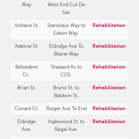
Way
West End Cul De
Sac
Voltaire St.
Stanislaus Way to
Rehabilitation
Edwin Way
Adeline St.
Eldridge Ave To
Rehabilitation
Blaine Way
Belvedere
Shepard Av to
Rehabilitation
Ct.
CDS
Brian St.
Bruno St. to
Rehabilitation
Baldwin St.
Conant Ct.
Rieger Ave To End
Rehabilitation
Eldridge
Inglewood St. to
Rehabilitation
Ave.
Regal Ave.