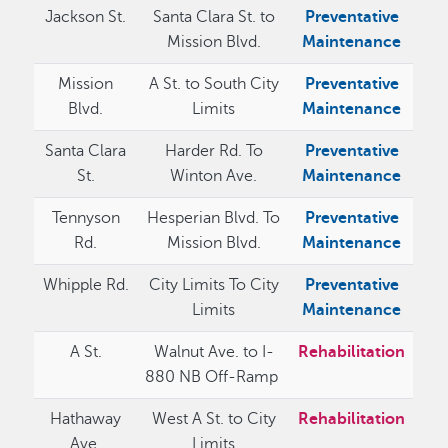
Jackson St.
Santa Clara St. to
Preventative
Mission Blvd.
Maintenance
Mission
A St. to South City
Preventative
Blvd.
Limits
Maintenance
Santa Clara
Harder Rd. To
Preventative
St.
Winton Ave.
Maintenance
Tennyson
Hesperian Blvd. To
Preventative
Rd.
Mission Blvd.
Maintenance
Whipple Rd.
City Limits To City
Preventative
Limits
Maintenance
A St.
Walnut Ave. to I-
Rehabilitation
880 NB Off-Ramp
Hathaway
West A St. to City
Rehabilitation
Ave.
Limits