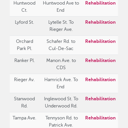
Huntwood
Huntwood Ave to
Rehabilitation
Ct.
End
Lyford St.
Lytelle St. To
Rehabilitation
Rieger Ave.
Orchard
Schafer Rd. to
Rehabilitation
Park Pl.
Cul-De-Sac
Ranker Pl.
Manon Ave. to
Rehabilitation
CDS
Rieger Av.
Hamrick Ave. To
Rehabilitation
End
Stanwood
Inglewood St. To
Rehabilitation
Rd.
Underwood Rd.
Tampa Ave.
Tennyson Rd. to
Rehabilitation
Patrick Ave.