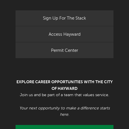
Sign Up For The Stack
Access Hayward
Permit Center
EXPLORE CAREER OPPORTUNITIES WITH THE CITY
OF HAYWARD
Join us and be part of a team that values service.
Your next opportunity to make a difference starts
here.