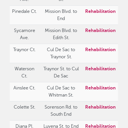
Pinedale Ct.
Mission Blvd. to
Rehabilitation
End
Sycamore
Mission Blvd. to
Rehabilitation
Ave.
Edith St.
Traynor Ct.
Cul De Sac to
Rehabilitation
Traynor St.
Waterson
Traynor St. to Cul
Rehabilitation
Ct.
De Sac
Ainslee Ct.
Cul De Sac to
Rehabilitation
Whitman St.
Colette St.
Sorenson Rd. to
Rehabilitation
South End
Diana Pl.
Luvena St. to End
Rehabilitation