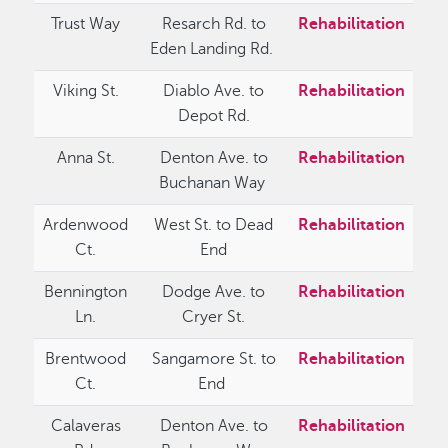
Trust Way
Resarch Rd. to
Rehabilitation
Eden Landing Rd.
Viking St.
Diablo Ave. to
Rehabilitation
Depot Rd.
Anna St.
Denton Ave. to
Rehabilitation
Buchanan Way
Ardenwood
West St. to Dead
Rehabilitation
Ct.
End
Bennington
Dodge Ave. to
Rehabilitation
Ln.
Cryer St.
Brentwood
Sangamore St. to
Rehabilitation
Ct.
End
Calaveras
Denton Ave. to
Rehabilitation