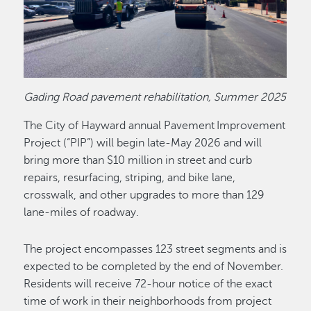
Gading Road pavement rehabilitation, Summer 2025
The City of Hayward annual Pavement Improvement
Project (“PIP”) will begin late-May 2026 and will
bring more than $10 million in street and curb
repairs, resurfacing, striping, and bike lane,
crosswalk, and other upgrades to more than 129
lane-miles of roadway.
The project encompasses 123 street segments and is
expected to be completed by the end of November.
Residents will receive 72-hour notice of the exact
time of work in their neighborhoods from project