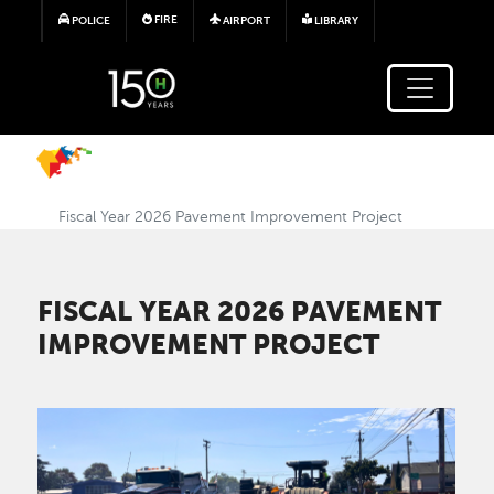
Skip to main content
FIRE
POLICE
AIRPORT
LIBRARY
Fiscal Year 2026 Pavement Improvement Project
FISCAL YEAR 2026 PAVEMENT
IMPROVEMENT PROJECT
Image