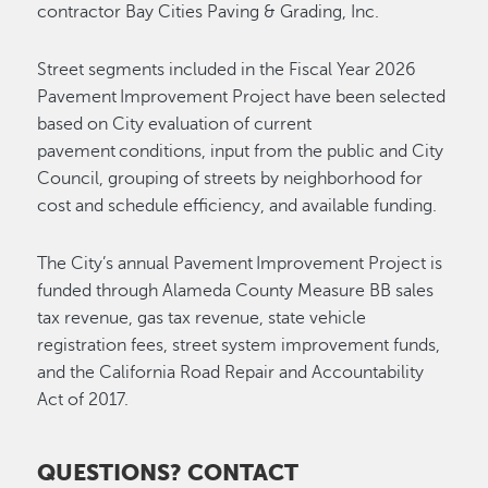
contractor Bay Cities Paving & Grading, Inc.
Street segments included in the Fiscal Year 2026
Pavement Improvement Project have been selected
based on City evaluation of current
pavement conditions, input from the public and City
Council, grouping of streets by neighborhood for
cost and schedule efficiency, and available funding.
The City’s annual Pavement Improvement Project is
funded through Alameda County Measure BB sales
tax revenue, gas tax revenue, state vehicle
registration fees, street system improvement funds,
and the California Road Repair and Accountability
Act of 2017.
QUESTIONS? CONTACT