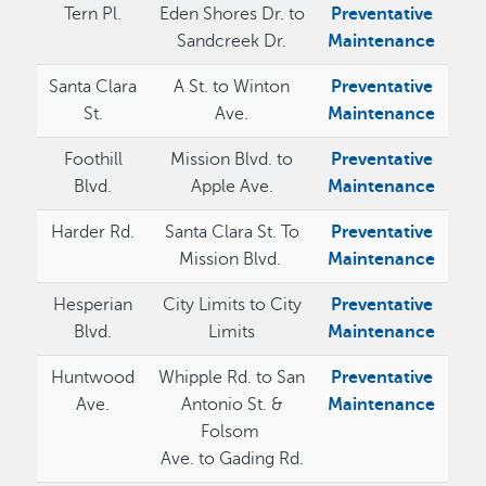
Tern Pl.
Eden Shores Dr. to
Preventative
Sandcreek Dr.
Maintenance
Santa Clara
A St. to Winton
Preventative
St.
Ave.
Maintenance
Foothill
Mission Blvd. to
Preventative
Blvd.
Apple Ave.
Maintenance
Harder Rd.
Santa Clara St. To
Preventative
Mission Blvd.
Maintenance
Hesperian
City Limits to City
Preventative
Blvd.
Limits
Maintenance
Huntwood
Whipple Rd. to San
Preventative
Ave.
Antonio St. &
Maintenance
Folsom
Ave. to Gading Rd.