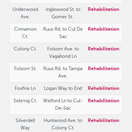
Underwood
Inglewood St. to
Rehabilitation
Ave.
Gomer St.
Cinnamon
Ruus Rd. to Cul De
Rehabilitation
Ct.
Sac
Colony Ct.
Folsom Ave. to
Rehabilitation
Vagabond Ln
Folsom St.
Ruus Rd. to Tampa
Rehabilitation
Ave.
Foxfire Ln
Logan Way to End
Rehabilitation
Sebring Ct.
Welford Ln to Cul-
Rehabilitation
De-Sac
Silverdell
Huntwood Ave. to
Rehabilitation
Way
Colony Ct.