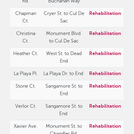
Rd.
Buchanan Way
Chapman
Cryer St. to Cul De
Rehabilitation
Ct.
Sac
Christina
Monument Blvd.
Rehabilitation
Ct.
to Cul De Sac
Heather Ct.
West St. to Dead
Rehabilitation
End
La Playa Pl.
La Playa Dr. to End
Rehabilitation
Stone Ct.
Sangamore St. to
Rehabilitation
End
Verlor Ct.
Sangamore St. to
Rehabilitation
End
Xavier Ave.
Monument St. to
Rehabilitation
Chandler Rd.