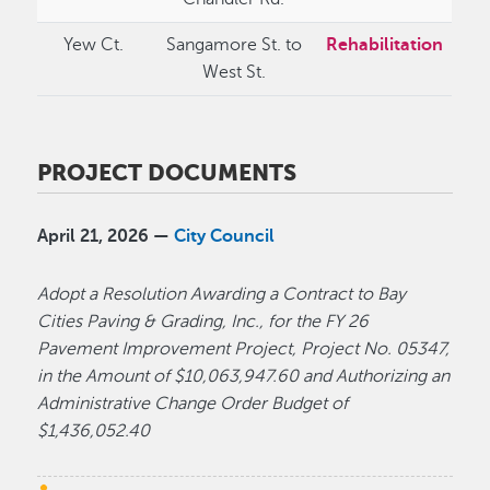
Yew Ct.
Sangamore St. to
Rehabilitation
West St.
PROJECT DOCUMENTS
April 21, 2026 —
City Council
Adopt a Resolution Awarding a Contract to Bay
Cities Paving & Grading, Inc., for the FY 26
Pavement Improvement Project, Project No. 05347,
in the Amount of $10,063,947.60 and Authorizing an
Administrative Change Order Budget of
$1,436,052.40