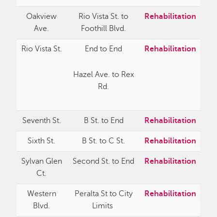
Oakview
Rio Vista St. to
Rehabilitation
Ave.
Foothill Blvd.
Rio Vista St.
End to End
Rehabilitation
Hazel Ave. to Rex
Rd.
Seventh St.
B St. to End
Rehabilitation
Sixth St.
B St. to C St.
Rehabilitation
Sylvan Glen
Second St. to End
Rehabilitation
Ct.
Western
Peralta St to City
Rehabilitation
Blvd.
Limits