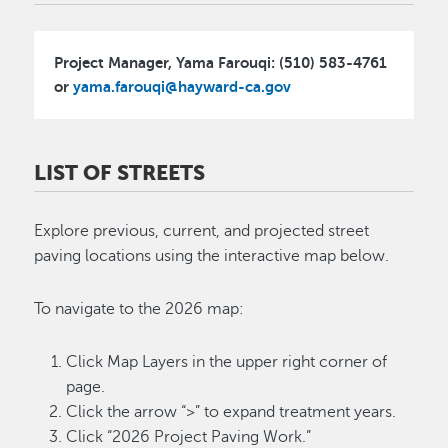
Project Manager, Yama Farouqi: (510) 583-4761
or
yama.farouqi@hayward-ca.gov
LIST OF STREETS
Explore previous, current, and projected street
paving locations using the interactive map below.
To navigate to the 2026 map:
Click Map Layers in the upper right corner of
page.
Click the arrow “>” to expand treatment years.
Click “2026 Project Paving Work.”