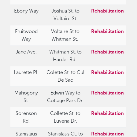
Ebony Way
Joshua St. to
Rehabilitation
Voltaire St.
Fruitwood
Voltaire St to
Rehabilitation
Way
Whitman St.
Jane Ave.
Whitman St. to
Rehabilitation
Harder Rd.
Laurette Pl.
Colette St. to Cul
Rehabilitation
De Sac
Mahogony
Edwin Way to
Rehabilitation
St.
Cottage Park Dr.
Sorenson
Collette St. to
Rehabilitation
Rd.
Luvena Dr.
Stanislaus
Stanislaus Ct. to
Rehabilitation