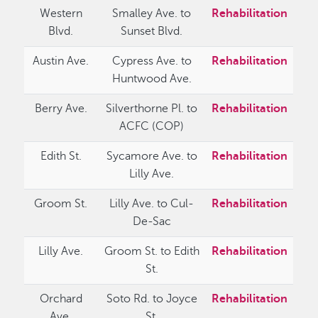
Western
Smalley Ave. to
Rehabilitation
Blvd.
Sunset Blvd.
Austin Ave.
Cypress Ave. to
Rehabilitation
Huntwood Ave.
Berry Ave.
Silverthorne Pl. to
Rehabilitation
ACFC (COP)
Edith St.
Sycamore Ave. to
Rehabilitation
Lilly Ave.
Groom St.
Lilly Ave. to Cul-
Rehabilitation
De-Sac
Lilly Ave.
Groom St. to Edith
Rehabilitation
St.
Orchard
Soto Rd. to Joyce
Rehabilitation
Ave.
St.