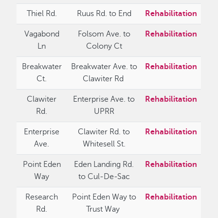
Thiel Rd.
Ruus Rd. to End
Rehabilitation
Vagabond
Folsom Ave. to
Rehabilitation
Ln
Colony Ct
Breakwater
Breakwater Ave. to
Rehabilitation
Ct.
Clawiter Rd
Clawiter
Enterprise Ave. to
Rehabilitation
Rd.
UPRR
Enterprise
Clawiter Rd. to
Rehabilitation
Ave.
Whitesell St.
Point Eden
Eden Landing Rd.
Rehabilitation
Way
to Cul-De-Sac
Research
Point Eden Way to
Rehabilitation
Rd.
Trust Way