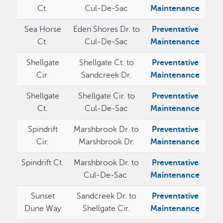
Ct.
Cul-De-Sac
Maintenance
Sea Horse
Eden Shores Dr. to
Preventative
Ct.
Cul-De-Sac
Maintenance
Shellgate
Shellgate Ct. to
Preventative
Cir.
Sandcreek Dr.
Maintenance
Shellgate
Shellgate Cir. to
Preventative
Ct.
Cul-De-Sac
Maintenance
Spindrift
Marshbrook Dr. to
Preventative
Cir.
Marshbrook Dr.
Maintenance
Spindrift Ct.
Marshbrook Dr. to
Preventative
Cul-De-Sac
Maintenance
Sunset
Sandcreek Dr. to
Preventative
Dune Way
Shellgate Cir.
Maintenance