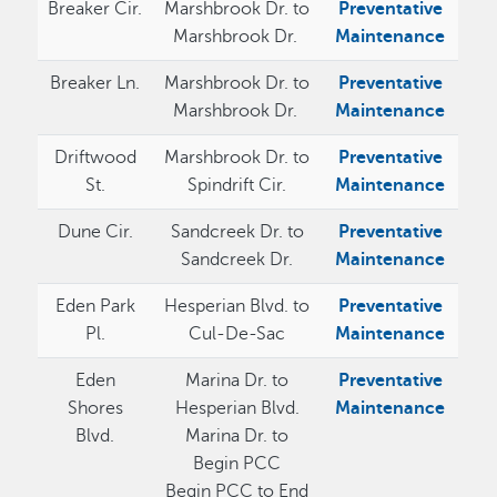
Breaker Cir.
Marshbrook Dr. to
Preventative
Marshbrook Dr.
Maintenance
Breaker Ln.
Marshbrook Dr. to
Preventative
Marshbrook Dr.
Maintenance
Driftwood
Marshbrook Dr. to
Preventative
St.
Spindrift Cir.
Maintenance
Dune Cir.
Sandcreek Dr. to
Preventative
Sandcreek Dr.
Maintenance
Eden Park
Hesperian Blvd. to
Preventative
Pl.
Cul-De-Sac
Maintenance
Eden
Marina Dr. to
Preventative
Shores
Hesperian Blvd.
Maintenance
Blvd.
Marina Dr. to
Begin PCC
Begin PCC to End