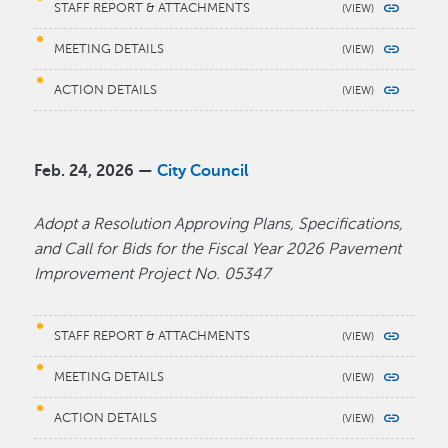
STAFF REPORT & ATTACHMENTS
MEETING DETAILS
ACTION DETAILS
Feb. 24, 2026 —
City Council
Adopt a Resolution Approving Plans, Specifications,
and Call for Bids for the Fiscal Year 2026 Pavement
Improvement Project No. 05347
STAFF REPORT & ATTACHMENTS
MEETING DETAILS
ACTION DETAILS