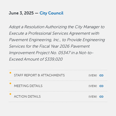
June 3, 2025 —
City Council
Adopt a Resolution Authorizing the City Manager to
Execute a Professional Services Agreement with
Pavement Engineering, Inc., to Provide Engineering
Services for the Fiscal Year 2026 Pavement
Improvement Project No. 05347 in a Not-to-
Exceed Amount of $339,020
STAFF REPORT & ATTACHMENTS
MEETING DETAILS
ACTION DETAILS