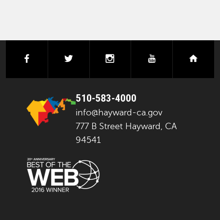
facebook
twitter
instagram
youtube
next
510-583-4000
info@hayward-ca.gov
777 B Street Hayward, CA
94541