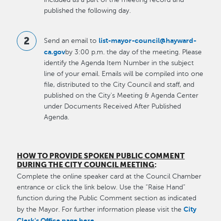
published the following day.
list-mayor-council@hayward-
Send an email to
ca.gov
by 3:00 p.m. the day of the meeting. Please
identify the Agenda Item Number in the subject
line of your email. Emails will be compiled into one
file, distributed to the City Council and staff, and
published on the City's Meeting & Agenda Center
under Documents Received After Published
Agenda.
HOW TO PROVIDE SPOKEN PUBLIC COMMENT
DURING THE CITY COUNCIL MEETING
:
Complete the online speaker card at the Council Chamber
entrance or click the link below. Use the “Raise Hand”
function during the Public Comment section as indicated
City
by the Mayor. For further information please visit the
Clerk's Office page here
.