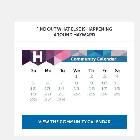
FIND OUT WHAT ELSE IS HAPPENING
AROUND HAYWARD
Image
VIEW THE COMMUNITY CALENDAR