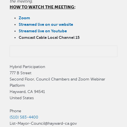
the meeting.
HOW TO WATCH THE MEETING
:
Zoom
Streamed live on our website
Streamed live on Youtube
Comcast Cable Local Channel 15
Hybrid Participation
777 B Street
Second Floor, Council Chambers and Zoom Webinar
Platform
Hayward
,
CA
94541
United States
Phone
(510) 583-4400
List-Mayor-Council@hayward-ca.gov