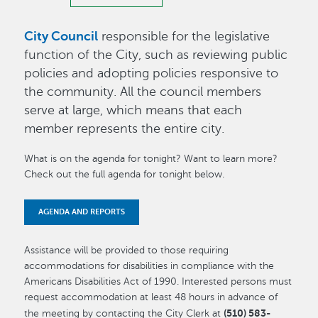
City Council
responsible for the legislative
function of the City, such as reviewing public
policies and adopting policies responsive to
the community. All the council members
serve at large, which means that each
member represents the entire city.
What is on the agenda for tonight? Want to learn more?
Check out the full agenda for tonight below.
AGENDA AND REPORTS
Assistance will be provided to those requiring
accommodations for disabilities in compliance with the
Americans Disabilities Act of 1990. Interested persons must
request accommodation at least 48 hours in advance of
(510) 583-
the meeting by contacting the City Clerk at