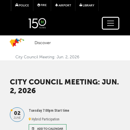
Skip to main content
FIRE
POLICE
AIRPORT
LIBRARY
Discover
City Council Meeting: Jun. 2, 2026
CITY COUNCIL MEETING: JUN.
2, 2026
Tuesday 7:00pm Start time
02
JUNE
Hybrid Participation
ADD TO CALENDAR