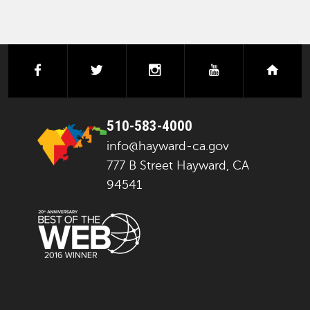
facebook
twitter
instagram
youtube
next
510-583-4000
info@hayward-ca.gov
777 B Street Hayward, CA
94541