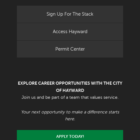
Sign Up For The Stack
Access Hayward
Permit Center
EXPLORE CAREER OPPORTUNITIES WITH THE CITY
OF HAYWARD
Join us and be part of a team that values service.
Your next opportunity to make a difference starts
here.
APPLY TODAY!