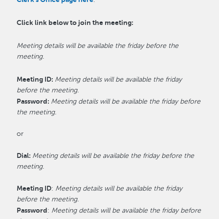
Click link below to join the meeting:
Meeting details will be available the friday before the
meeting.
Meeting ID:
Meeting details will be available the friday
before the meeting.
Password:
Meeting details will be available the friday before
the meeting.
or
Dial:
Meeting details will be available the friday before the
meeting.
Meeting ID
:
Meeting details will be available the friday
before the meeting.
Password
:
Meeting details will be available the friday before