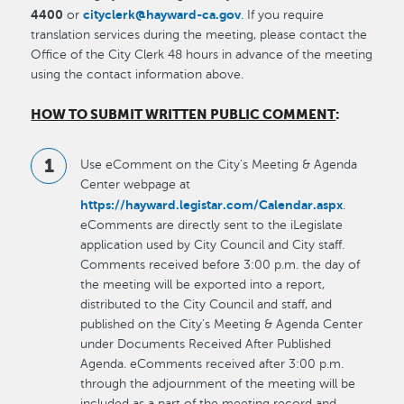
4400
cityclerk@hayward-ca.gov
or
. If you require
translation services during the meeting, please contact the
Office of the City Clerk 48 hours in advance of the meeting
using the contact information above.
HOW TO SUBMIT WRITTEN PUBLIC COMMENT
:
Use eComment on the City's Meeting & Agenda
Center webpage at
https://hayward.legistar.com/Calendar.aspx
.
eComments are directly sent to the iLegislate
application used by City Council and City staff.
Comments received before 3:00 p.m. the day of
the meeting will be exported into a report,
distributed to the City Council and staff, and
published on the City's Meeting & Agenda Center
under Documents Received After Published
Agenda. eComments received after 3:00 p.m.
through the adjournment of the meeting will be
included as a part of the meeting record and