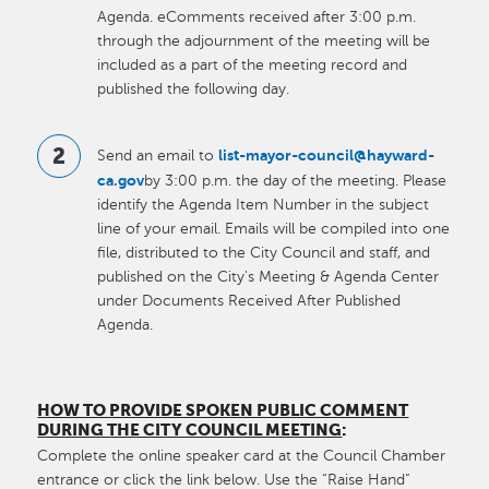
Agenda. eComments received after 3:00 p.m.
through the adjournment of the meeting will be
included as a part of the meeting record and
published the following day.
list-mayor-council@hayward-
Send an email to
ca.gov
by 3:00 p.m. the day of the meeting. Please
identify the Agenda Item Number in the subject
line of your email. Emails will be compiled into one
file, distributed to the City Council and staff, and
published on the City's Meeting & Agenda Center
under Documents Received After Published
Agenda.
HOW TO PROVIDE SPOKEN PUBLIC COMMENT
DURING THE CITY COUNCIL MEETING
:
Complete the online speaker card at the Council Chamber
entrance or click the link below. Use the “Raise Hand”