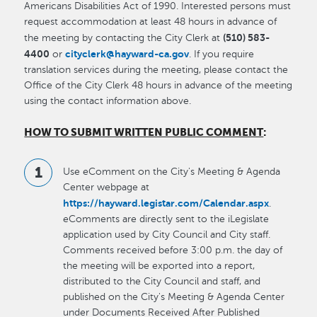
Americans Disabilities Act of 1990. Interested persons must
request accommodation at least 48 hours in advance of
(510) 583-
the meeting by contacting the City Clerk at
4400
cityclerk@hayward-ca.gov
or
. If you require
translation services during the meeting, please contact the
Office of the City Clerk 48 hours in advance of the meeting
using the contact information above.
HOW TO SUBMIT WRITTEN PUBLIC COMMENT
:
Use eComment on the City's Meeting & Agenda
Center webpage at
https://hayward.legistar.com/Calendar.aspx
.
eComments are directly sent to the iLegislate
application used by City Council and City staff.
Comments received before 3:00 p.m. the day of
the meeting will be exported into a report,
distributed to the City Council and staff, and
published on the City's Meeting & Agenda Center
under Documents Received After Published