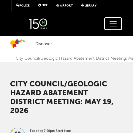
Skip to main content
FIRE
POLICE
AIRPORT
LIBRARY
Discover
City Council/Geologic Hazard Abatement District Meeting: M
CITY COUNCIL/GEOLOGIC
HAZARD ABATEMENT
DISTRICT MEETING: MAY 19,
2026
Tuesday 7:00pm Start time