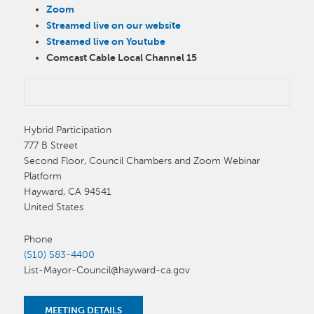
Zoom
Streamed live on our website
Streamed live on Youtube
Comcast Cable Local Channel 15
Hybrid Participation
777 B Street
Second Floor, Council Chambers and Zoom Webinar
Platform
Hayward
,
CA
94541
United States
Phone
(510) 583-4400
List-Mayor-Council@hayward-ca.gov
MEETING DETAILS