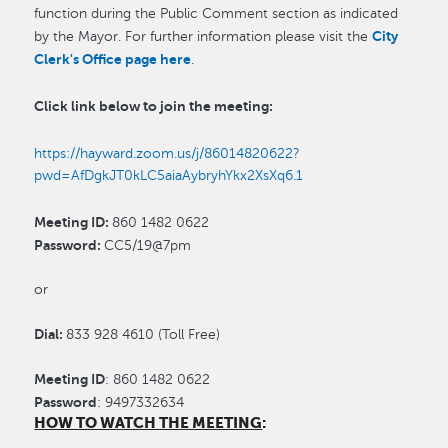
function during the Public Comment section as indicated
City
by the Mayor. For further information please visit the
Clerk's Office page here
.
Click link below to join the meeting:
https://hayward.zoom.us/j/86014820622?
pwd=AfDgkJT0kLC5aiaAybryhYkx2XsXq6.1
Meeting ID:
860 1482 0622
Password:
CC5/19@7pm
or
Dial:
833 928 4610 (Toll Free)
Meeting ID
:
860 1482 0622
Password
:
9497332634
HOW TO WATCH THE MEETING
: