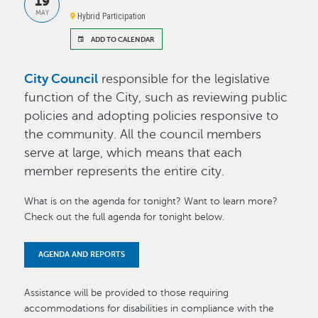
19
MAY
Hybrid Participation
ADD TO CALENDAR
City Council
responsible for the legislative
function of the City, such as reviewing public
policies and adopting policies responsive to
the community. All the council members
serve at large, which means that each
member represents the entire city.
What is on the agenda for tonight? Want to learn more?
Check out the full agenda for tonight below.
AGENDA AND REPORTS
Assistance will be provided to those requiring
accommodations for disabilities in compliance with the