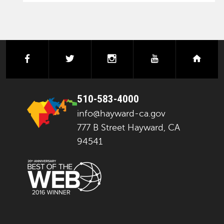
facebook
twitter
instagram
youtube
next
510-583-4000
info@hayward-ca.gov
777 B Street Hayward, CA
94541