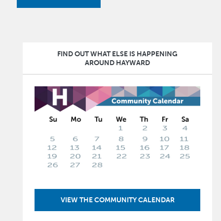
FIND OUT WHAT ELSE IS HAPPENING
AROUND HAYWARD
Image
VIEW THE COMMUNITY CALENDAR