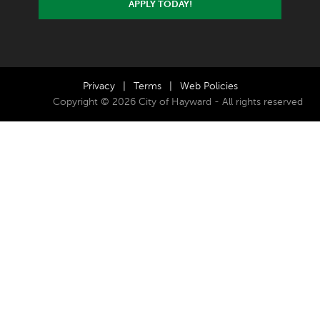
APPLY TODAY!
Privacy
|
Terms
|
Web Policies
Copyright © 2026 City of Hayward - All rights reserved