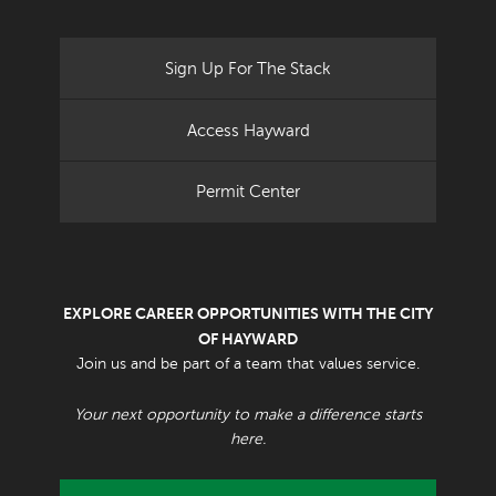
Sign Up For The Stack
Access Hayward
Permit Center
EXPLORE CAREER OPPORTUNITIES WITH THE CITY
OF HAYWARD
Join us and be part of a team that values service.
Your next opportunity to make a difference starts
here.