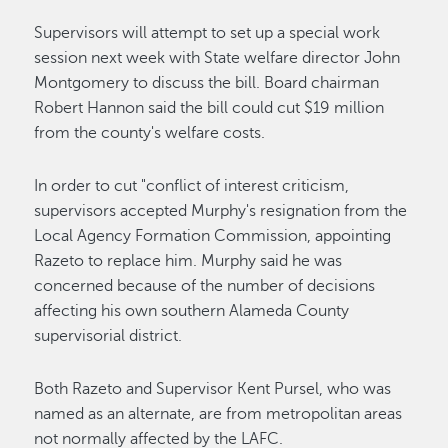
Supervisors will attempt to set up a special work
session next week with State welfare director John
Montgomery to discuss the bill. Board chairman
Robert Hannon said the bill could cut $19 million
from the county's welfare costs.
In order to cut "conflict of interest criticism,
supervisors accepted Murphy's resignation from the
Local Agency Formation Commission, appointing
Razeto to replace him. Murphy said he was
concerned because of the number of decisions
affecting his own southern Alameda County
supervisorial district.
Both Razeto and Supervisor Kent Pursel, who was
named as an alternate, are from metropolitan areas
not normally affected by the LAFC.