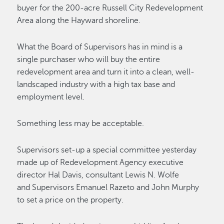
buyer for the 200-acre Russell City Redevelopment
Area along the Hayward shoreline.
What the Board of Supervisors has in mind is a
single purchaser who will buy the entire
redevelopment area and turn it into a clean, well-
landscaped industry with a high tax base and
employment level.
Something less may be acceptable.
Supervisors set-up a special committee yesterday
made up of Redevelopment Agency executive
director Hal Davis, consultant Lewis N. Wolfe
and Supervisors Emanuel Razeto and John Murphy
to set a price on the property.