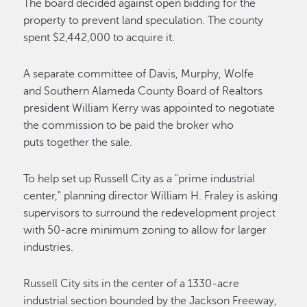
The board decided against open bidding for the
property to prevent land speculation. The county
spent $2,442,000 to acquire it.
A separate committee of Davis, Murphy, Wolfe
and Southern Alameda County Board of Realtors
president William Kerry was appointed to negotiate
the commission to be paid the broker who
puts together the sale.
To help set up Russell City as a "prime industrial
center," planning director William H. Fraley is asking
supervisors to surround the redevelopment project
with 50-acre minimum zoning to allow for larger
industries.
Russell City sits in the center of a 1330-acre
industrial section bounded by the Jackson Freeway,