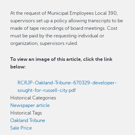
At the request of Municipal Employees Local 390,
supervisors set up a policy allowing transcripts to be
made of tape recordings of board meetings. Cost
must be paid by the requesting individual or
organization, supervisors ruled.
To view an image of this article, click the link
below:
RCRJP-Oakland-Tribune-670329-developer-
sought-for-russell-city.pdf
Historical Categories
Newspaper article
Historical Tags
Oakland Tribune
Sale Price