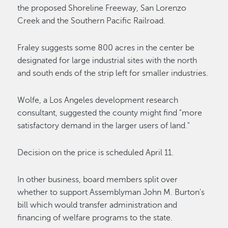
the proposed Shoreline Freeway, San Lorenzo
Creek and the Southern Pacific Railroad.
Fraley suggests some 800 acres in the center be
designated for large industrial sites with the north
and south ends of the strip left for smaller industries.
Wolfe, a Los Angeles development research
consultant, suggested the county might find "more
satisfactory demand in the larger users of land."
Decision on the price is scheduled April 11.
In other business, board members split over
whether to support Assemblyman John M. Burton's
bill which would transfer administration and
financing of welfare programs to the state.