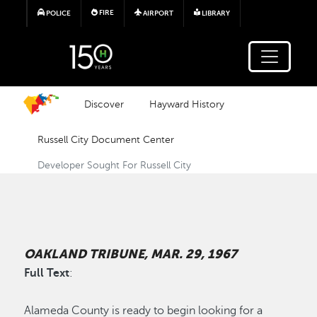
Skip to main content
FIRE
POLICE
AIRPORT
LIBRARY
Discover
Hayward History
Russell City Document Center
Developer Sought For Russell City
OAKLAND TRIBUNE, MAR. 29, 1967
Full Text
:
Alameda County is ready to begin looking for a