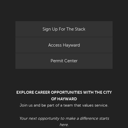
Sign Up For The Stack
Access Hayward
Permit Center
EXPLORE CAREER OPPORTUNITIES WITH THE CITY
OF HAYWARD
Join us and be part of a team that values service.
Your next opportunity to make a difference starts
here.