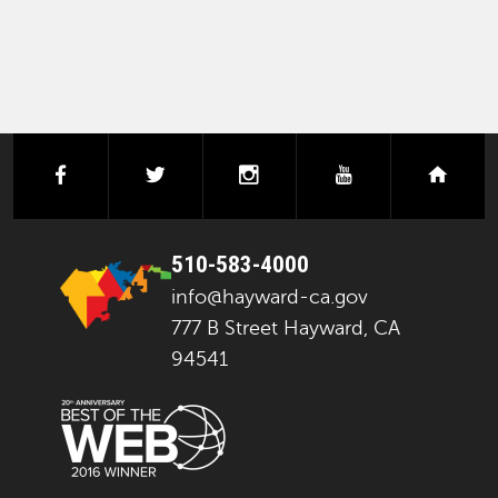
facebook
twitter
instagram
youtube
next
510-583-4000
info@hayward-ca.gov
777 B Street Hayward, CA
94541