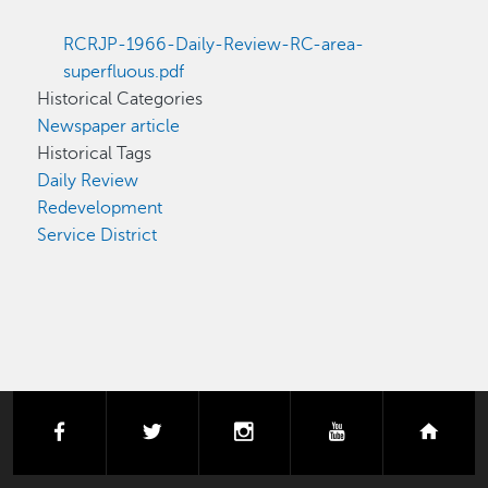
RCRJP-1966-Daily-Review-RC-area-
superfluous.pdf
Historical Categories
Newspaper article
Historical Tags
Daily Review
Redevelopment
Service District
facebook
twitter
instagram
youtube
next