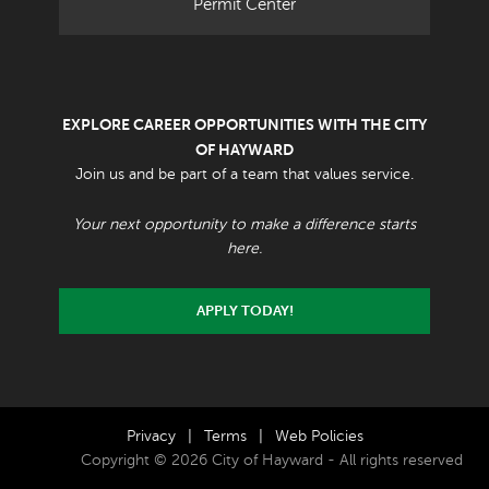
Permit Center
EXPLORE CAREER OPPORTUNITIES WITH THE CITY
OF HAYWARD
Join us and be part of a team that values service.
Your next opportunity to make a difference starts
here.
APPLY TODAY!
Privacy
|
Terms
|
Web Policies
Copyright © 2026 City of Hayward - All rights reserved