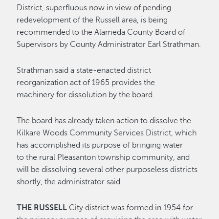
District, superfluous now in view of pending
redevelopment of the Russell area, is being
recommended to the Alameda County Board of
Supervisors by County Administrator Earl Strathman.
Strathman said a state-enacted district
reorganization act of 1965 provides the
machinery for dissolution by the board.
The board has already taken action to dissolve the
Kilkare Woods Community Services District, which
has accomplished its purpose of bringing water
to the rural Pleasanton township community, and
will be dissolving several other purposeless districts
shortly, the administrator said.
THE RUSSELL
City district was formed in 1954 for