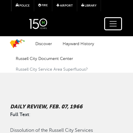
Skip to main content
FIRE
POLICE
AIRPORT
LIBRARY
Discover
Hayward History
Russell City Document Center
Russell City Service Area Superfluous?
DAILY REVIEW, FEB. 07, 1966
Full Text
:
Dissolution of the Russell City Services