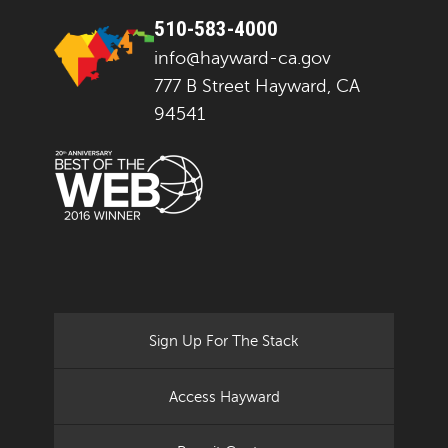
510-583-4000
info@hayward-ca.gov
777 B Street Hayward, CA
94541
Sign Up For The Stack
Access Hayward