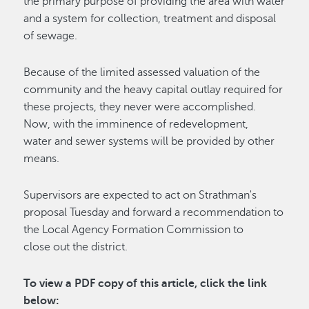
the primary purpose of providing the area with water
and a system for collection, treatment and disposal
of sewage.
Because of the limited assessed valuation of the
community and the heavy capital outlay required for
these projects, they never were accomplished.
Now, with the imminence of redevelopment,
water and sewer systems will be provided by other
means.
Supervisors are expected to act on Strathman's
proposal Tuesday and forward a recommendation to
the Local Agency Formation Commission to
close out the district.
To view a PDF copy of this article, click the link
below
: