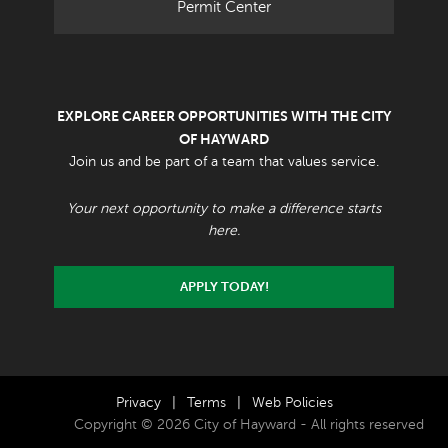
Permit Center
EXPLORE CAREER OPPORTUNITIES WITH THE CITY
OF HAYWARD
Join us and be part of a team that values service.
Your next opportunity to make a difference starts
here.
APPLY TODAY!
Privacy
|
Terms
|
Web Policies
Copyright © 2026 City of Hayward - All rights reserved