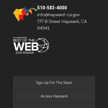
510-583-4000
info@hayward-ca.gov
777 B Street Hayward, CA
94541
Sign Up For The Stack
Access Hayward