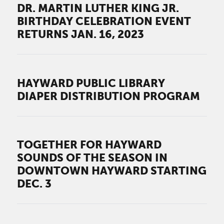
DR. MARTIN LUTHER KING JR.
BIRTHDAY CELEBRATION EVENT
RETURNS JAN. 16, 2023
HAYWARD PUBLIC LIBRARY
DIAPER DISTRIBUTION PROGRAM
TOGETHER FOR HAYWARD
SOUNDS OF THE SEASON IN
DOWNTOWN HAYWARD STARTING
DEC. 3