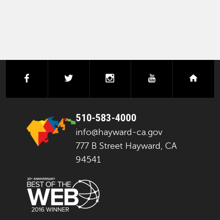
facebook
twitter
instagram
youtube
next
510-583-4000
info@hayward-ca.gov
777 B Street Hayward, CA
94541