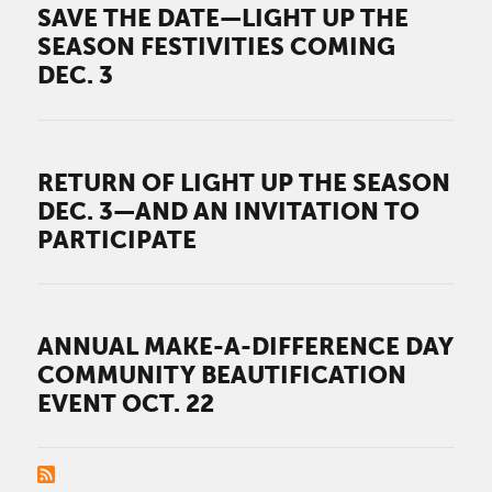
SAVE THE DATE—LIGHT UP THE
SEASON FESTIVITIES COMING
DEC. 3
RETURN OF LIGHT UP THE SEASON
DEC. 3—AND AN INVITATION TO
PARTICIPATE
ANNUAL MAKE-A-DIFFERENCE DAY
COMMUNITY BEAUTIFICATION
EVENT OCT. 22
PAGINATION