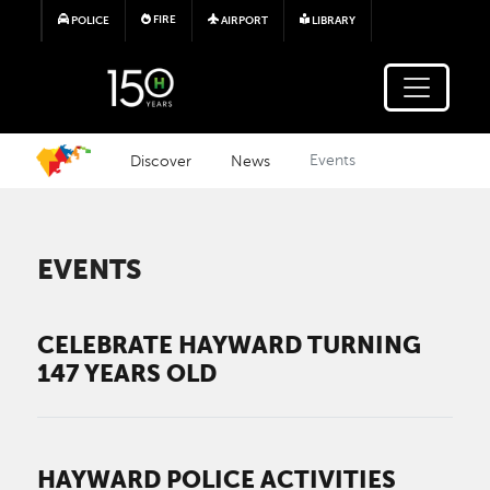
Skip to main content
FIRE
POLICE
AIRPORT
LIBRARY
Discover
News
Events
EVENTS
CELEBRATE HAYWARD TURNING
147 YEARS OLD
HAYWARD POLICE ACTIVITIES