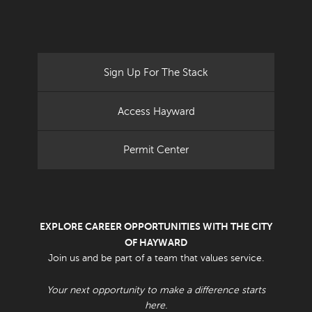
Sign Up For The Stack
Access Hayward
Permit Center
EXPLORE CAREER OPPORTUNITIES WITH THE CITY
OF HAYWARD
Join us and be part of a team that values service.
Your next opportunity to make a difference starts
here.