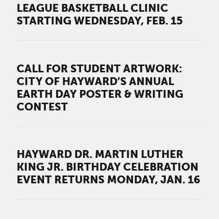
LEAGUE BASKETBALL CLINIC
STARTING WEDNESDAY, FEB. 15
CALL FOR STUDENT ARTWORK:
CITY OF HAYWARD’S ANNUAL
EARTH DAY POSTER & WRITING
CONTEST
HAYWARD DR. MARTIN LUTHER
KING JR. BIRTHDAY CELEBRATION
EVENT RETURNS MONDAY, JAN. 16