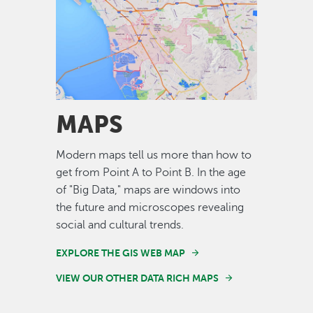
Image
MAPS
Modern maps tell us more than how to
get from Point A to Point B. In the age
of "Big Data," maps are windows into
the future and microscopes revealing
social and cultural trends.
EXPLORE THE GIS WEB MAP
VIEW OUR OTHER DATA RICH MAPS