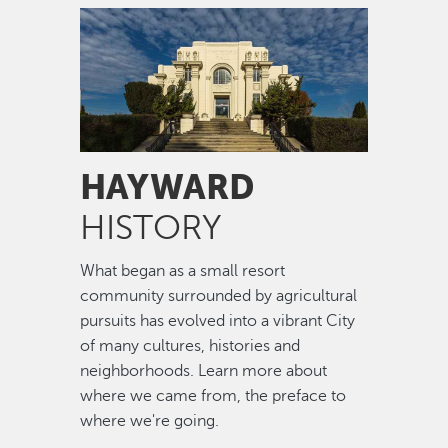
Image
HAYWARD
HISTORY
What began as a small resort
community surrounded by agricultural
pursuits has evolved into a vibrant City
of many cultures, histories and
neighborhoods. Learn more about
where we came from, the preface to
where we're going.