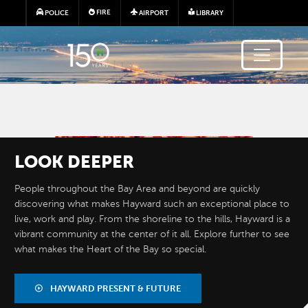
Skip to main content
FIRE
POLICE
AIRPORT
LIBRARY
Image
LOOK
DEEPER
People throughout the Bay Area and beyond are quickly
discovering what makes Hayward such an exceptional place to
live, work and play. From the shoreline to the hills, Hayward is a
vibrant community at the center of it all. Explore further to see
what makes the Heart of the Bay so special.
BY THE
NUMBERS
HAYWARD PRESENT & FUTURE