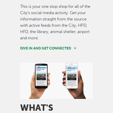
This is your one stop shop for all of the
City's social media activity. Get your
information straight from the source
with active feeds from the City, HPD,
HFD, the library, animal shelter, airport
and more.
DIVE IN AND GET CONNECTED
Image
WHAT'S