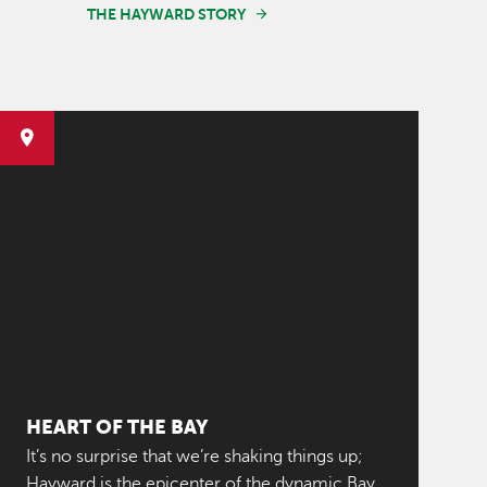
THE HAYWARD STORY
HEART OF THE BAY
It’s no surprise that we’re shaking things up;
Hayward is the epicenter of the dynamic Bay