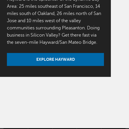
Area: 25 miles southeast of San Francisco, 14
miles south of Oakland, 26 miles north of San
Jose and 10 miles west of the valley
communities surrounding Pleasanton. Doing
business in Silicon Valley? Get there fast via
the seven-mile Hayward/San Mateo Bridge.
EXPLORE HAYWARD