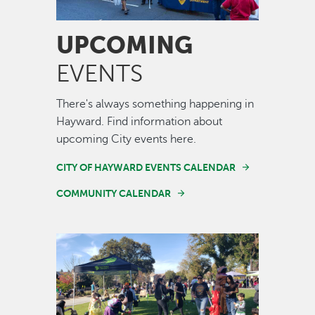
UPCOMING
EVENTS
There's always something happening in
Hayward. Find information about
upcoming City events here.
CITY OF HAYWARD EVENTS CALENDAR
COMMUNITY CALENDAR
Image