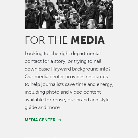
MEDIA
FOR THE
Looking for the right departmental
contact for a story, or trying to nail
down basic Hayward background info?
Our media center provides resources
to help journalists save time and energy,
including photo and video content
available for reuse, our brand and style
guide and more.
MEDIA CENTER