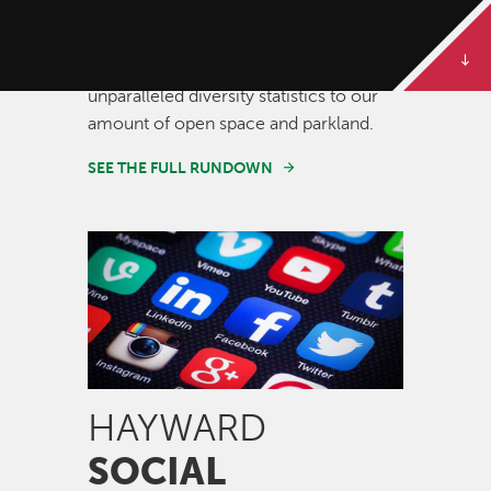
Some of our best stories are told in
numbers. Dive deeper to get the full
rundown on Hayward, from our
unparalleled diversity statistics to our
amount of open space and parkland.
SEE THE FULL RUNDOWN
Image
HAYWARD
SOCIAL