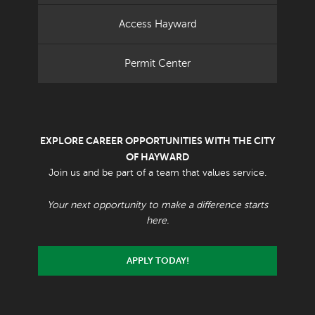
Access Hayward
Permit Center
EXPLORE CAREER OPPORTUNITIES WITH THE CITY
OF HAYWARD
Join us and be part of a team that values service.
Your next opportunity to make a difference starts
here.
APPLY TODAY!