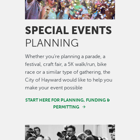
SPECIAL EVENTS
PLANNING
Whether you’re planning a parade, a
festival, craft fair, a 5K walk/run, bike
race or a similar type of gathering, the
City of Hayward would like to help you
make your event possible
START HERE FOR PLANNING, FUNDING &
PERMITTING
Image