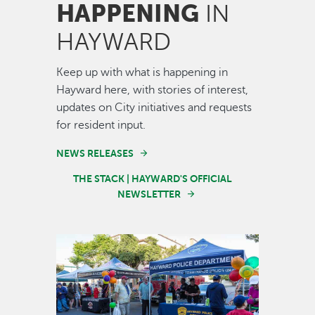
HAPPENING
IN
HAYWARD
Keep up with what is happening in
Hayward here, with stories of interest,
updates on City initiatives and requests
for resident input.
NEWS RELEASES
THE STACK | HAYWARD'S OFFICIAL
NEWSLETTER
Image