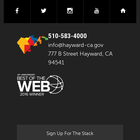
facebook
twitter
instagram
youtube
next
510-583-4000
info@hayward-ca.gov
777 B Street Hayward, CA
94541
Sign Up For The Stack