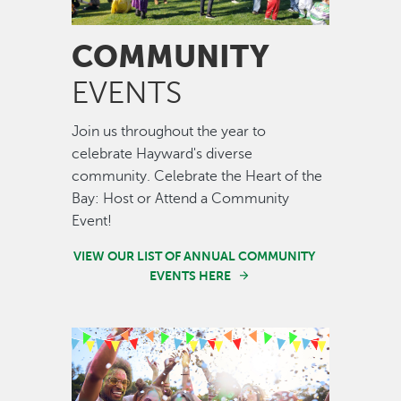
COMMUNITY
EVENTS
Join us throughout the year to
celebrate Hayward's diverse
community. Celebrate the Heart of the
Bay: Host or Attend a Community
Event!
VIEW OUR LIST OF ANNUAL COMMUNITY
EVENTS HERE
Image