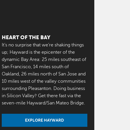
HEART OF THE BAY
It’s no surprise that we’re shaking things
up; Hayward is the epicenter of the
dynamic Bay Area: 25 miles southeast of
San Francisco, 14 miles south of
Oakland, 26 miles north of San Jose and
10 miles west of the valley communities
surrounding Pleasanton. Doing business
in Silicon Valley? Get there fast via the
seven-mile Hayward/San Mateo Bridge.
EXPLORE HAYWARD