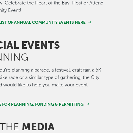
 Celebrate the Heart of the Bay: Host or Attend
ty Event!
LIST OF ANNUAL COMMUNITY EVENTS HERE
CIAL EVENTS
NNING
’re planning a parade, a festival, craft fair, a 5K
ike race or a similar type of gathering, the City
 would like to help you make your event
E FOR PLANNING, FUNDING & PERMITTING
MEDIA
 THE