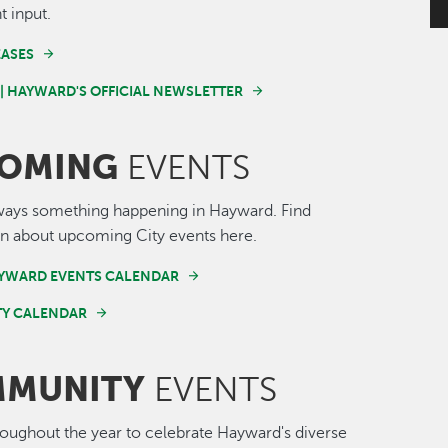
t input.
EASES
 | HAYWARD'S OFFICIAL NEWSLETTER
OMING
EVENTS
ways something happening in Hayward. Find
n about upcoming City events here.
AYWARD EVENTS CALENDAR
Y CALENDAR
MUNITY
EVENTS
roughout the year to celebrate Hayward's diverse