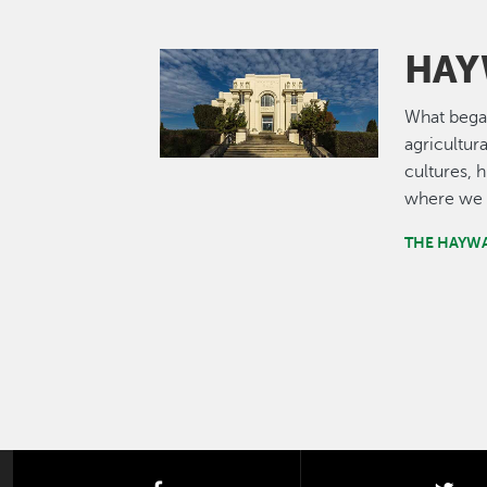
HAY
Image
What bega
agricultur
cultures, 
where we 
THE HAYW