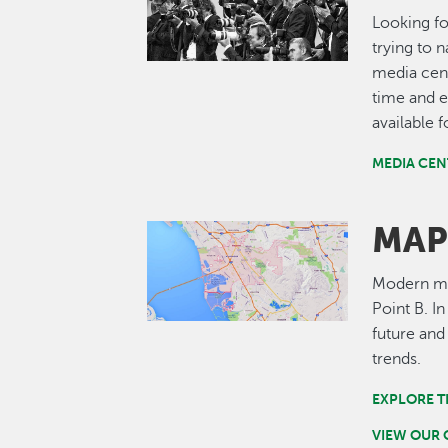
Looking fo
trying to 
media cent
time and e
available 
MEDIA CEN
MAP
Image
Modern map
Point B. I
future and
trends.
EXPLORE T
VIEW OUR 