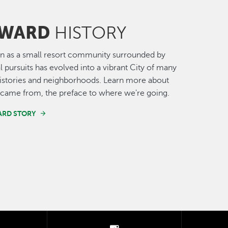
WARD
HISTORY
n as a small resort community surrounded by
al pursuits has evolved into a vibrant City of many
histories and neighborhoods. Learn more about
came from, the preface to where we're going.
ARD STORY