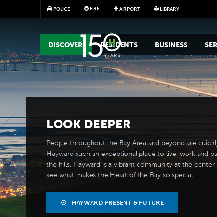
FIRE
POLICE
AIRPORT
LIBRARY
MAIN MEGA MENU
DISCOVER
RESIDENTS
BUSINESS
SER
LOOK
DEEPER
People throughout the Bay Area and beyond are quickl
Hayward such an exceptional place to live, work and pl
the hills, Hayward is a vibrant community at the center of
see what makes the Heart of the Bay so special.
HAYWARD PRESENT & FUTURE