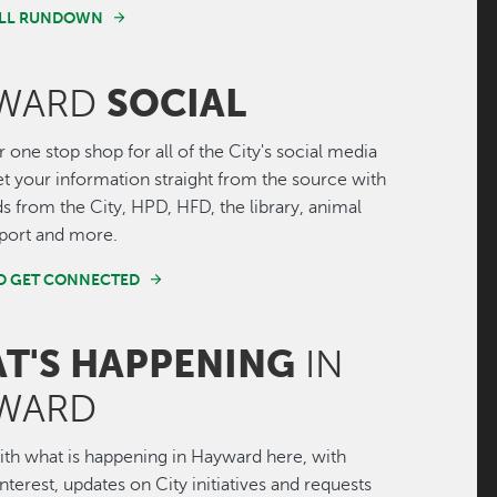
FULL RUNDOWN
SOCIAL
WARD
r one stop shop for all of the City's social media
Get your information straight from the source with
ds from the City, HPD, HFD, the library, animal
irport and more.
ND GET CONNECTED
T'S HAPPENING
IN
WARD
th what is happening in Hayward here, with
interest, updates on City initiatives and requests