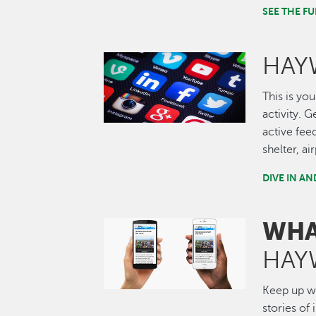
SEE THE 
HAY
Image
This is you
activity. 
active fee
shelter, a
DIVE IN A
WHA
Image
HAY
Keep up wi
stories of 