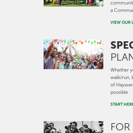
community.
a Communi
VIEW OUR 
SPE
Image
PLA
Whether you
walk/run, b
of Hayward
possible
START HER
FOR
Image