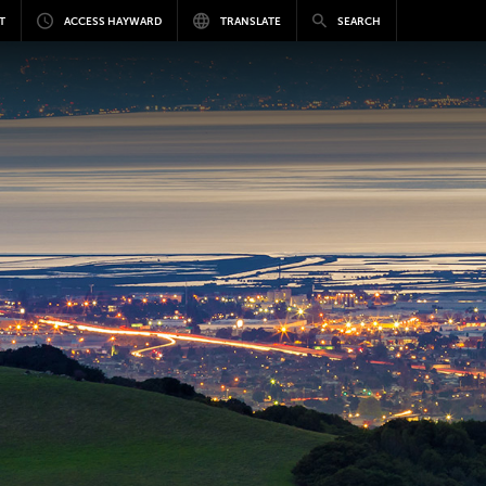
T
ACCESS HAYWARD
TRANSLATE
SEARCH