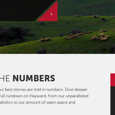
NUMBERS
THE
r best stories are told in numbers. Dive deeper
 full rundown on Hayward, from our unparalleled
statistics to our amount of open space and