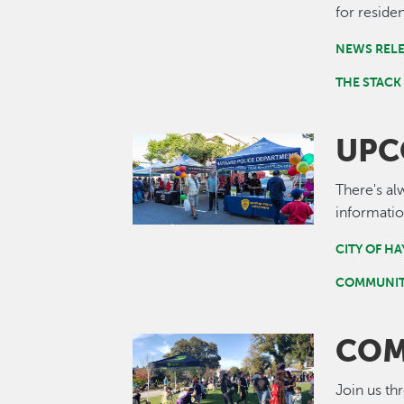
for residen
NEWS REL
THE STACK
UPC
Image
There's al
informatio
CITY OF H
COMMUNIT
COM
Image
Join us th