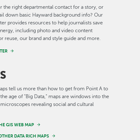
r the right departmental contact for a story, or
nail down basic Hayward background info? Our
er provides resources to help journalists save
nergy, including photo and video content
for reuse, our brand and style guide and more.
TER
S
s tell us more than how to get from Point A to
n the age of "Big Data," maps are windows into the
 microscopes revealing social and cultural
HE GIS WEB MAP
OTHER DATA RICH MAPS