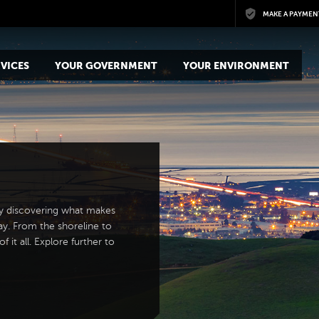
Skip to main content
MAKE A PAYMEN
VICES
YOUR GOVERNMENT
YOUR ENVIRONMENT
y discovering what makes
ay. From the shoreline to
 it all. Explore further to