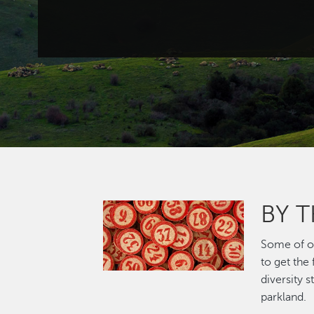
BY 
Image
Some of ou
to get the
diversity 
parkland.