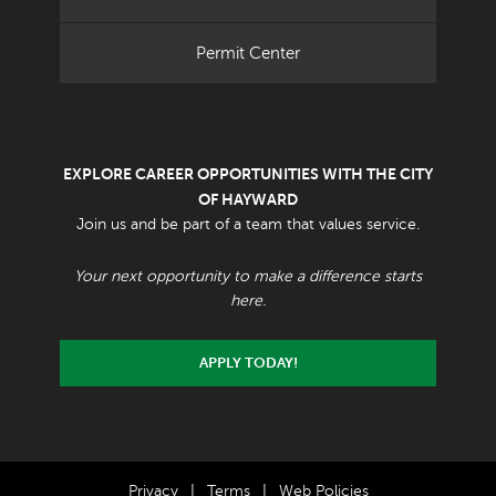
Permit Center
EXPLORE CAREER OPPORTUNITIES WITH THE CITY
OF HAYWARD
Join us and be part of a team that values service.
Your next opportunity to make a difference starts
here.
APPLY TODAY!
Privacy
|
Terms
|
Web Policies