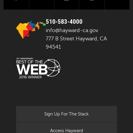
510-583-4000
info@hayward-ca.gov
777 B Street Hayward, CA
94541
Sign Up For The Stack
Access Hayward