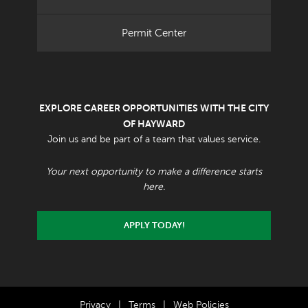
Permit Center
EXPLORE CAREER OPPORTUNITIES WITH THE CITY
OF HAYWARD
Join us and be part of a team that values service.
Your next opportunity to make a difference starts
here.
APPLY TODAY!
Privacy
|
Terms
|
Web Policies