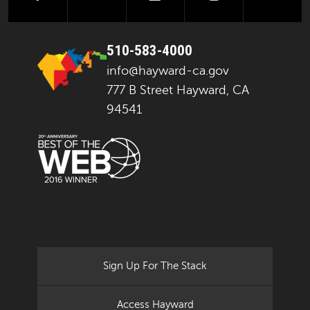
510-583-4000
info@hayward-ca.gov
777 B Street Hayward, CA
94541
Sign Up For The Stack
Access Hayward