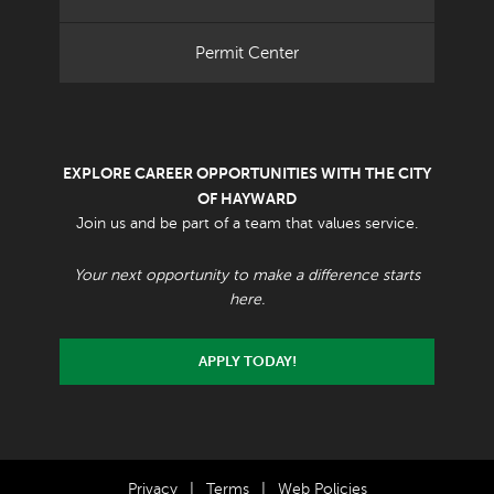
Permit Center
EXPLORE CAREER OPPORTUNITIES WITH THE CITY
OF HAYWARD
Join us and be part of a team that values service.
Your next opportunity to make a difference starts
here.
APPLY TODAY!
Privacy
|
Terms
|
Web Policies