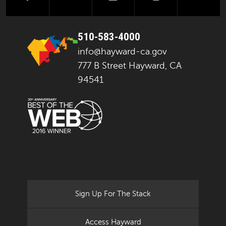
510-583-4000
info@hayward-ca.gov
777 B Street Hayward, CA
94541
Sign Up For The Stack
Access Hayward