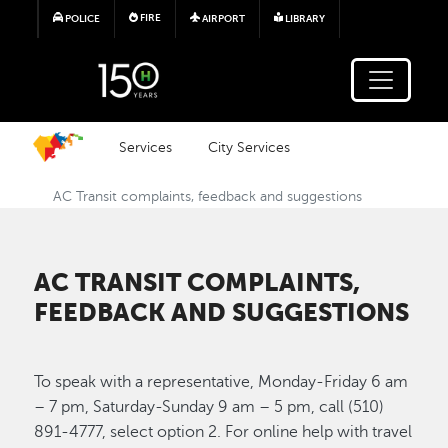
Skip to main content
FIRE
POLICE
AIRPORT
LIBRARY
Services
City Services
AC Transit complaints, feedback and suggestions
AC TRANSIT COMPLAINTS,
FEEDBACK AND SUGGESTIONS
To speak with a representative, Monday-Friday 6 am
– 7 pm, Saturday-Sunday 9 am – 5 pm, call (510)
891-4777, select option 2. For online help with travel