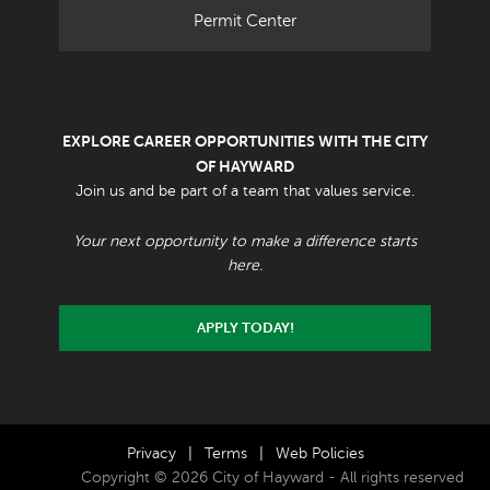
Permit Center
EXPLORE CAREER OPPORTUNITIES WITH THE CITY
OF HAYWARD
Join us and be part of a team that values service.
Your next opportunity to make a difference starts
here.
APPLY TODAY!
Privacy
|
Terms
|
Web Policies
Copyright © 2026 City of Hayward - All rights reserved