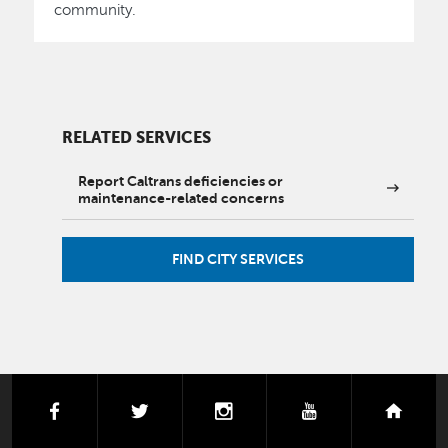
community.
RELATED SERVICES
Report Caltrans deficiencies or
maintenance-related concerns
FIND CITY SERVICES
facebook
twitter
instagram
youtube
next