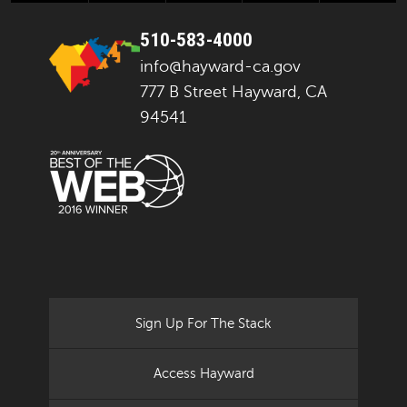
510-583-4000
info@hayward-ca.gov
777 B Street Hayward, CA
94541
Sign Up For The Stack
Access Hayward