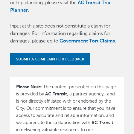
or trip planning, please visit the
AC Transit Trip
Planner
.
Input at this site does not constitute a claim for
damages. For information regarding claims for
damages, please go to
Government Tort Claims
.
SUBMIT A COMPLAINT OR FEEDBACK
Please Note:
The content presented on this page
AC Transit
is provided by
, a partner agency, and
is not directly affiliated with or endorsed by the
City. Our commitment is to ensure that you have
access to accurate and reliable information, and
AC Transit
we appreciate the collaboration with
in delivering valuable resources to our