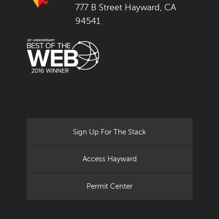
777 B Street Hayward, CA
94541
Sign Up For The Stack
Access Hayward
Permit Center