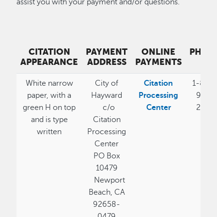
assist you with your payment and/or questions.
CITATION
PAYMENT
ONLINE
PHON
APPEARANCE
ADDRESS
PAYMENTS
#
White narrow
City of
Citation
1-800
paper, with a
Hayward
Processing
989-
green H on top
c/o
Center
2058
and is type
Citation
written
Processing
Center
PO Box
10479
Newport
Beach, CA
92658-
0479