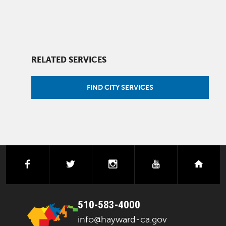
RELATED SERVICES
FIND CITY SERVICES
facebook
twitter
instagram
youtube
next
510-583-4000
info@hayward-ca.gov