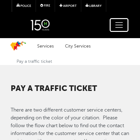
Skip to main content
FIRE
POLICE
AIRPORT
LIBRARY
Services
City Services
Pay a traffic ticket
PAY A TRAFFIC TICKET
There are two different customer service centers,
depending on the color of your citation. Please
follow the flow chart below to find out the contact
information for the customer service center that can