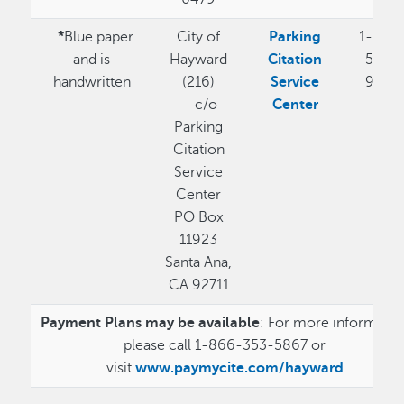
*
Blue paper
City of
Parking
1-855
and is
Hayward
Citation
544-
handwritten
(216)
Service
9370
c/o
Center
Parking
Citation
Service
Center
PO Box
11923
Santa Ana,
CA 92711
Payment Plans may be available
: For more informatio
please call 1-866-353-5867 or
visit
www.paymycite.com/hayward