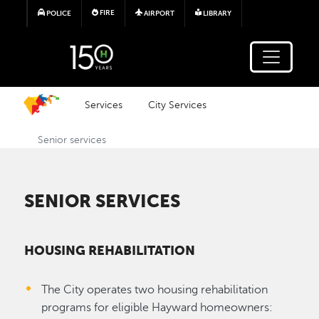
Skip to main content
FIRE
POLICE
AIRPORT
LIBRARY
Services
City Services
Senior services
SENIOR SERVICES
HOUSING REHABILITATION
The City operates two housing rehabilitation
programs for eligible Hayward homeowners: