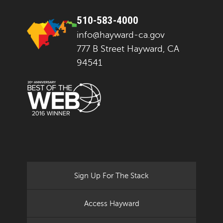
510-583-4000
info@hayward-ca.gov
777 B Street Hayward, CA
94541
Sign Up For The Stack
Access Hayward