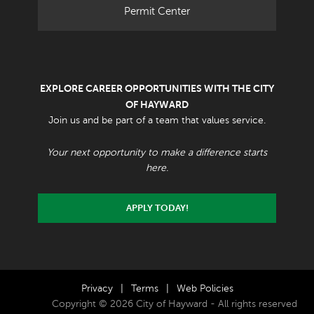
Permit Center
EXPLORE CAREER OPPORTUNITIES WITH THE CITY
OF HAYWARD
Join us and be part of a team that values service.
Your next opportunity to make a difference starts
here.
APPLY TODAY!
Privacy
|
Terms
|
Web Policies
Copyright © 2026 City of Hayward - All rights reserved