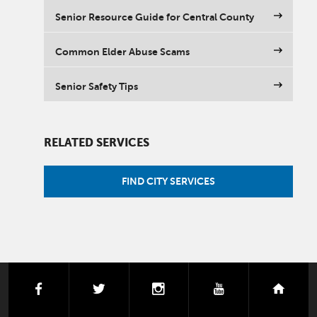
Senior Resource Guide for Central County
Common Elder Abuse Scams
Senior Safety Tips
RELATED SERVICES
FIND CITY SERVICES
facebook
twitter
instagram
youtube
next