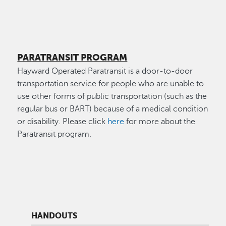
PARATRANSIT PROGRAM
Hayward Operated Paratransit is a door-to-door
transportation service for people who are unable to
use other forms of public transportation (such as the
regular bus or BART) because of a medical condition
or disability. Please click
here
for more about the
Paratransit program.
HANDOUTS