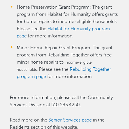
Home Preservation Grant Program: The grant
program from Habitat for Humanity offers grants
for home repairs to income-eligible households.
Please see the
Habitat for Humanity program
page
for more information.
Minor Home Repair Grant Program: The grant
program from Rebuilding Together offers free
minor home repairs to
income-eligible
Please see the
Rebuilding Together
households.
program page
for more information.
For more information, please call the Community
Services Division at 510.583.4250.
Read more on the
Senior Services page
in the
Residents section of this website.