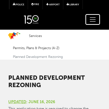
Skip to main content
FIRE
POLICE
AIRPORT
LIBRARY
Services
Permits, Plans & Projects (A-Z)
Planned Development Rezoning
PLANNED DEVELOPMENT
REZONING
UPDATED
: JUNE 16, 2026
This application type is required to change the