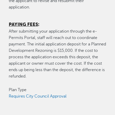
the applicant to revise and resubmit their
application.
PAYING FEES
:
After submitting your application through the e-
Permits Portal, staff will reach out to coordinate
payment. The initial application deposit for a Planned
Development Rezoning is $15,000. If the cost to
process the application exceeds this deposit, the
applicant or owner must cover the cost. If the cost
ends up being less than the deposit, the difference is
refunded.
Plan Type
Requires City Council Approval