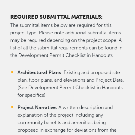
REQUIRED SUBMITTAL MATERIALS
:
The submittal items below are required for this
project type. Please note additional submittal items
may be required depending on the project scope. A
list of all the submittal requirements can be found in
the Development Permit Checklist in Handouts.
Architectural Plans
: Existing and proposed site
plan, floor plans, and elevations and Project Data.
(See Development Permit Checklist in Handouts
for specifics)
Project Narrative:
A written description and
explanation of the project including any
community benefits and amenities being
proposed in exchange for deviations from the