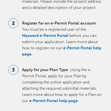
materials. Please include the project address
and a detailed description of your project.
Register for an e-Permit Portal account
:
You must be a registered user of the
Hayward e-Permit Portal
before you can
submit your application. Learn more about
how to register on our
e-Permit Portal help
page
.
Apply for your Plan Type
: Using the e-
Permit Portal, apply for your Plan by
completing the online application and
attaching the required submittal materials.
Learn more about how to apply for a Plan on
our
e-Permit Portal help page
.