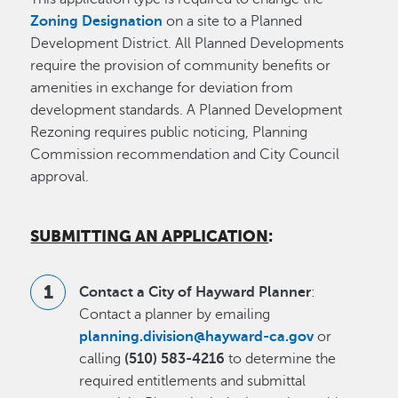
Zoning Designation
on a site to a Planned
Development District. All Planned Developments
require the provision of community benefits or
amenities in exchange for deviation from
development standards. A Planned Development
Rezoning requires public noticing, Planning
Commission recommendation and City Council
approval.
SUBMITTING AN APPLICATION
:
Contact a City of Hayward Planner
:
Contact a planner by emailing
planning.division@hayward-ca.gov
or
calling
(510) 583-4216
to determine the
required entitlements and submittal