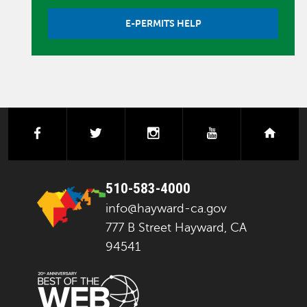
E-PERMITS HELP
facebook
twitter
instagram
youtube
next
510-583-4000
info@hayward-ca.gov
777 B Street Hayward, CA
94541