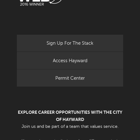
Sign Up For The Stack
Access Hayward
Permit Center
EXPLORE CAREER OPPORTUNITIES WITH THE CITY
OF HAYWARD
Join us and be part of a team that values service.