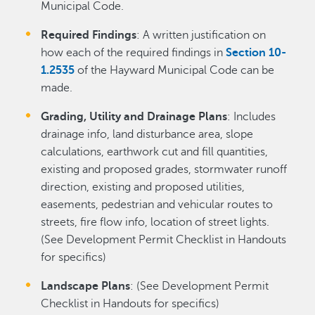
Municipal Code.
Required Findings
: A written justification on
how each of the required findings in
Section 10-
1.2535
of the Hayward Municipal Code can be
made.
Grading, Utility and Drainage Plans
: Includes
drainage info, land disturbance area, slope
calculations, earthwork cut and fill quantities,
existing and proposed grades, stormwater runoff
direction, existing and proposed utilities,
easements, pedestrian and vehicular routes to
streets, fire flow info, location of street lights.
(See Development Permit Checklist in Handouts
for specifics)
Landscape Plans
: (See Development Permit
Checklist in Handouts for specifics)