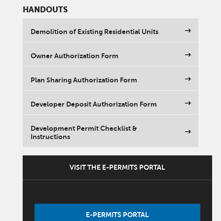
HANDOUTS
Demolition of Existing Residential Units
Owner Authorization Form
Plan Sharing Authorization Form
Developer Deposit Authorization Form
Development Permit Checklist &
Instructions
VISIT THE E-PERMITS PORTAL
E-PERMITS PORTAL