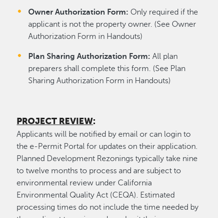
Owner Authorization Form:
Only required if the
applicant is not the property owner. (See Owner
Authorization Form in Handouts)
Plan Sharing Authorization Form:
All plan
preparers shall complete this form. (See Plan
Sharing Authorization Form in Handouts)
PROJECT REVIEW
:
Applicants will be notified by email or can login to
the e-Permit Portal for updates on their application.
Planned Development Rezonings typically take nine
to twelve months to process and are subject to
environmental review under California
Environmental Quality Act (CEQA). Estimated
processing times do not include the time needed by