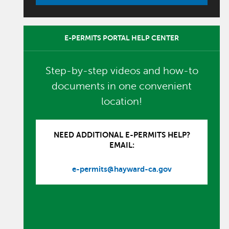
E-PERMITS PORTAL HELP CENTER
Step-by-step videos and how-to
documents in one convenient
location!
NEED ADDITIONAL E-PERMITS HELP?
EMAIL:
e-permits@hayward-ca.gov