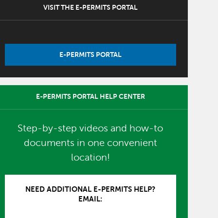
VISIT THE E-PERMITS PORTAL
E-PERMITS PORTAL
E-PERMITS PORTAL HELP CENTER
Step-by-step videos and how-to
documents in one convenient
location!
NEED ADDITIONAL E-PERMITS HELP?
EMAIL: