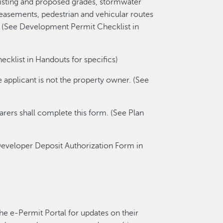
 existing and proposed grades, stormwater
, easements, pedestrian and vehicular routes
hts. (See Development Permit Checklist in
klist in Handouts for specifics)
e applicant is not the property owner. (See
parers shall complete this form. (See Plan
eveloper Deposit Authorization Form in
the e-Permit Portal for updates on their