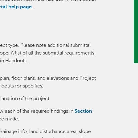
rtal help page
.
ect type. Please note additional submittal
e. A list of all the submittal requirements
 in Handouts.
plan, floor plans, and elevations and Project
douts for specifics)
lanation of the project
ow each of the required findings in
Section
be made.
rainage info, land disturbance area, slope