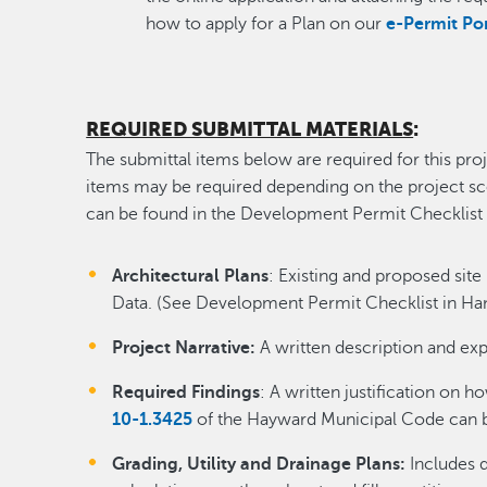
how to apply for a Plan on our
e-Permit Po
REQUIRED SUBMITTAL MATERIALS
:
The submittal items below are required for this proj
items may be required depending on the project scop
can be found in the Development Permit Checklist
Architectural Plans
: Existing and proposed site 
Data. (See Development Permit Checklist in Han
Project Narrative:
A written description and exp
Required Findings
: A written justification on h
10-1.3425
of the Hayward Municipal Code can 
Grading, Utility and Drainage Plans:
Includes d