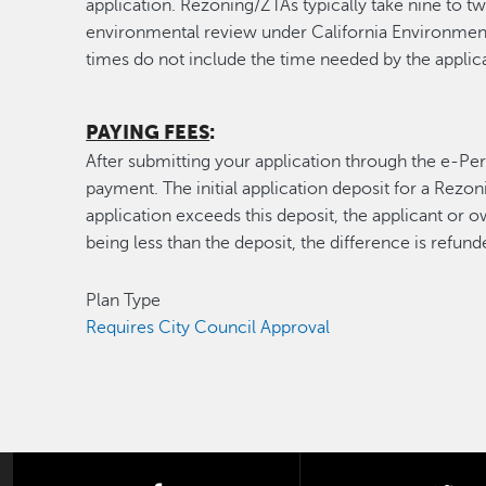
application. Rezoning/ZTAs typically take nine to t
environmental review under California Environment
times do not include the time needed by the applica
PAYING FEES
:
After submitting your application through the e-Perm
payment. The initial application deposit for a Rezon
application exceeds this deposit, the applicant or o
being less than the deposit, the difference is refund
Plan Type
Requires City Council Approval