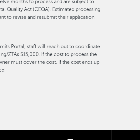
welve months to process and are subject to
al Quality Act (CEQA). Estimated processing
nt to revise and resubmit their application.
its Portal, staff will reach out to coordinate
ing/ZTAs $15,000. If the cost to process the
wner must cover the cost. If the cost ends up
ed.