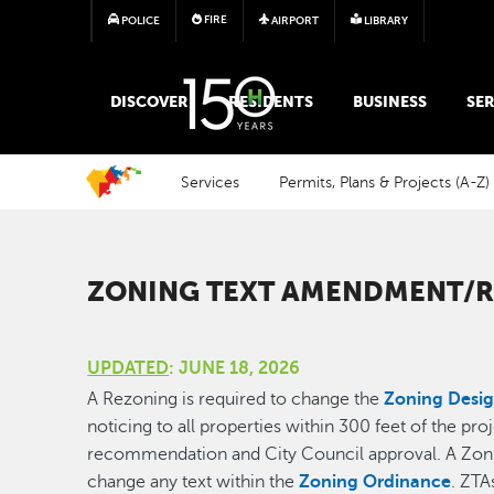
FIRE
POLICE
AIRPORT
LIBRARY
MAIN MEGA MENU
DISCOVER
RESIDENTS
BUSINESS
SER
Services
Permits, Plans & Projects (A-Z)
ZONING TEXT AMENDMENT/R
UPDATED
: JUNE 18, 2026
A Rezoning is required to change the
Zoning Desig
noticing to all properties within 300 feet of the pr
recommendation and City Council approval. A Zoni
change any text within the
Zoning Ordinance
. ZTA