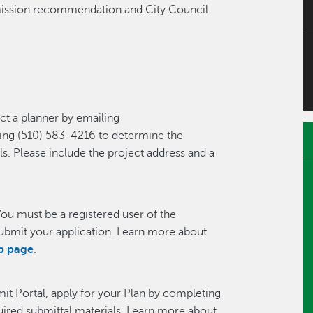
mission recommendation and City Council
ct a planner by emailing
ling (510) 583-4216 to determine the
ls. Please include the project address and a
You must be a registered user of the
ubmit your application. Learn more about
lp page
.
mit Portal, apply for your Plan by completing
quired submittal materials. Learn more about