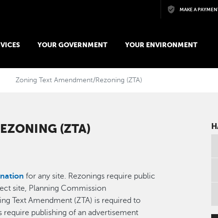
Skip to main content
MAKE A PAYMEN
VICES
YOUR GOVERNMENT
YOUR ENVIRONMENT
Zoning Text Amendment/Rezoning (ZTA)
EZONING (ZTA)
H
nation
for any site. Rezonings require public
oject site, Planning Commission
ng Text Amendment (ZTA) is required to
s require publishing of an advertisement