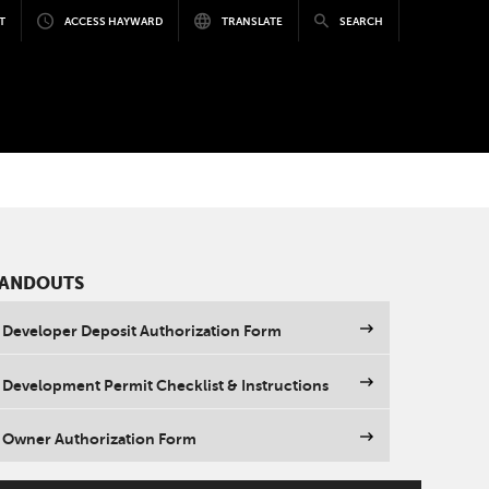
T
ACCESS HAYWARD
TRANSLATE
SEARCH
ANDOUTS
Developer Deposit Authorization Form
Development Permit Checklist & Instructions
Owner Authorization Form