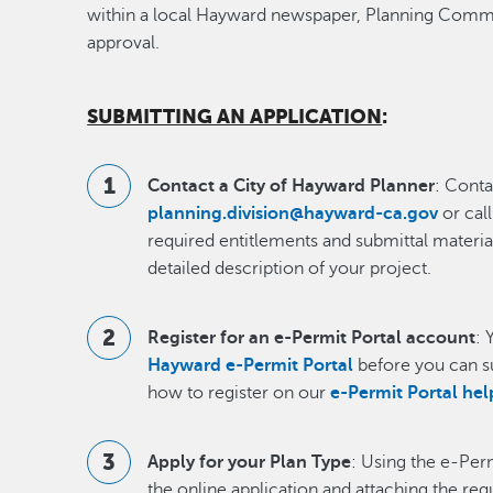
within a local Hayward newspaper, Planning Com
approval.
SUBMITTING AN APPLICATION
:
Contact a City of Hayward Planner
: Conta
planning.division@hayward-ca.gov
or cal
required entitlements and submittal materia
detailed description of your project.
Register for an e-Permit Portal account
: 
Hayward e-Permit Portal
before you can s
how to register on our
e-Permit Portal he
Apply for your Plan Type
: Using the e-Per
the online application and attaching the re