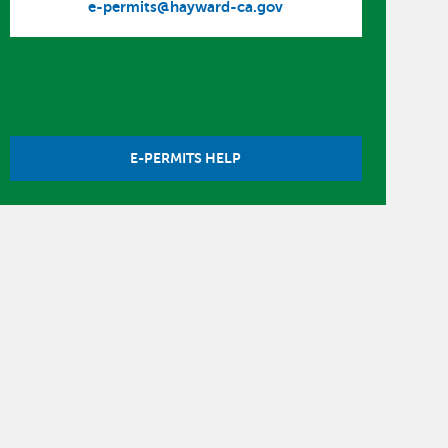
e-permits@hayward-ca.gov
E-PERMITS HELP