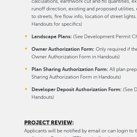
calculations, earthwork cut and fill quantities,
runoff direction, existing and proposed utilities
to streets, fire flow info, location of street lig
Handouts for specifics)
Landscape Plans:
(See Development Permit Chec
Owner Authorization Form:
Only required if th
Owner Authorization Form in Handouts)
Plan Sharing Authorization Form:
All plan pre
Sharing Authorization Form in Handouts)
Developer Deposit Authorization Form:
(See D
Handouts)
PROJECT REVIEW
:
Applicants will be notified by email or can login to 