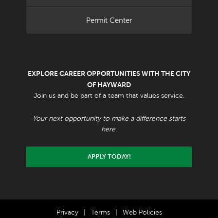
Permit Center
EXPLORE CAREER OPPORTUNITIES WITH THE CITY
OF HAYWARD
Join us and be part of a team that values service.
Your next opportunity to make a difference starts
here.
APPLY TODAY!
Privacy
|
Terms
|
Web Policies