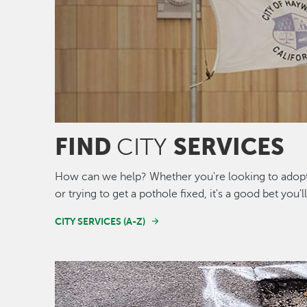
FIND
SERVICES
CITY
How can we help? Whether you're looking to adopt 
or trying to get a pothole fixed, it's a good bet you'l
CITY SERVICES (A-Z)
Image