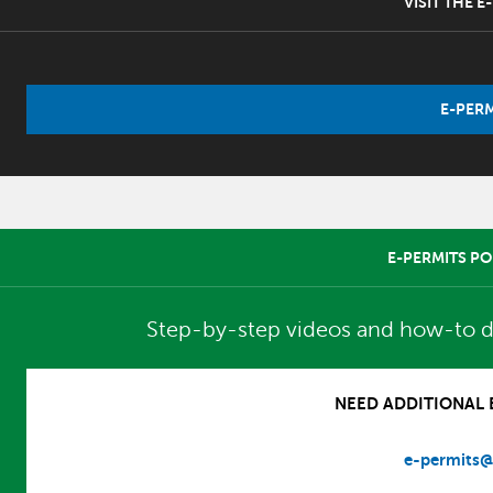
VISIT THE 
E-PERM
E-PERMITS PO
Step-by-step videos and how-to d
NEED ADDITIONAL E
e-permits@