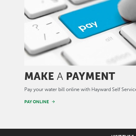
MAKE
PAYMENT
A
Pay your water bill online with Hayward Self Servic
PAY ONLINE