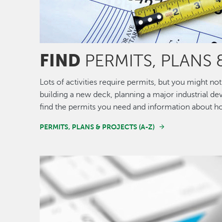
FIND
PERMITS, PLANS 
Lots of activities require permits, but you might 
building a new deck, planning a major industrial de
find the permits you need and information about h
PERMITS, PLANS & PROJECTS (A-Z)
Image