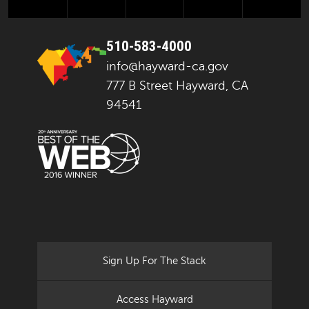
510-583-4000
info@hayward-ca.gov
777 B Street Hayward, CA
94541
Sign Up For The Stack
Access Hayward