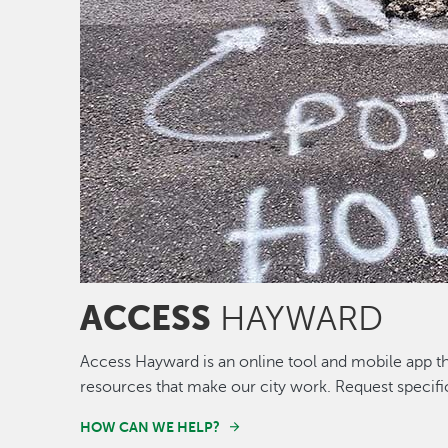
ACCESS
HAYWARD
Access Hayward is an online tool and mobile app th
resources that make our city work. Request specifi
HOW CAN WE HELP?