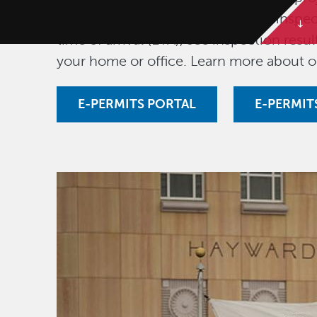
fees, download permits, schedule inspec
time of arrival (ETA), see inspection res
your home or office. Learn more about 
E-PERMITS PORTAL
E-PERMIT
Image