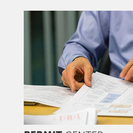
Image