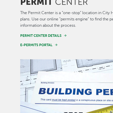
PERMIT
CENTER
The Permit Center is a “one-stop” location in City 
plans. Use our online "permits engine" to find the
information about the process.
PERMIT CENTER DETAILS
E-PERMITS PORTAL
Image