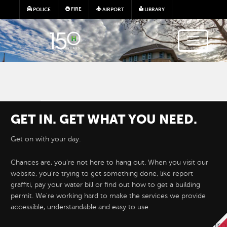
Skip to main content
FIRE
POLICE
AIRPORT
LIBRARY
GET IN. GET WHAT YOU NEED.
Get on with your day.
Chances are, you're not here to hang out. When you visit our
website, you're trying to get something done, like report
Hayward e-Permits are here!
graffiti, pay your water bill or find out how to get a building
permit. We're working hard to make the services we provide
accessible, understandable and easy to use.
Hayward's new online permitting system 
permit applications for development proj